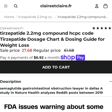
claireetclaire.fr
Home
tirzepatide 2.2mg compound hcpc code
tirzepatide 2.2mg compound hcpc code Tirzepatide Dosage Chart & Dosing Guide for Weight Loss
★★★★★
Claireetclaire.fr
tirzepatide 2.2mg compound hcpc code
Tirzepatide Dosage Chart & Dosing Guide for
Weight Loss
Sale price
27.68
Regular price
61.68
Pay 4 payments of
$6.92
a month.
ADD TO CART
Description
semaglutide gastrointestinal obstruction lawyer in dallas A
study in Nature Health analyzes Reddit posts between 2019