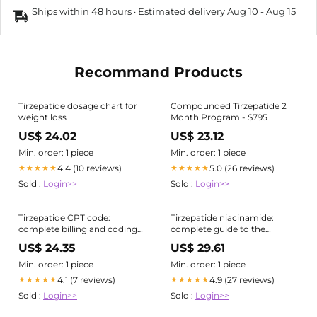
Ships within 48 hours · Estimated delivery
Aug 10
-
Aug 15
Recommand Products
Tirzepatide dosage chart for
Compounded Tirzepatide 2
weight loss
Month Program - $795
US$ 24.02
US$ 23.12
Min. order: 1 piece
Min. order: 1 piece
4.4 (10 reviews)
5.0 (26 reviews)
★★★★★
★★★★★
Sold :
Login>>
Sold :
Login>>
Tirzepatide CPT code:
Tirzepatide niacinamide:
complete billing and coding
complete guide to the
guide
compounded combination
US$ 24.35
US$ 29.61
Min. order: 1 piece
Min. order: 1 piece
4.1 (7 reviews)
4.9 (27 reviews)
★★★★★
★★★★★
Sold :
Login>>
Sold :
Login>>