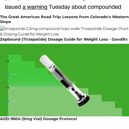
The Great American Road Trip: Lessons from Colorado's Western
Slope
Zepbound (Tirzepatide) Dosage Guide for Weight Loss - GoodRx
AOD-9604 (5mg Vial) Dosage Protocol