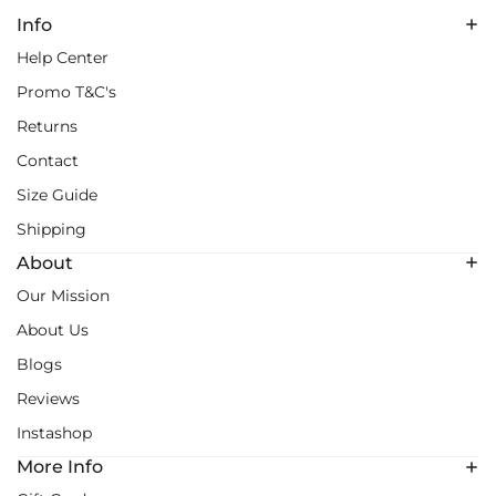
Info
Help Center
Promo T&C's
Returns
Contact
Size Guide
Shipping
About
Our Mission
About Us
Blogs
Reviews
Instashop
More Info