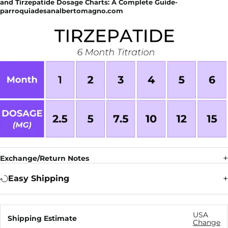
and Tirzepatide Dosage Charts: A Complete Guide-
parroquiadesanalbertomagno.com
Exchange/Return Notes
Easy Shipping
USA
Shipping Estimate
Change