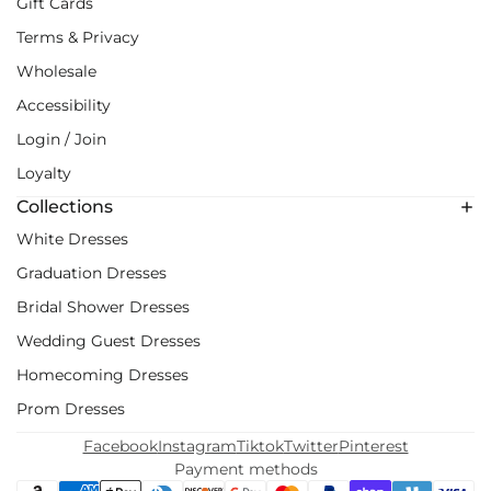
Gift Cards
Terms & Privacy
Wholesale
Accessibility
Login / Join
Loyalty
Collections
White Dresses
Graduation Dresses
Bridal Shower Dresses
Wedding Guest Dresses
Homecoming Dresses
Prom Dresses
Facebook
Instagram
Tiktok
Twitter
Pinterest
Payment methods