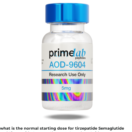
what is the normal starting dose for tirzepatide Semaglutide