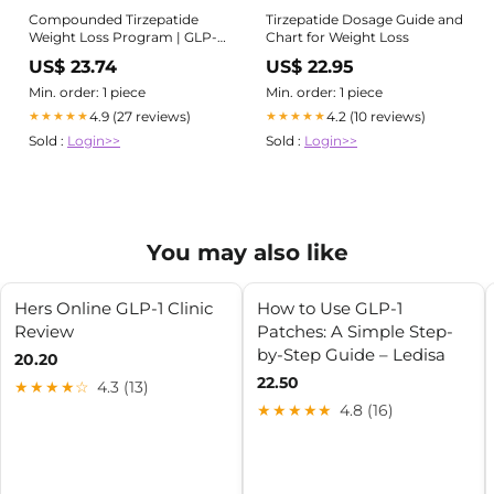
Compounded Tirzepatide
Tirzepatide Dosage Guide and
Weight Loss Program | GLP-1
Chart for Weight Loss
Treatment
US$ 23.74
US$ 22.95
Min. order: 1 piece
Min. order: 1 piece
4.9 (27 reviews)
4.2 (10 reviews)
★★★★★
★★★★★
Sold :
Login>>
Sold :
Login>>
You may also like
Hers Online GLP-1 Clinic
How to Use GLP-1
Review
Patches: A Simple Step-
by-Step Guide – Ledisa
20.20
22.50
★★★★☆
4.3 (13)
★★★★★
4.8 (16)