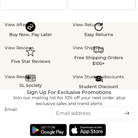
View Afterpay
View Returns
Buy Now, Pay Later
Easy Returns
View Reviews
View Shipping
Free Shipping Orders
Five Star Reviews
$100+
View Rewards
View Student discounts
SL Society
Student Discount
Sign Up For Exclusive Promotions
Join our mailing list for 10% off your next order, plus
exclusive sales and trend alerts
Email