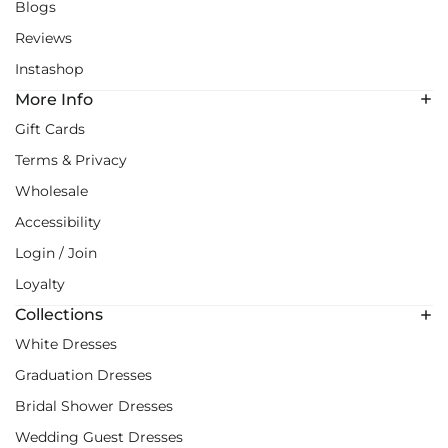
Blogs
Reviews
Instashop
More Info
Gift Cards
Terms & Privacy
Wholesale
Accessibility
Login / Join
Loyalty
Collections
White Dresses
Graduation Dresses
Bridal Shower Dresses
Wedding Guest Dresses