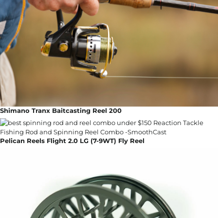
Shimano Tranx Baitcasting Reel 200
Pelican Reels Flight 2.0 LG (7-9WT) Fly Reel