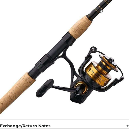
Exchange/Return Notes