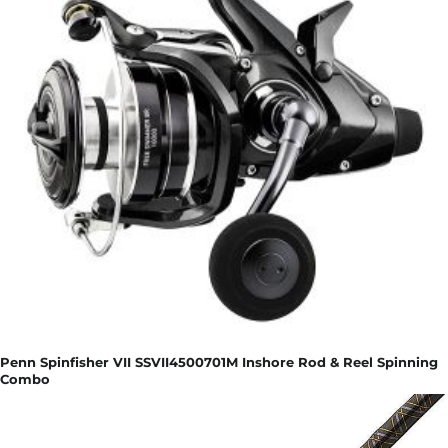
Penn Spinfisher VII SSVII4500701M Inshore Rod & Reel Spinning
Combo