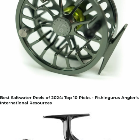
Best Saltwater Reels of 2024: Top 10 Picks - Fishingurus Angler's
International Resources