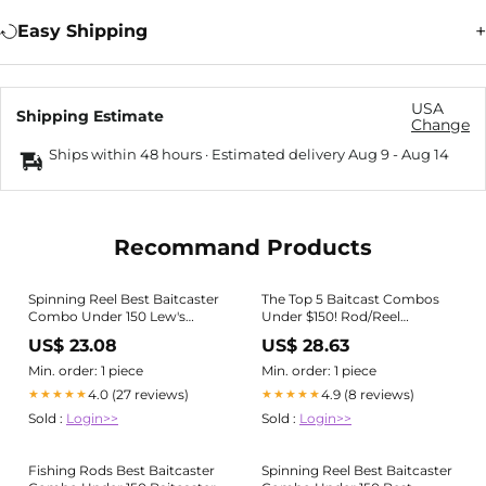
Easy Shipping
USA
Shipping Estimate
Change
Ships within 48 hours · Estimated delivery
Aug 9
-
Aug 14
Recommand Products
Spinning Reel Best Baitcaster
The Top 5 Baitcast Combos
Combo Under 150 Lew's
Under $150! Rod/Reel
Classic Black Speed Spool
Package Buyers Guide
US$ 23.08
US$ 28.63
Baitcast Reel And Fishing Rod
Min. order: 1 piece
Min. order: 1 piece
4.0 (27 reviews)
4.9 (8 reviews)
★★★★★
★★★★★
Sold :
Login>>
Sold :
Login>>
Fishing Rods Best Baitcaster
Spinning Reel Best Baitcaster