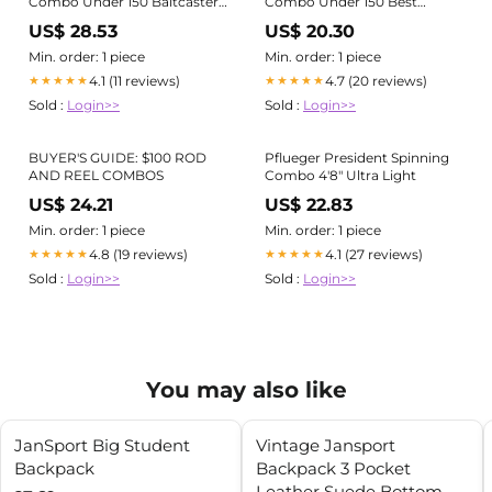
Combo Under 150 Baitcaster
Combo Under 150 Best
Rod Reel Combo, 2-Piece
Baitcaster Combo UNDER
US$ 28.53
US$ 20.30
Fishing Rod With
$150?! (BUDGET Fishing
Combo)
Min. order: 1 piece
Min. order: 1 piece
4.1 (11 reviews)
4.7 (20 reviews)
★★★★★
★★★★★
Sold :
Login>>
Sold :
Login>>
BUYER'S GUIDE: $100 ROD
Pflueger President Spinning
AND REEL COMBOS
Combo 4'8" Ultra Light
US$ 24.21
US$ 22.83
Min. order: 1 piece
Min. order: 1 piece
4.8 (19 reviews)
4.1 (27 reviews)
★★★★★
★★★★★
Sold :
Login>>
Sold :
Login>>
You may also like
JanSport Big Student
Vintage Jansport
Backpack
Backpack 3 Pocket
Leather Suede Bottom