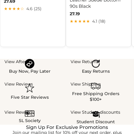
27.69
90s Black
★★★★☆
4.6 (25)
27.19
★★★★★
4.1 (18)
View Afterpay
View Returns
Buy Now, Pay Later
Easy Returns
View Reviews
View Shipping
Free Shipping Orders
Five Star Reviews
$100+
View Rewards
View Student discounts
SL Society
Student Discount
Sign Up For Exclusive Promotions
Join our mailing list for 10% off your next order, plus