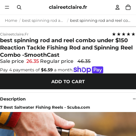
claireetclaire.fr
Home
best spinning rod and reel combo under $150
best spinning rod and reel combo under $150 Reaction Tackle Fishing Rod and Spinning Reel Combo -SmoothCast
★★★★★
Claireetclaire.fr
best spinning rod and reel combo under $150
Reaction Tackle Fishing Rod and Spinning Reel
Combo -SmoothCast
Sale price
26.35
Regular price
46.35
Pay 4 payments of
$6.59
a month.
ADD TO CART
Description
7 Best Saltwater Fishing Reels - Scuba.com