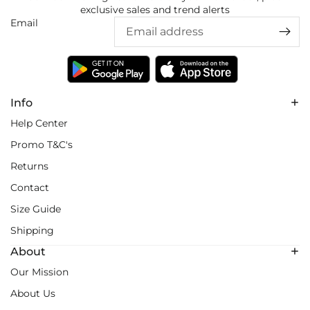
exclusive sales and trend alerts
Email
Info
Help Center
Promo T&C's
Returns
Contact
Size Guide
Shipping
About
Our Mission
About Us