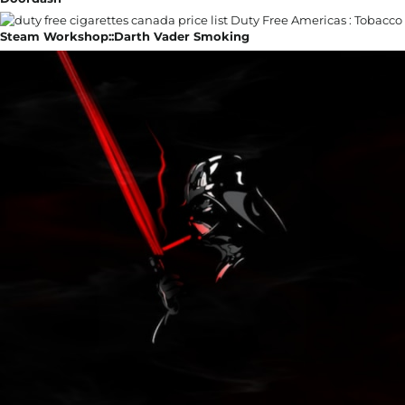
Steam Workshop::Darth Vader Smoking