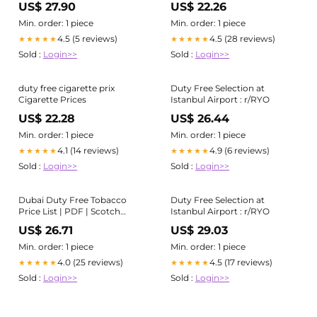
US$ 27.90
US$ 22.26
Min. order: 1 piece
Min. order: 1 piece
4.5 (5 reviews)
4.5 (28 reviews)
★★★★★
★★★★★
Sold :
Login>>
Sold :
Login>>
duty free cigarette prix
Duty Free Selection at
Cigarette Prices
Istanbul Airport : r/RYO
US$ 22.28
US$ 26.44
Min. order: 1 piece
Min. order: 1 piece
4.1 (14 reviews)
4.9 (6 reviews)
★★★★★
★★★★★
Sold :
Login>>
Sold :
Login>>
Dubai Duty Free Tobacco
Duty Free Selection at
Price List | PDF | Scotch
Istanbul Airport : r/RYO
Whisky
US$ 26.71
US$ 29.03
Min. order: 1 piece
Min. order: 1 piece
4.0 (25 reviews)
4.5 (17 reviews)
★★★★★
★★★★★
Sold :
Login>>
Sold :
Login>>