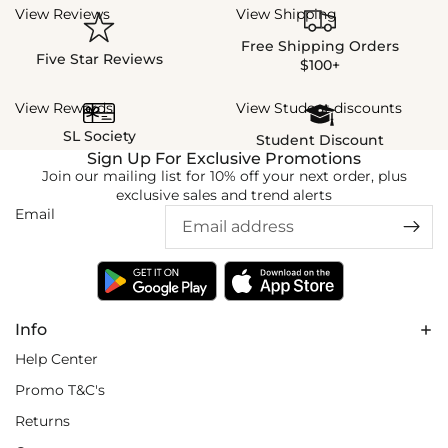
View Reviews
View Shipping
Free Shipping Orders
Five Star Reviews
$100+
View Rewards
View Student discounts
SL Society
Student Discount
Sign Up For Exclusive Promotions
Join our mailing list for 10% off your next order, plus
exclusive sales and trend alerts
Email
Info
Help Center
Promo T&C's
Returns