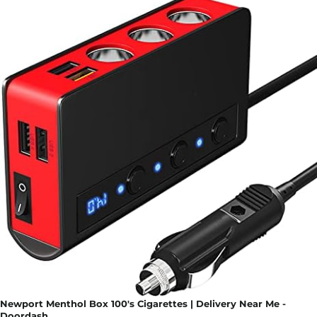
Newport Menthol Box 100's Cigarettes | Delivery Near Me -
Doordash