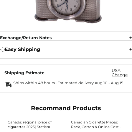
Exchange/Return Notes
Easy Shipping
USA
Shipping Estimate
Change
Ships within 48 hours · Estimated delivery
Aug 10
-
Aug 15
Recommand Products
Canada: regional price of
Canadian Cigarette Prices:
cigarettes 2023| Statista
Pack, Carton & Online Cost
Guide