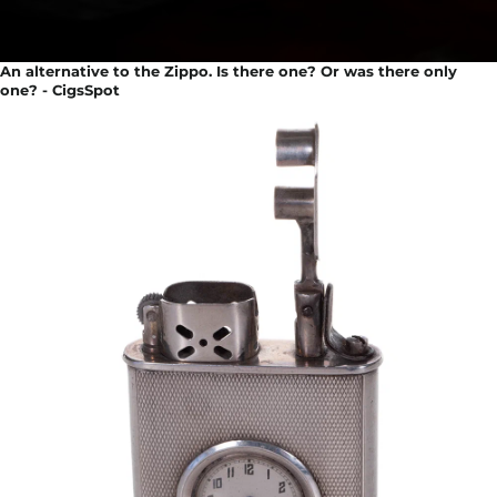
An alternative to the Zippo. Is there one? Or was there only
one? - CigsSpot