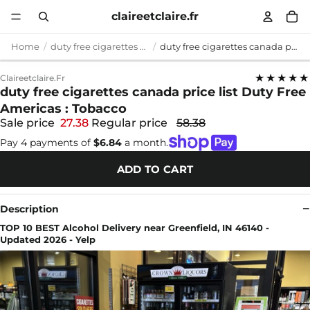
claireetclaire.fr
Home
duty free cigarettes canada price list
duty free cigarettes canada price list Duty Free Americas : Tobacco
★★★★★
Claireetclaire.fr
duty free cigarettes canada price list Duty Free
Americas : Tobacco
Sale price
27.38
Regular price
58.38
Pay 4 payments of
$6.84
a month.
ADD TO CART
Description
TOP 10 BEST Alcohol Delivery near Greenfield, IN 46140 -
Updated 2026 - Yelp