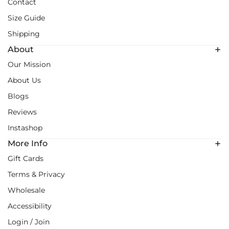
Contact
Size Guide
Shipping
About
Our Mission
About Us
Blogs
Reviews
Instashop
More Info
Gift Cards
Terms & Privacy
Wholesale
Accessibility
Login / Join