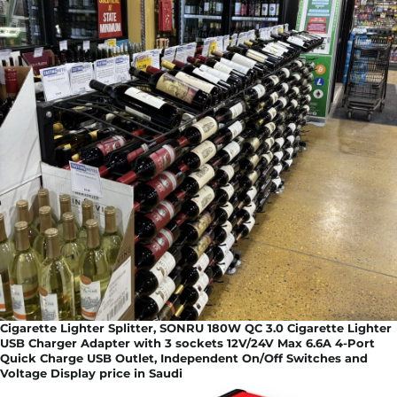
Cigarette Lighter Splitter, SONRU 180W QC 3.0 Cigarette Lighter
USB Charger Adapter with 3 sockets 12V/24V Max 6.6A 4-Port
Quick Charge USB Outlet, Independent On/Off Switches and
Voltage Display price in Saudi