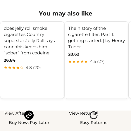
You may also like
does jelly roll smoke
The history of the
cigarettes Country
cigarette filter. Part 1:
superstar Jelly Roll says
getting started. | by Henry
cannabis keeps him
Tudor
“sober” from codeine,
28.62
26.84
★★★★★
4.5 (27)
★★★★☆
4.8 (20)
View Afterpay
View Returns
Buy Now, Pay Later
Easy Returns