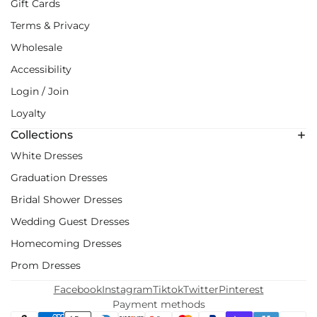
Gift Cards
Terms & Privacy
Wholesale
Accessibility
Login / Join
Loyalty
Collections
White Dresses
Graduation Dresses
Bridal Shower Dresses
Wedding Guest Dresses
Homecoming Dresses
Prom Dresses
Facebook
Instagram
Tiktok
Twitter
Pinterest
Payment methods