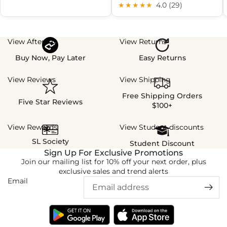
★★★★★
4.0 (29)
View Afterpay
View Returns
Buy Now, Pay Later
Easy Returns
View Reviews
View Shipping
Free Shipping Orders
Five Star Reviews
$100+
View Rewards
View Student discounts
SL Society
Student Discount
Sign Up For Exclusive Promotions
Join our mailing list for 10% off your next order, plus
exclusive sales and trend alerts
Email