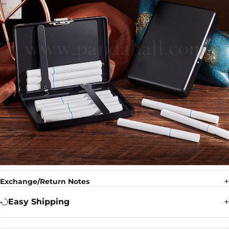
Exchange/Return Notes
Easy Shipping