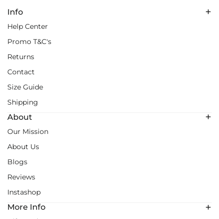
Info
Help Center
Promo T&C's
Returns
Contact
Size Guide
Shipping
About
Our Mission
About Us
Blogs
Reviews
Instashop
More Info