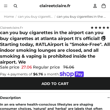
claireetclaire.fr
Home
can you buy cigarettes in the airport
can you buy cigarettes in the airport can you buy cigarettes at atlanta airport It's official! 🚭 Starting today, #ATLAirport is "Smoke-Free". All indoor smoking lounges are closed, and all smoking & vaping is prohibited inside the airport. We
★★★★★
Claireetclaire.fr
can you buy cigarettes in the airport can you
buy cigarettes at atlanta airport It's official! 🚭
Starting today, #ATLAirport is "Smoke-Free". All
indoor smoking lounges are closed, and all
smoking & vaping is prohibited inside the
airport. We
Sale price
27.06
Regular price
76.06
Pay 4 payments of
$6.76
a month.
ADD TO CART
Description
In an era where health-conscious lifestyles are shaping
consumer choices, 'natural' and 'herbal' are labels that often