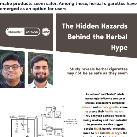
make products seem safer. Among these, herbal cigarettes have
emerged as an option for users