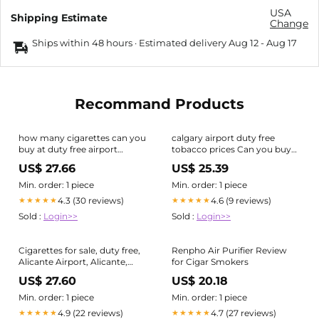
USA
Shipping Estimate
Change
Ships within 48 hours · Estimated delivery
Aug 12
-
Aug 17
Recommand Products
how many cigarettes can you
calgary airport duty free
buy at duty free airport
tobacco prices Can you buy
Tenerife Airport Duty Free
cigarettes duty-free at
US$ 27.66
US$ 25.39
Shopping vs Resorts
Calgary airport and how
much is a carton?-wallonia-
Min. order: 1 piece
Min. order: 1 piece
asbl.be
4.3 (30 reviews)
4.6 (9 reviews)
★★★★★
★★★★★
Sold :
Login>>
Sold :
Login>>
Cigarettes for sale, duty free,
Renpho Air Purifier Review
Alicante Airport, Alicante,
for Cigar Smokers
Valencia Provence, Spain,
US$ 27.60
US$ 20.18
Europe Stock Photo
Min. order: 1 piece
Min. order: 1 piece
4.9 (22 reviews)
4.7 (27 reviews)
★★★★★
★★★★★