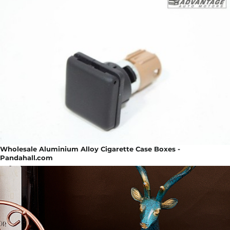
Wholesale Aluminium Alloy Cigarette Case Boxes -
Pandahall.com