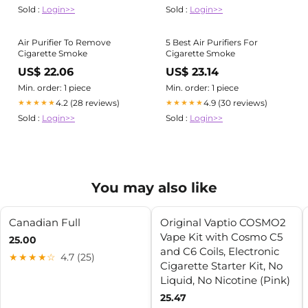
Sold :
Login>>
Sold :
Login>>
Air Purifier To Remove
5 Best Air Purifiers For
Cigarette Smoke
Cigarette Smoke
US$ 22.06
US$ 23.14
Min. order: 1 piece
Min. order: 1 piece
4.2 (28 reviews)
4.9 (30 reviews)
★★★★★
★★★★★
Sold :
Login>>
Sold :
Login>>
You may also like
Canadian Full
Original Vaptio COSMO2
Vape Kit with Cosmo C5
25.00
and C6 Coils, Electronic
★★★★☆
4.7 (25)
Cigarette Starter Kit, No
Liquid, No Nicotine (Pink)
25.47