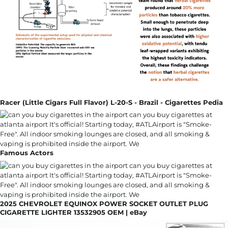
Racer (Little Cigars Full Flavor) L-20-S - Brazil - Cigarettes Pedia
Famous Actors
2025 CHEVROLET EQUINOX POWER SOCKET OUTLET PLUG
CIGARETTE LIGHTER 13532905 OEM | eBay