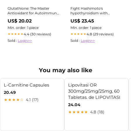
Glutathione: The Master
Fight Hashimoto's
Antioxidant for Autoimmune
hypothyroidism with
Health – RedRiver Health and
glutathione recycling
US$ 20.02
US$ 23.45
Wellness Center
Min. order: 1 piece
Min. order: 1 piece
4.4 (30 reviews)
4.8 (29 reviews)
★★★★★
★★★★★
Sold :
Login>>
Sold :
Login>>
You may also like
L-Carnitine Capsules
Lipovitasi OR
300mg/25mg/25mg, 60
20.49
Tabletas. de LIPOVITASI
★★★★☆
4.1 (17)
24.04
★★★★★
4.8 (18)