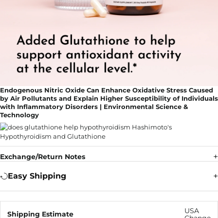
Endogenous Nitric Oxide Can Enhance Oxidative Stress Caused
by Air Pollutants and Explain Higher Susceptibility of Individuals
with Inflammatory Disorders | Environmental Science &
Technology
Exchange/Return Notes
Easy Shipping
USA
Shipping Estimate
Change