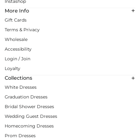
Instashop
More Info
Gift Cards
Terms & Privacy
Wholesale
Accessibility
Login / Join
Loyalty
Collections
White Dresses
Graduation Dresses
Bridal Shower Dresses
Wedding Guest Dresses
Homecoming Dresses
Prom Dresses