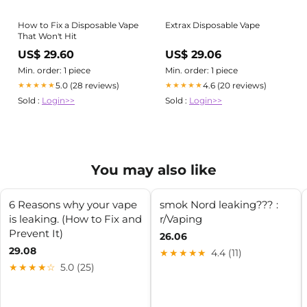
How to Fix a Disposable Vape
Extrax Disposable Vape
That Won't Hit
US$ 29.60
US$ 29.06
Min. order: 1 piece
Min. order: 1 piece
5.0 (28 reviews)
4.6 (20 reviews)
★★★★★
★★★★★
Sold :
Login>>
Sold :
Login>>
You may also like
6 Reasons why your vape
smok Nord leaking??? :
is leaking. (How to Fix and
r/Vaping
Prevent It)
26.06
29.08
★★★★★
4.4 (11)
★★★★☆
5.0 (25)