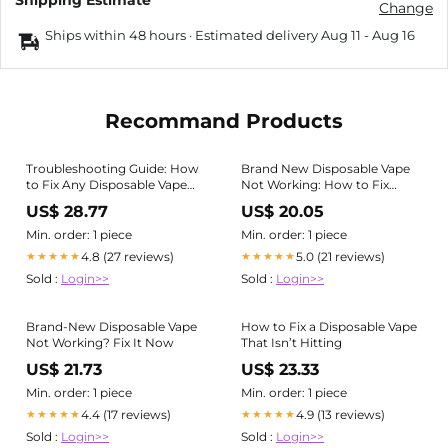
Shipping Estimate
Change
Ships within 48 hours · Estimated delivery
Aug 11
-
Aug 16
Recommand Products
Troubleshooting Guide: How
Brand New Disposable Vape
to Fix Any Disposable Vape
Not Working: How to Fix
Not Working
Them Fast
US$ 28.77
US$ 20.05
Min. order: 1 piece
Min. order: 1 piece
4.8 (27 reviews)
5.0 (21 reviews)
★★★★★
★★★★★
Sold :
Login>>
Sold :
Login>>
Brand-New Disposable Vape
How to Fix a Disposable Vape
Not Working? Fix It Now
That Isn’t Hitting
US$ 21.73
US$ 23.33
Min. order: 1 piece
Min. order: 1 piece
4.4 (17 reviews)
4.9 (13 reviews)
★★★★★
★★★★★
Sold :
Login>>
Sold :
Login>>