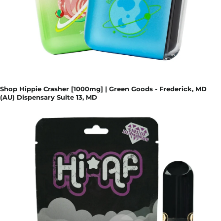
Shop Hippie Crasher [1000mg] | Green Goods - Frederick, MD
(AU) Dispensary Suite 13, MD