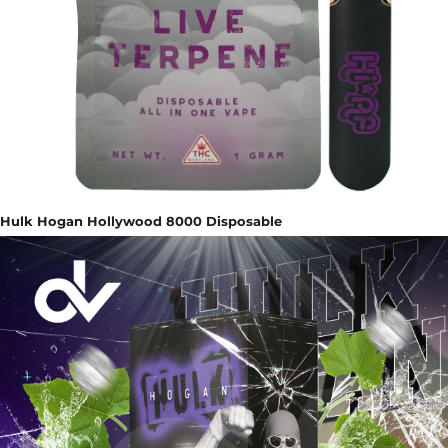
Hulk Hogan Hollywood 8000 Disposable