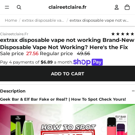
claireetclaire.fr
Home
extrax disposable vape not working
extrax disposable vape not working Brand-New Disposable Vape Not Working? Here's the Fix
★★★★★
Claireetclaire.fr
extrax disposable vape not working Brand-New
Disposable Vape Not Working? Here's the Fix
Sale price
27.56
Regular price
49.56
Pay 4 payments of
$6.89
a month.
ADD TO CART
Description
Geek Bar & Elf Bar Fake or Real? | How To Spot Check Yours!