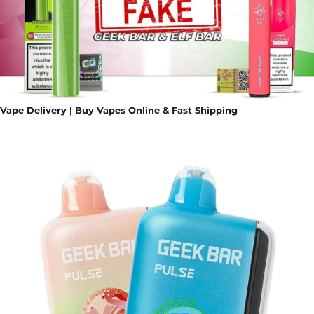
Vape Delivery | Buy Vapes Online & Fast Shipping