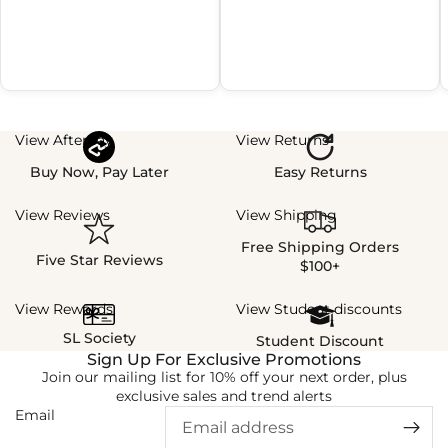
View Afterpay
View Returns
Buy Now, Pay Later
Easy Returns
View Reviews
View Shipping
Free Shipping Orders
Five Star Reviews
$100+
View Rewards
View Student discounts
SL Society
Student Discount
Sign Up For Exclusive Promotions
Join our mailing list for 10% off your next order, plus
exclusive sales and trend alerts
Email