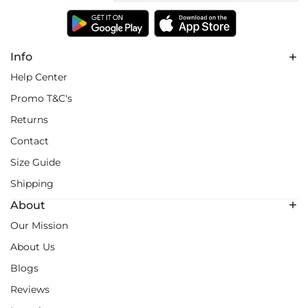
Info
Help Center
Promo T&C's
Returns
Contact
Size Guide
Shipping
About
Our Mission
About Us
Blogs
Reviews