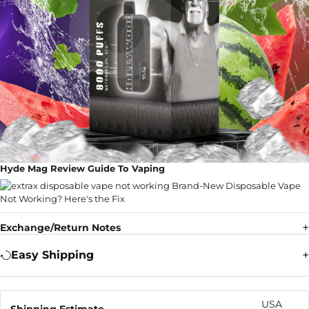
Hyde Mag Review Guide To Vaping
Exchange/Return Notes
Easy Shipping
USA