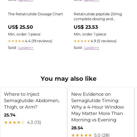
The Retatrutide Dosage Chart
Retatrutide peptide 20mg:
complete dosing and
reconstitution guide
US$ 25.50
US$ 23.53
Min. order: 1 piece
Min. order: 1 piece
4.4 (19 reviews)
4.9 (5 reviews)
★★★★★
★★★★★
Sold :
Login>>
Sold :
Login>>
You may also like
Where to Inject
New Evidence on
Semaglutide: Abdomen,
Semaglutide Timing:
Thigh, or Arm?
Why a 4‑Hour Window
May Matter More Than
25.74
Morning vs Evening
★★★★☆
4.3 (13)
28.54
★★★★★
5.0 (28)