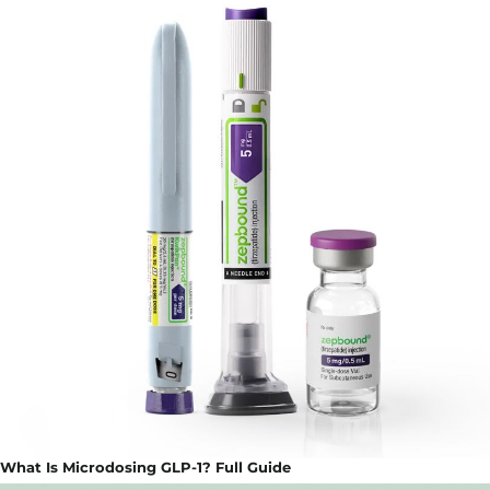
What Is Microdosing GLP-1? Full Guide