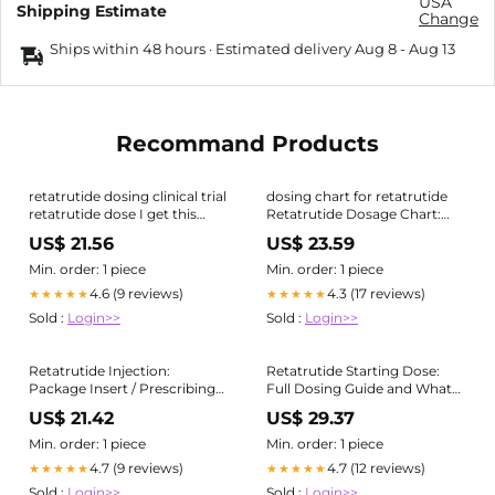
USA
Shipping Estimate
Change
Ships within 48 hours · Estimated delivery
Aug 8
-
Aug 13
Recommand Products
retatrutide dosing clinical trial
dosing chart for retatrutide
retatrutide dose I get this
Retatrutide Dosage Chart:
question pretty often now:
2mg to 12mg (Free PDF +
US$ 21.56
US$ 23.59
How do I
Calculator)
Min. order: 1 piece
Min. order: 1 piece
4.6 (9 reviews)
4.3 (17 reviews)
★★★★★
★★★★★
Sold :
Login>>
Sold :
Login>>
Retatrutide Injection:
Retatrutide Starting Dose:
Package Insert / Prescribing
Full Dosing Guide and What
Info
to Expect
US$ 21.42
US$ 29.37
Min. order: 1 piece
Min. order: 1 piece
4.7 (9 reviews)
4.7 (12 reviews)
★★★★★
★★★★★
Sold :
Login>>
Sold :
Login>>