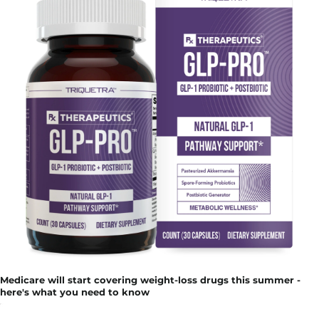
Medicare will start covering weight-loss drugs this summer -
here's what you need to know