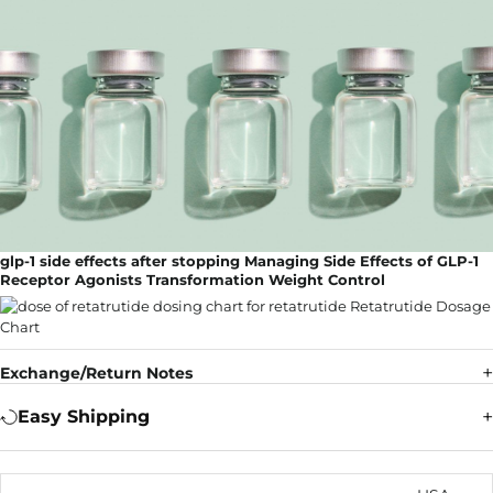
glp-1 side effects after stopping Managing Side Effects of GLP-1
Receptor Agonists Transformation Weight Control
Exchange/Return Notes
Easy Shipping