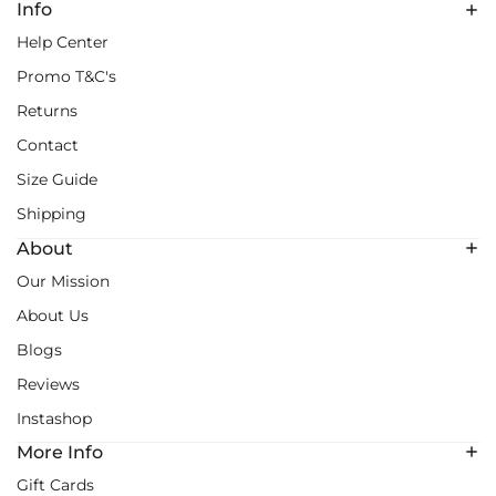
Info
Help Center
Promo T&C's
Returns
Contact
Size Guide
Shipping
About
Our Mission
About Us
Blogs
Reviews
Instashop
More Info
Gift Cards