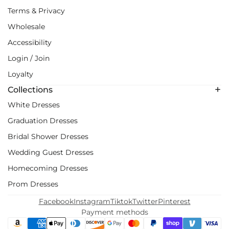
Terms & Privacy
Wholesale
Accessibility
Login / Join
Loyalty
Collections
White Dresses
Graduation Dresses
Bridal Shower Dresses
Wedding Guest Dresses
Homecoming Dresses
Prom Dresses
Facebook
Instagram
Tiktok
Twitter
Pinterest
Payment methods