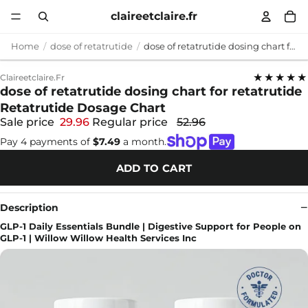
claireetclaire.fr
Home
dose of retatrutide
dose of retatrutide dosing chart for retatrutide Retatrutide Dosage Chart
★★★★★
Claireetclaire.fr
dose of retatrutide dosing chart for retatrutide
Retatrutide Dosage Chart
Sale price
29.96
Regular price
52.96
Pay 4 payments of
$7.49
a month.
ADD TO CART
Description
GLP-1 Daily Essentials Bundle | Digestive Support for People on
GLP-1 | Willow Willow Health Services Inc