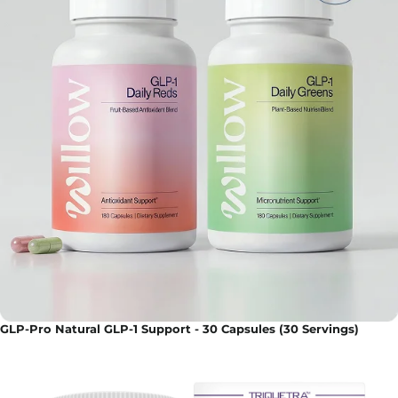
GLP-Pro Natural GLP-1 Support - 30 Capsules (30 Servings)