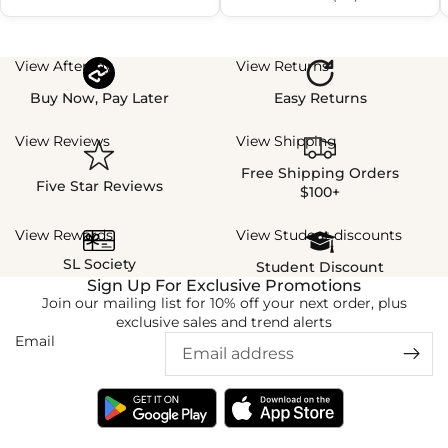
View Afterpay
View Returns
Buy Now, Pay Later
Easy Returns
View Reviews
View Shipping
Free Shipping Orders
Five Star Reviews
$100+
View Rewards
View Student discounts
SL Society
Student Discount
Sign Up For Exclusive Promotions
Join our mailing list for 10% off your next order, plus
exclusive sales and trend alerts
Email