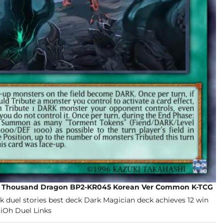
d Thousand Dragon BP2-KR045 Korean Ver Common K-TCG