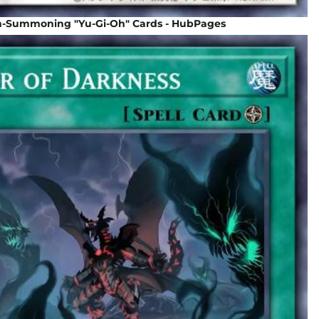
n-Summoning "Yu-Gi-Oh" Cards - HubPages