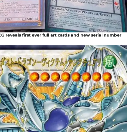
G reveals first ever full art cards and new serial number