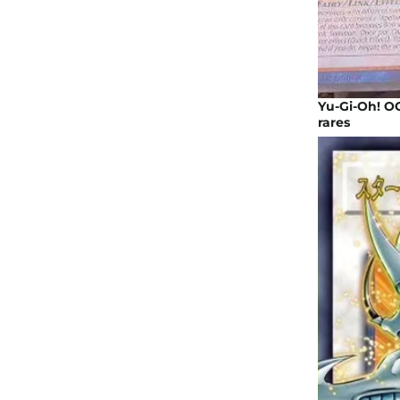
Yu-Gi-Oh! OC
rares