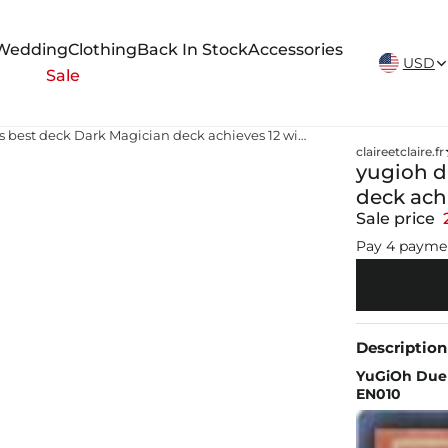
New Arrivals Weekly
Wedding
Clothing
Back In Stock
Accessories
USD
Sale
yugioh dark duel stories best deck Dark Magician deck achieves 12 win streak in YuGiOh Duel Links
claireetclaire.fr
yugioh d
deck ach
Sale price
Pay 4 payme
Description
YuGiOh Duel
EN010