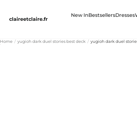
New In
Bestsellers
Dresses
claireetclaire.fr
Home
yugioh dark duel stories best deck