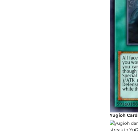
Yugioh Car