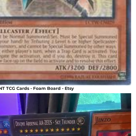
T TCG Cards - Foam Board - Etsy