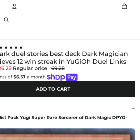
Account
Other sign in options
★★★★★
ark duel stories best deck Dark Magician
ieves 12 win streak in YuGiOh Duel Links
26.28
Regular price
69.28
nts of
$6.57
a month.
ADD TO CART
ist Pack Yugi Super Rare Sorcerer of Dark Magic DPYG-