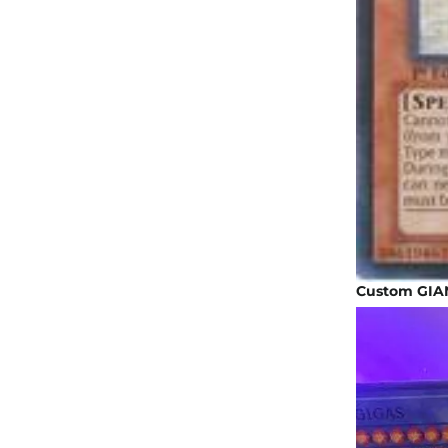
Custom GIAN