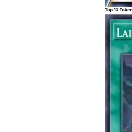
Top 10 Toke