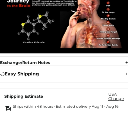
Exchange/Return Notes
Easy Shipping
USA
Shipping Estimate
Change
Ships within 48 hours · Estimated delivery
Aug 11
-
Aug 16