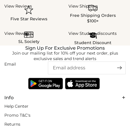
View Reviews
View Shipping
Free Shipping Orders
Five Star Reviews
$100+
View Rewards
View Student discounts
SL Society
Student Discount
Sign Up For Exclusive Promotions
Join our mailing list for 10% off your next order, plus
exclusive sales and trend alerts
Email
Info
Help Center
Promo T&C's
Returns