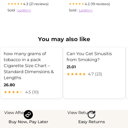
4.3 (21 reviews)
4.2 (19 reviews)
★★★★★
★★★★★
Sold :
Login>>
Sold :
Login>>
You may also like
how many grams of
Can You Get Sinusitis
tobacco in a pack
from Smoking?
Cigarette Size Chart –
21.01
Standard Dimensions &
★★★★★
4.7 (23)
Lengths
26.80
★★★★☆
4.5 (10)
View Afterpay
View Returns
Buy Now, Pay Later
Easy Returns