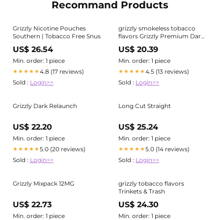
Recommand Products
Grizzly Nicotine Pouches
grizzly smokeless tobacco
Southern | Tobacco Free Snus
flavors Grizzly Premium Dark
Select
US$ 26.54
US$ 20.39
Min. order: 1 piece
Min. order: 1 piece
4.8 (17 reviews)
4.5 (13 reviews)
★★★★★
★★★★★
Sold :
Login>>
Sold :
Login>>
Grizzly Dark Relaunch
Long Cut Straight
US$ 22.20
US$ 25.24
Min. order: 1 piece
Min. order: 1 piece
5.0 (20 reviews)
5.0 (14 reviews)
★★★★★
★★★★★
Sold :
Login>>
Sold :
Login>>
Grizzly Mixpack 12MG
grizzly tobacco flavors
Trinkets & Trash
US$ 22.73
US$ 24.30
Min. order: 1 piece
Min. order: 1 piece