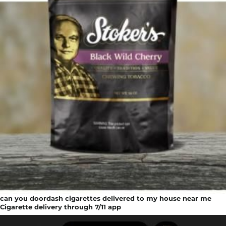
can you doordash cigarettes delivered to my house near me
Cigarette delivery through 7/11 app