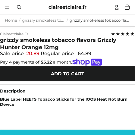
claireetclaire.fr
Home
grizzly smokeless tobacco flavors
grizzly smokeless tobacco flavors Grizzly Hunter Orange 12mg
★★★★★
Claireetclaire.fr
grizzly smokeless tobacco flavors Grizzly
Hunter Orange 12mg
Sale price
20.89
Regular price
64.89
Pay 4 payments of
$5.22
a month.
ADD TO CART
Description
Blue Label HEETS Tobacco Sticks for the IQOS Heat Not Burn
Device