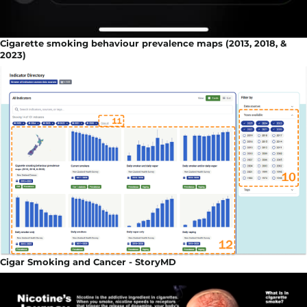
Cigarette smoking behaviour prevalence maps (2013, 2018, &
2023)
Cigar Smoking and Cancer - StoryMD