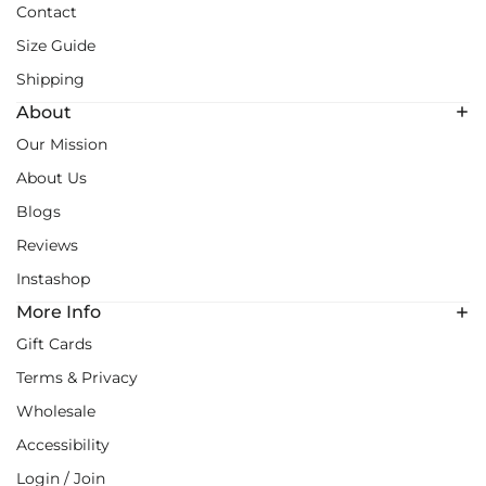
Contact
Size Guide
Shipping
About
Our Mission
About Us
Blogs
Reviews
Instashop
More Info
Gift Cards
Terms & Privacy
Wholesale
Accessibility
Login / Join