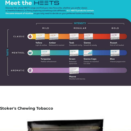
Stoker's Chewing Tobacco