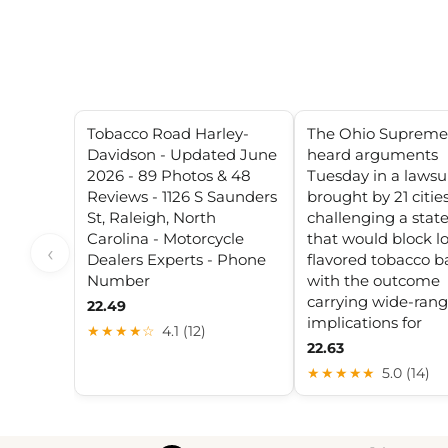
Tobacco Road Harley-
The Ohio Supreme
Davidson - Updated June
heard arguments
2026 - 89 Photos & 48
Tuesday in a lawsu
Reviews - 1126 S Saunders
brought by 21 citie
St, Raleigh, North
challenging a stat
Carolina - Motorcycle
that would block lo
‹
Dealers Experts - Phone
flavored tobacco b
Number
with the outcome
carrying wide-ran
22.49
implications for
★★★★☆
4.1 (12)
22.63
★★★★★
5.0 (14)