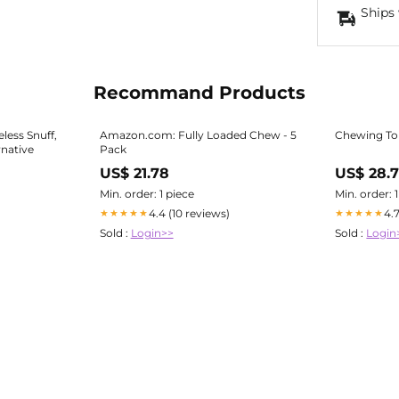
Ships 
Recommand Products
ess Snuff,
Amazon.com: Fully Loaded Chew - 5
Chewing To
rnative
Pack
US$ 21.78
US$ 28.
Min. order: 1 piece
Min. order: 
4.4 (10 reviews)
4.
★★★★★
★★★★★
Sold :
Login>>
Sold :
Login