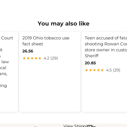
You may also like
 Court
2019 Ohio tobacco use
Teen accused of fata
fact sheet
shooting Rowan Co
it
store owner in custo
26.56
s
Sheriff
★★★★★
4.2 (29)
e law
20.85
cal
★★★★★
4.5 (29)
ans,
ging
View Shipping