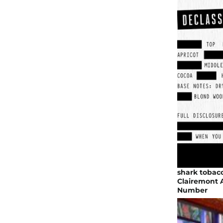
shark tobac
Clairemont A
Number