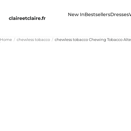
New In
Bestsellers
Dresses
claireetclaire.fr
Home
chewless tobacco