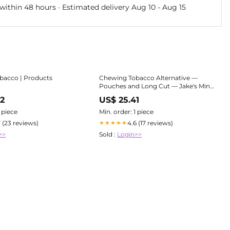
within 48 hours · Estimated delivery
Aug 10
-
Aug 15
bacco | Products
Chewing Tobacco Alternative —
Pouches and Long Cut — Jake's Mint
Chew
72
US$ 25.41
1 piece
Min. order: 1 piece
7 (23 reviews)
4.6 (17 reviews)
★★★★★
>>
Sold :
Login>>