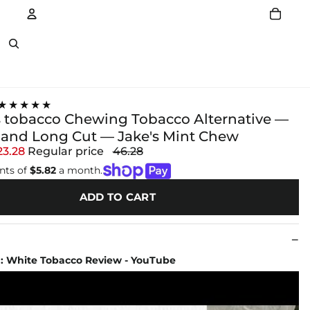
Account
Other sign in options
★★★★★
 tobacco Chewing Tobacco Alternative —
and Long Cut — Jake's Mint Chew
23.28
Regular price
46.28
nts of
$5.82
a month.
ADD TO CART
 : White Tobacco Review - YouTube