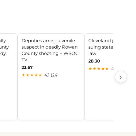
lly
Deputies arrest juvenile
Cleveland joins Ohio 
unty
suspect in deadly Rowan
suing state over tob
dy:
County shooting – WSOC
law
TV
28.30
23.57
★★★★★
4.1 (22)
★★★★★
4.1 (24)
›