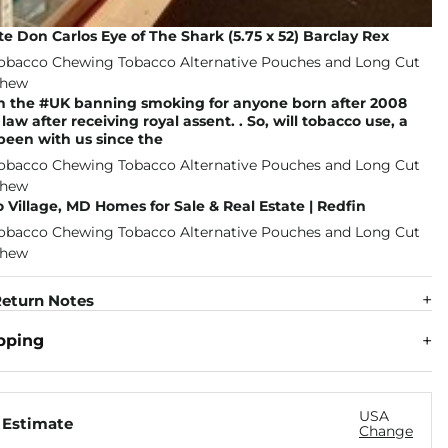
e Don Carlos Eye of The Shark (5.75 x 52) Barclay Rex
in the #UK banning smoking for anyone born after 2008
aw after receiving royal assent. . So, will tobacco use, a
 been with us since the
 Village, MD Homes for Sale & Real Estate | Redfin
eturn Notes
pping
USA
 Estimate
Change