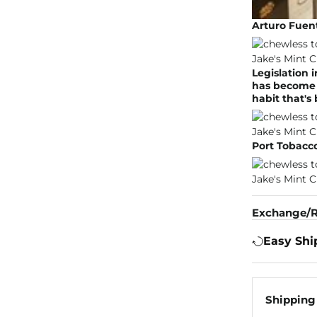
Arturo Fuent
Legislation 
has become l
habit that's
Port Tobacco
Exchange/R
Easy Shi
Shipping