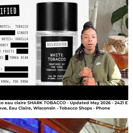
co eau claire SHARK TOBACCO - Updated May 2026 - 2421 E
ve, Eau Claire, Wisconsin - Tobacco Shops - Phone