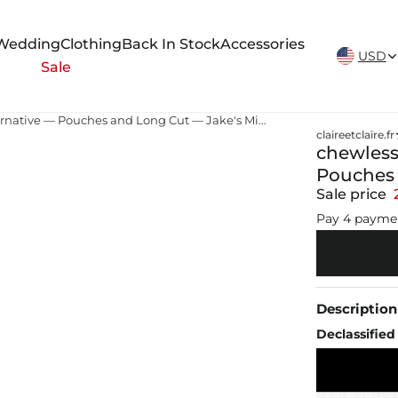
New Arrivals Weekly
Wedding
Clothing
Back In Stock
Accessories
USD
Sale
chewless tobacco Chewing Tobacco Alternative — Pouches and Long Cut — Jake's Mint Chew
claireetclaire.fr
chewless
Pouches 
Sale price
Pay 4 payme
Description
Declassified