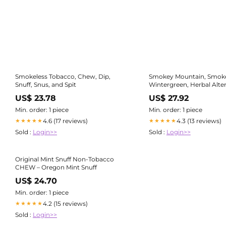
Smokeless Tobacco, Chew, Dip,
Smokey Mountain, Smokel
Snuff, Snus, and Spit
Wintergreen, Herbal Alte
US$ 23.78
US$ 27.92
Min. order: 1 piece
Min. order: 1 piece
4.6 (17 reviews)
4.3 (13 reviews)
★★★★★
★★★★★
Sold :
Login>>
Sold :
Login>>
Original Mint Snuff Non-Tobacco
CHEW – Oregon Mint Snuff
US$ 24.70
Min. order: 1 piece
4.2 (15 reviews)
★★★★★
Sold :
Login>>