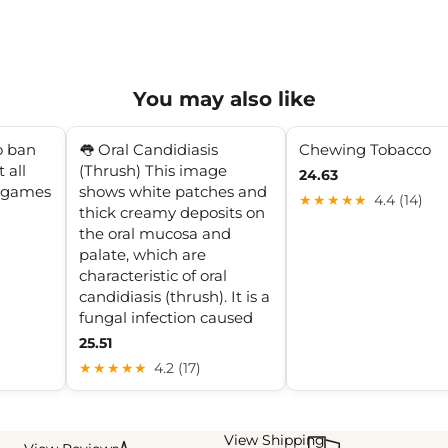
You may also like
o ban
👅 Oral Candidiasis
Chewing Tobacco
 all
(Thrush) This image
24.63
l games
shows white patches and
★★★★★
4.4 (14)
thick creamy deposits on
the oral mucosa and
palate, which are
characteristic of oral
candidiasis (thrush). It is a
fungal infection caused
25.51
★★★★★
4.2 (17)
View Shipping