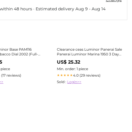
within 48 hours · Estimated delivery
Aug 9
-
Aug 14
minor Base PAM116
Clearance ceas Luminor Panerai Sale
bacco Dial 2002 (Full-
Panerai Luminor Marina 1950 3 Days
t/Servi – Bogossia
PAM00312 watch silver
5
US$ 25.32
1 piece
Min. order: 1 piece
5 (17 reviews)
4.0 (29 reviews)
★★★★★
>>
Sold :
Login>>