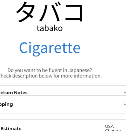
eturn Notes
pping
USA
 Estimate
Change