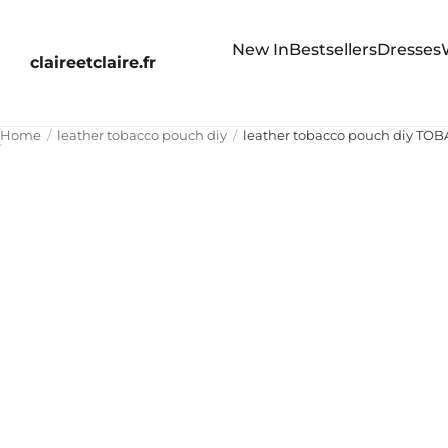
New In
Bestsellers
Dresses
claireetclaire.fr
Home
leather tobacco pouch diy
leather tobacco pouch diy TO