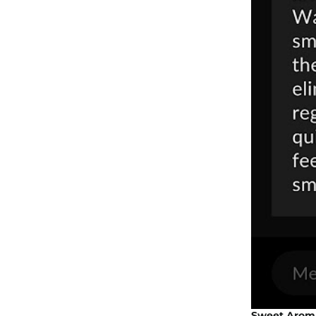
Sweet Aroma