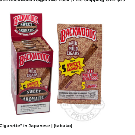
Cigarette" in Japanese | (tabako)