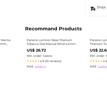
Ships 
Recommand Products
 Marina
Panerai Luminor Base Titanium
Panerai Lu
44mm
Tobacco Dial Manual Wind 44mm
Titanium To
Pam116 Full Set | Panerai
Se
US$ 26.72
US$ 22.6
Min. order: 1 piece
Min. order: 
4.9 (10 reviews)
4.
★★★★★
★★★★★
Sold :
Login>>
Sold :
Login