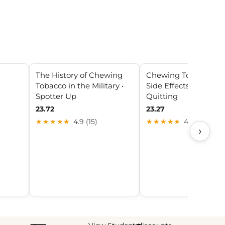
The History of Chewing
Chewing Tobacco He
Tobacco in the Military •
Side Effects, Risks, Ti
Spotter Up
Quitting
23.72
23.27
★★★★★
4.9 (15)
★★★★★
4.2 (19)
›