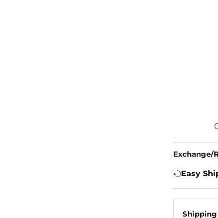
Exchange/R
Easy Shi
Shipping