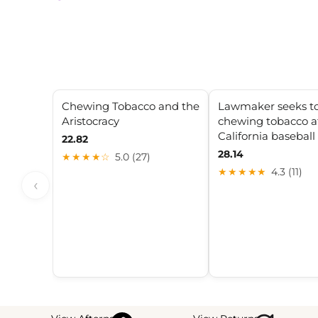
Chewing Tobacco and the
Lawmaker seeks t
Aristocracy
chewing tobacco at
California basebal
22.82
28.14
★★★★☆
5.0 (27)
★★★★★
4.3 (11)
‹