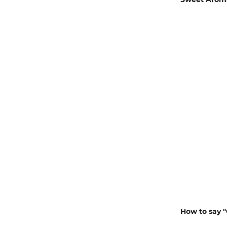
How to say "