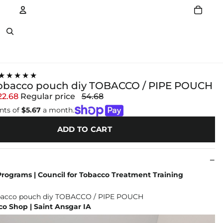
Account
Other sign in options
★★★★★
tobacco pouch diy TOBACCO / PIPE POUCH
22.68
Regular price
54.68
nts of
$5.67
a month.
ADD TO CART
rograms | Council for Tobacco Treatment Training
o Shop | Saint Ansgar IA