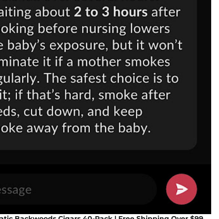
tic Backwoods Cigars 40-Pack | Free Shipping Over $99