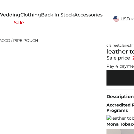
New Arrivals Weekly
Wedding
Clothing
Back In Stock
Accessories
USD
Sale
BACCO / PIPE POUCH
claireetclaire.fr
leather 
Sale price
Pay 4 payme
Description
Accredited P
Programs
Mona Tobacc