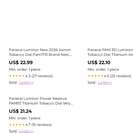
Panerai Luminor New 2026 44mm
Panerai PAM 351 Luminor
Tobacco Dial Pam1731 Brand New,
Tobacco Dial Titanium 
Full Set
PAM00351
US$ 22.99
US$ 22.10
Min. order: 1 piece
Min. order: 1 piece
4.3 (27 reviews)
4.5 (25 reviews)
★★★★★
★★★★★
Sold :
Login>>
Sold :
Login>>
Panerai Luminor Power Reserve
PAM57 Titanium Tobacco Dial Very
Rare 20 – Bogossia
US$ 21.24
Min. order: 1 piece
4.7 (15 reviews)
★★★★★
Sold :
Login>>