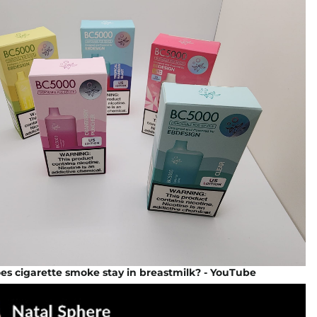
s cigarette smoke stay in breastmilk? - YouTube