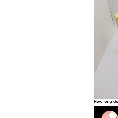
How long doe