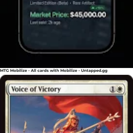
MTG Mobilize - All cards with Mobilize - Untapped.gg