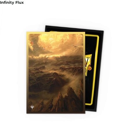
Infinity Flux