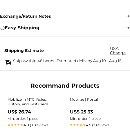
Exchange/Return Notes
Easy Shipping
USA
Shipping Estimate
Change
Ships within 48 hours · Estimated delivery
Aug 10
-
Aug 15
Recommand Products
Mobilize in MTG: Rules,
Mobilize | Portal
History, and Best Cards
US$ 26.74
US$ 25.33
Min. order: 1 piece
Min. order: 1 piece
4.8 (16 reviews)
4.5 (7 reviews)
★★★★★
★★★★★