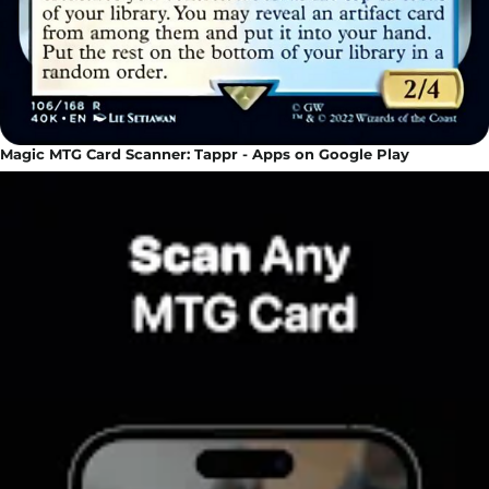
Magic MTG Card Scanner: Tappr - Apps on Google Play