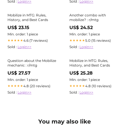
Sold :
Login>>
Sold :
Login>>
Mobilize in MTG: Rules,
Another combo with
History, and Best Cards
mobilize? : r/mtg
US$ 23.15
US$ 24.52
Min. order: 1 piece
Min. order: 1 piece
4.6 (7 reviews)
5.0 (15 reviews)
★★★★★
★★★★★
Sold :
Login>>
Sold :
Login>>
Question about the Mobilize
Mobilize in MTG: Rules,
mechanic : r/mtg
History, and Best Cards
US$ 27.57
US$ 25.28
Min. order: 1 piece
Min. order: 1 piece
4.8 (20 reviews)
4.8 (10 reviews)
★★★★★
★★★★★
Sold :
Login>>
Sold :
Login>>
You may also like