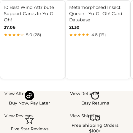
10 Best Wind Attribute
Metamorphosed Insect
Support Cards In Yu-Gi-
Queen - Yu-Gi-Oh! Card
Oh!
Database
27.06
21.30
★★★★☆
5.0 (28)
★★★★★
4.8 (19)
View Afterpay
View Returns
Buy Now, Pay Later
Easy Returns
View Reviews
View Shipping
Free Shipping Orders
Five Star Reviews
$100+