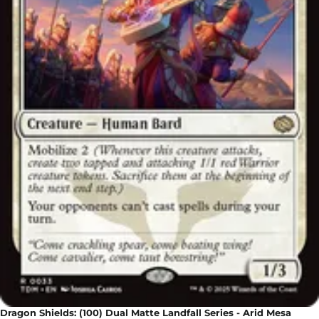
Dragon Shields: (100) Dual Matte Landfall Series - Arid Mesa