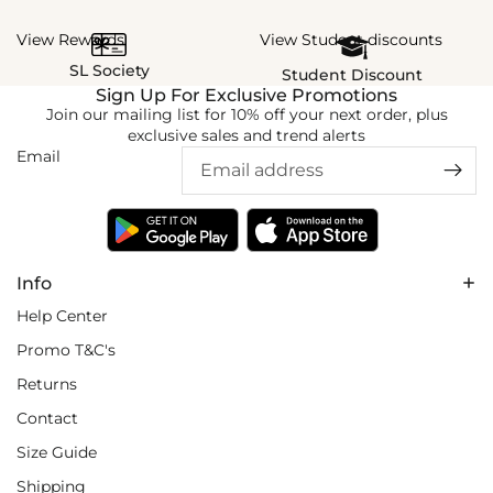
View Rewards
View Student discounts
SL Society
Student Discount
Sign Up For Exclusive Promotions
Join our mailing list for 10% off your next order, plus
exclusive sales and trend alerts
Email
Info
Help Center
Promo T&C's
Returns
Contact
Size Guide
Shipping