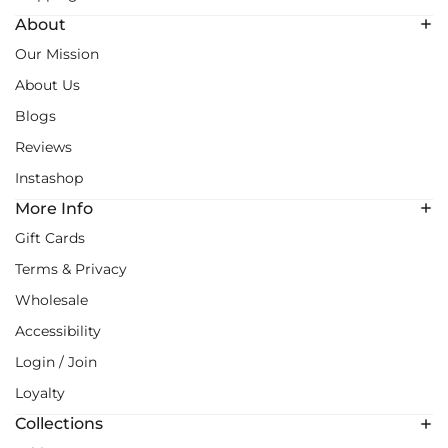
About
Our Mission
About Us
Blogs
Reviews
Instashop
More Info
Gift Cards
Terms & Privacy
Wholesale
Accessibility
Login / Join
Loyalty
Collections