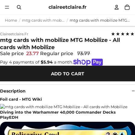
claireetclaire.fr
Home
mtg cards with mobilize
mtg cards with mobilize MTG Mobilize - All cards with Mobilize
★★★★★
Claireetclaire.fr
mtg cards with mobilize MTG Mobilize - All
cards with Mobilize
Sale price
23.77
Regular price
73.77
Pay 4 payments of
$5.94
a month.
ADD TO CART
Description
Foil card - MTG Wiki
Diving into the Warhammer 40,000 Commander Decks
PlayEDH