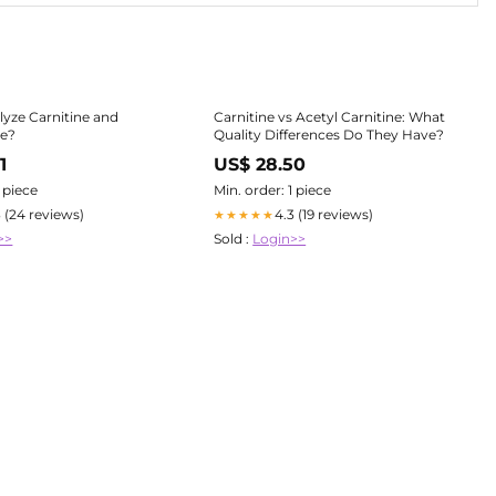
yze Carnitine and
Carnitine vs Acetyl Carnitine: What
ne?
Quality Differences Do They Have?
1
US$ 28.50
1 piece
Min. order: 1 piece
3 (24 reviews)
4.3 (19 reviews)
★★★★★
>>
Sold :
Login>>