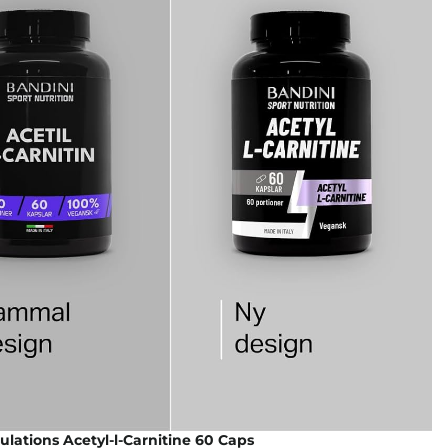
lations Acetyl-l-Carnitine 60 Caps