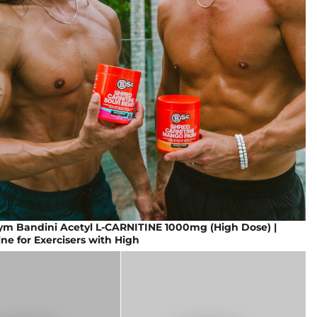
gym Bandini Acetyl L-CARNITINE 1000mg (High Dose) |
ine for Exercisers with High