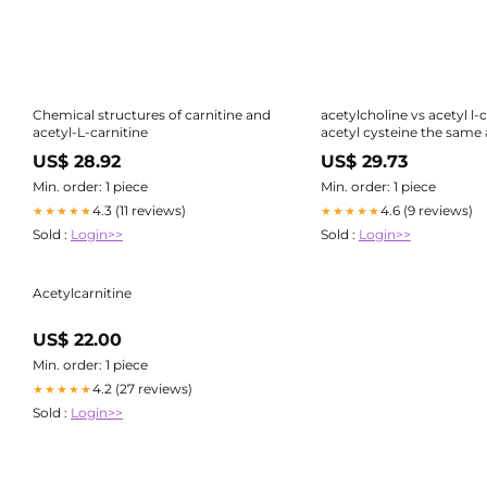
Chemical structures of carnitine and
acetylcholine vs acetyl l-c
acetyl-L-carnitine
acetyl cysteine the same a
carnitine N-Acetyl Cystei
US$ 28.92
US$ 29.73
L-
Min. order: 1 piece
Min. order: 1 piece
4.3 (11 reviews)
4.6 (9 reviews)
★★★★★
★★★★★
Sold :
Login>>
Sold :
Login>>
Acetylcarnitine
US$ 22.00
Min. order: 1 piece
4.2 (27 reviews)
★★★★★
Sold :
Login>>