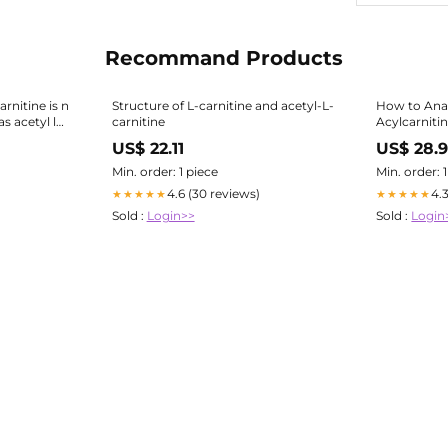
Recommand Products
arnitine is n
Structure of L-carnitine and acetyl-L-
How to Anal
s acetyl l
carnitine
Acylcarniti
ne Vs Acetyl
US$ 22.11
US$ 28.9
Min. order: 1 piece
Min. order: 
4.6 (30 reviews)
4.
★★★★★
★★★★★
Sold :
Login>>
Sold :
Login