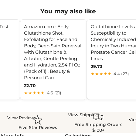
You may also like
Test
Amazon.com : Epify
Glutathione Levels 
Glutathione Shot,
Susceptibility to
Exfoliating for Face and
Chemically Induced
Body, Deep Skin Renewal
Injury in Two Huma
with Glutathione &
Prostate Cancer Cel
Arbutin, Gentle Peeling
Lines
and Hydration, 2.54 Fl Oz
29.73
(Pack of 1) : Beauty &
★★★★★
4.4 (23)
Personal Care
22.70
★★★★★
4.6 (21)
View Shipping
View Reviews
Vi
Free Shipping Orders
Five Star Reviews
$100+
More Info
Collections