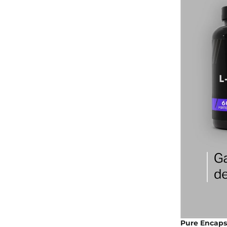
Pure Encapsu