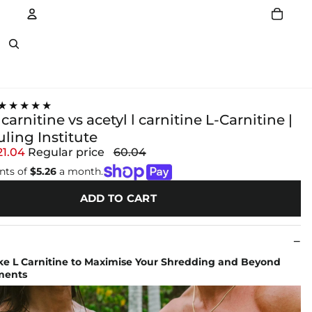
Account
Other sign in options
★★★★★
 carnitine vs acetyl l carnitine L-Carnitine |
ling Institute
21.04
Regular price
60.04
nts of
$5.26
a month.
ADD TO CART
e L Carnitine to Maximise Your Shredding and Beyond
ments