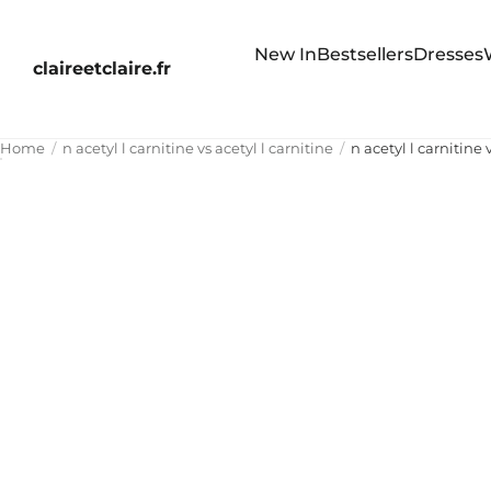
New In
Bestsellers
Dresses
claireetclaire.fr
Home
n acetyl l carnitine vs acetyl l carnitine