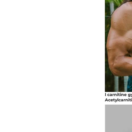
l carnitine 
Acetylcarnit