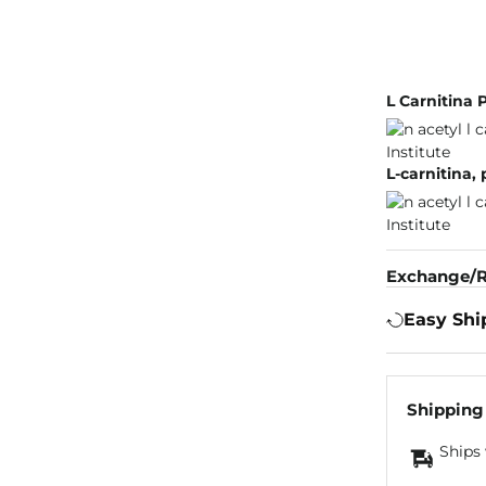
L Carnitina 
L-carnitina,
Exchange/R
Easy Shi
Shipping
Ships 