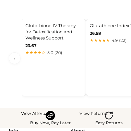
Glutathione IV Therapy
Glutathione Index 
for Detoxification and
26.58
Wellness Support
★★★★★
4.9 (22)
23.67
★★★★☆
5.0 (20)
‹
View Afterpay
View Returns
Buy Now, Pay Later
Easy Returns
Info
About