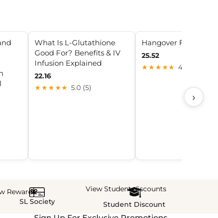
and
What Is L-Glutathione
Hangover Fix
Good For? Benefits & IV
25.52
Infusion Explained
★★★★★
4.6 (7)
n
22.16
l
★★★★★
5.0 (5)
›
View Student discounts
ew Rewards
SL Society
Student Discount
Sign Up For Exclusive Promotions