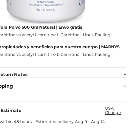
Pura Polvo 500 Grs Natural | Envo gratis
 propiedades y beneficios para nuestro cuerpo | MARNYS
eturn Notes
pping
USA
 Estimate
Change
within 48 hours · Estimated delivery
Aug 9
-
Aug 14