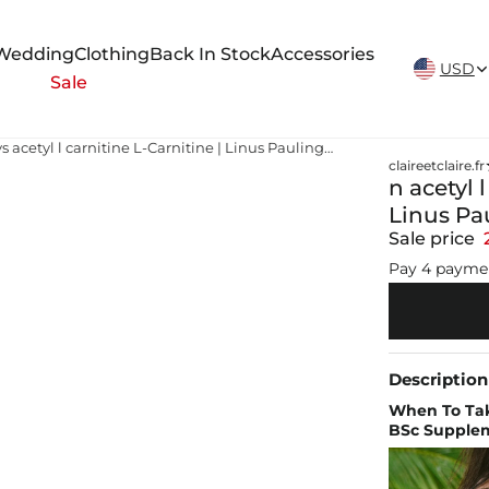
New Arrivals Weekly
Wedding
Clothing
Back In Stock
Accessories
USD
Sale
n acetyl l carnitine vs acetyl l carnitine L-Carnitine | Linus Pauling Institute
claireetclaire.fr
n acetyl l
Linus Pau
Sale price
Pay 4 payme
Description
When To Tak
BSc Supple