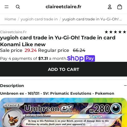
claireetclaire.fr
Home
yugioh card trade in
yugioh card trade in Yu-Gi-Oh! Trade in card Konami Like new
★★★★★
Claireetclaire.fr
yugioh card trade in Yu-Gi-Oh! Trade in card
Konami Like new
Sale price
29.24
Regular price
66.24
Pay 4 payments of
$7.31
a month.
ADD TO CART
Description
Umbreon ex - 161/131 - SV: Prismatic Evolutions - Pokemon