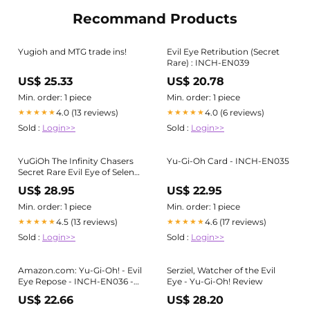
Recommand Products
Yugioh and MTG trade ins!
Evil Eye Retribution (Secret
Rare) : INCH-EN039
US$ 25.33
US$ 20.78
Min. order: 1 piece
Min. order: 1 piece
4.0 (13 reviews)
4.0 (6 reviews)
★★★★★
★★★★★
Sold :
Login>>
Sold :
Login>>
YuGiOh The Infinity Chasers
Yu-Gi-Oh Card - INCH-EN035
Secret Rare Evil Eye of Selene
INCH-EN032
US$ 28.95
US$ 22.95
Min. order: 1 piece
Min. order: 1 piece
4.5 (13 reviews)
4.6 (17 reviews)
★★★★★
★★★★★
Sold :
Login>>
Sold :
Login>>
Amazon.com: Yu-Gi-Oh! - Evil
Serziel, Watcher of the Evil
Eye Repose - INCH-EN036 -
Eye - Yu-Gi-Oh! Review
Secret Rare - 1st Edition
US$ 22.66
US$ 28.20