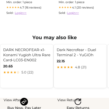
Min. order: 1 piece
Min. order: 1 piece
4.7 (16 reviews)
4.1 (20 reviews)
★★★★★
★★★★★
Sold :
Login>>
Sold :
Login>>
You may also like
DARK NECROFEAR-x1-
Dark Necrofear - Duel
Konami Yugioh Ultra Rare
Terminal 2 - YuGiOh
Card-LC03-EN002
22.15
20.65
★★★★★
4.8 (21)
★★★★☆
5.0 (22)
View Afterpay
View Returns
Buy Now, Pay Later
Easy Returns