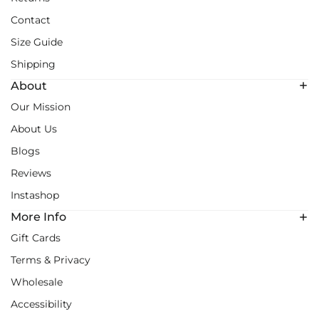
Contact
Size Guide
Shipping
About
Our Mission
About Us
Blogs
Reviews
Instashop
More Info
Gift Cards
Terms & Privacy
Wholesale
Accessibility