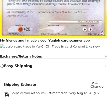
My friends and I made a cool Yugioh card scanner app
Exchange/Return Notes
Easy Shipping
USA
Shipping Estimate
Change
Ships within 48 hours · Estimated delivery
Aug 12
-
Aug 17