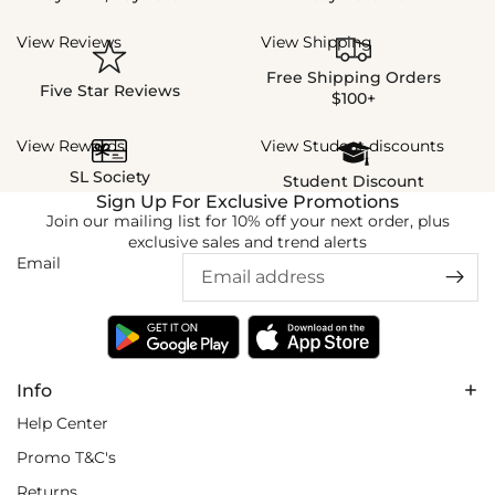
View Reviews
View Shipping
Free Shipping Orders
Five Star Reviews
$100+
View Rewards
View Student discounts
SL Society
Student Discount
Sign Up For Exclusive Promotions
Join our mailing list for 10% off your next order, plus
exclusive sales and trend alerts
Email
Info
Help Center
Promo T&C's
Returns