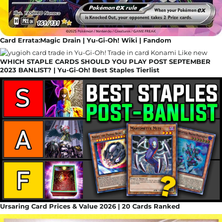
Card Errata:Magic Drain | Yu-Gi-Oh! Wiki | Fandom
WHICH STAPLE CARDS SHOULD YOU PLAY POST SEPTEMBER
2023 BANLIST? | Yu-Gi-Oh! Best Staples Tierlist
Ursaring Card Prices & Value 2026 | 20 Cards Ranked