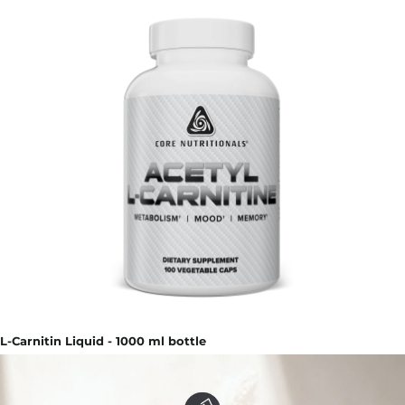
L-Carnitin Liquid - 1000 ml bottle