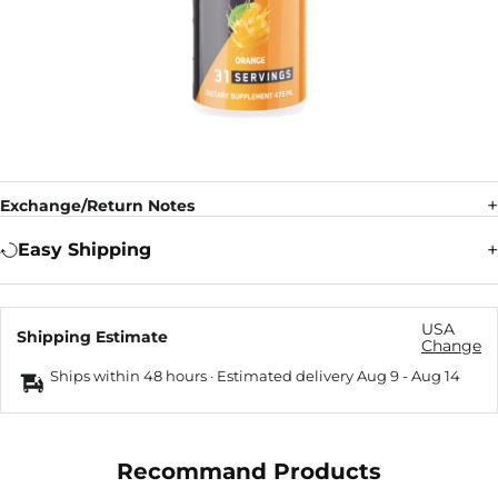
Exchange/Return Notes
Easy Shipping
USA
Shipping Estimate
Change
Ships within 48 hours · Estimated delivery
Aug 9
-
Aug 14
Recommand Products