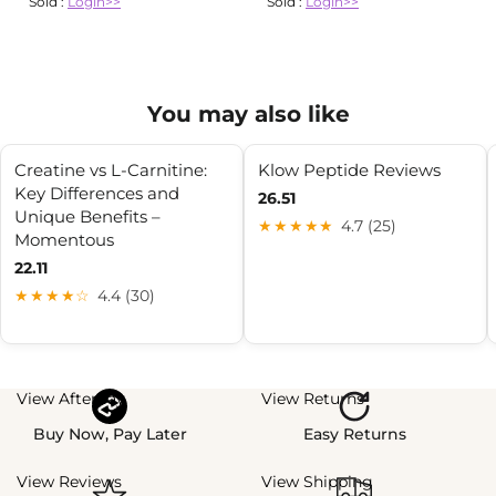
Sold :
Login>>
Sold :
Login>>
You may also like
Creatine vs L-Carnitine:
Klow Peptide Reviews
Key Differences and
26.51
Unique Benefits –
★★★★★
4.7 (25)
Momentous
22.11
★★★★☆
4.4 (30)
View Afterpay
View Returns
Buy Now, Pay Later
Easy Returns
View Reviews
View Shipping