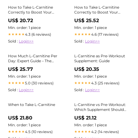
How to Take L-Carnitine
How to Take L-Carnitine
Correctly to Boost Your
Correctly to Boost Your
Training
Training
US$ 20.72
US$ 25.52
Min. order: 1 piece
Min. order: 1 piece
4.3 (6 reviews)
4.6 (17 reviews)
★★★★★
★★★★★
Sold :
Login>>
Sold :
Login>>
How Much L-Carnitine Per
L-Carnitine as Pre-Workout
Day: Expert Guide – The
Supplement: Guide
Science of Good Health
US$ 25.77
US$ 20.35
Min. order: 1 piece
Min. order: 1 piece
5.0 (30 reviews)
4.3 (25 reviews)
★★★★★
★★★★★
Sold :
Login>>
Sold :
Login>>
When to Take L-Carnitine
L-Carnitine vs Pre-Workout:
Which Supplement Should
You Take?
US$ 21.80
US$ 21.12
Min. order: 1 piece
Min. order: 1 piece
4.5 (10 reviews)
4.2 (14 reviews)
★★★★★
★★★★★