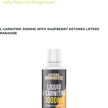
L-CARNITINE 3000MG WITH RASPBERRY KETONES LIFTERS
PARADISE