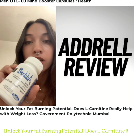
Men OTC- 60 Mind Booster Capsules : Health
Unlock Your Fat Burning Potential: Does L-Carnitine Really Help
with Weight Loss? Government Polytechnic Mumbai