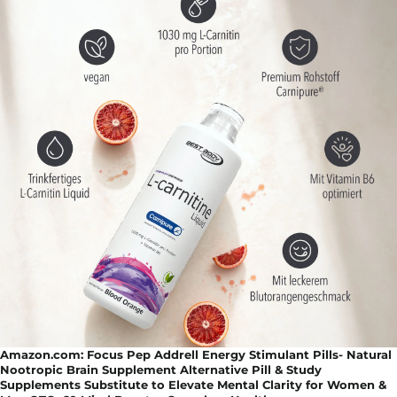
Amazon.com: Focus Pep Addrell Energy Stimulant Pills- Natural
Nootropic Brain Supplement Alternative Pill & Study
Supplements Substitute to Elevate Mental Clarity for Women &