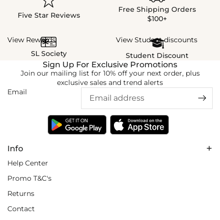
Free Shipping Orders
Five Star Reviews
$100+
View Rewards
View Student discounts
SL Society
Student Discount
Sign Up For Exclusive Promotions
Join our mailing list for 10% off your next order, plus
exclusive sales and trend alerts
Email
Info
Help Center
Promo T&C's
Returns
Contact