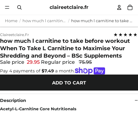
claireetclaire.fr
Home
how much l carnitine to take before workout
how much l carnitine to take before workout When To Take L Carnitine to Maximise Your Shredding and Beyond – BSc Supplements
★★★★★
Claireetclaire.fr
how much l carnitine to take before workout
When To Take L Carnitine to Maximise Your
Shredding and Beyond – BSc Supplements
Sale price
29.95
Regular price
75.95
Pay 4 payments of
$7.49
a month.
ADD TO CART
Description
Acetyl-L-Carnitine Core Nutritionals