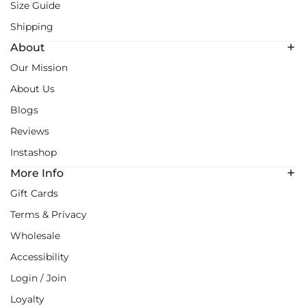
Size Guide
Shipping
About
Our Mission
About Us
Blogs
Reviews
Instashop
More Info
Gift Cards
Terms & Privacy
Wholesale
Accessibility
Login / Join
Loyalty