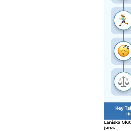
Laniska Glut
juros