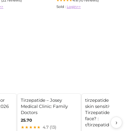
7 (22 reviews)
4.6 (10 reviews)
★★★★★
>>
Sold :
Login>>
For
Tirzepatide – Josey
tirzepatide side effec
2026
Medical Clinic: Family
skin sensitivity How 
Doctors
Tirzepatide affected 
face? :
25.70
›
r/tirzepatidecompou
★★★★★
4.7 (13)