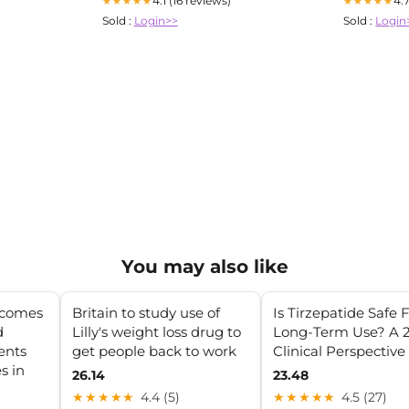
4.1 (16 reviews)
4.
★★★★★
★★★★★
Sold :
Login>>
Sold :
Login
You may also like
tcomes
Britain to study use of
Is Tirzepatide Safe 
d
Lilly's weight loss drug to
Long-Term Use? A 
ients
get people back to work
Clinical Perspective
s in
26.14
23.48
★★★★★
4.4 (5)
★★★★★
4.5 (27)