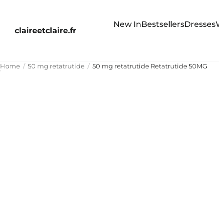
New In
Bestsellers
Dresses
claireetclaire.fr
Home
50 mg retatrutide
50 mg retatrutide Retatrutide 50MG