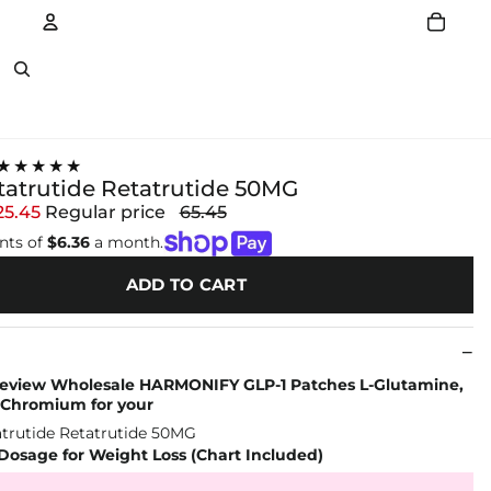
Account
Other sign in options
★★★★★
tatrutide Retatrutide 50MG
25.45
Regular price
65.45
nts of
$6.36
a month.
ADD TO CART
 review Wholesale HARMONIFY GLP-1 Patches L-Glutamine,
 Chromium for your
Dosage for Weight Loss (Chart Included)