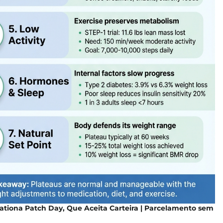
ationa Patch Day, Que Aceita Carteira | Parcelamento sem