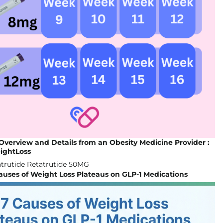
Overview and Details from an Obesity Medicine Provider :
ightLoss
auses of Weight Loss Plateaus on GLP-1 Medications