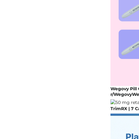
Wegovy Pill 
r/WegovyWe
TrimRX | 7 C