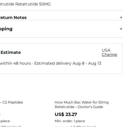
eturn Notes
pping
USA
 Estimate
Change
within 48 hours · Estimated delivery
Aug 8
-
Aug 13
 – C2 Peptides
How Much Bac Water for 50mg
Retatrutide – Doctor's Guide
9
US$ 23.27
1 piece
Min. order: 1 piece