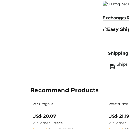
Exchange/R
Easy Shi
Shipping
Ships 
Recommand Products
Rt 50mg vial
Retatrutide
US$ 20.07
US$ 21.1
Min. order: 1 piece
Min. order: 