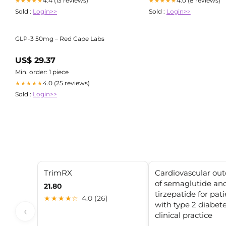
4.4 (13 reviews)
4.0 (8 reviews)
★★★★★
★★★★★
Sold :
Login>>
Sold :
Login>>
GLP-3 50mg – Red Cape Labs
US$ 29.37
Min. order: 1 piece
4.0 (25 reviews)
★★★★★
Sold :
Login>>
TrimRX
Cardiovascular ou
of semaglutide an
21.80
tirzepatide for pat
★★★★☆
4.0 (26)
with type 2 diabete
‹
clinical practice