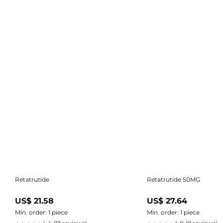
Retatrutide
Retatrutide 50MG
US$ 21.58
US$ 27.64
Min. order: 1 piece
Min. order: 1 piece