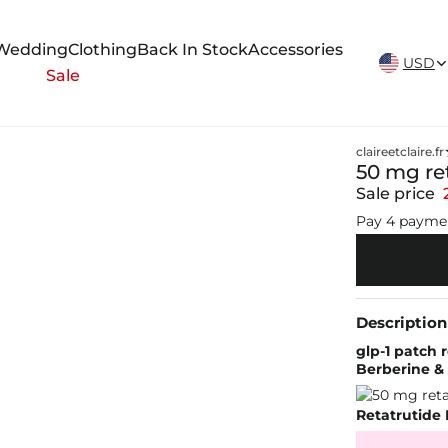
New Arrivals Weekly
Wedding
Clothing
Back In Stock
Accessories
USD
Sale
claireetclaire.fr
50 mg re
Sale price
Pay 4 payme
Description
glp-1 patch
Berberine &
Retatrutide 