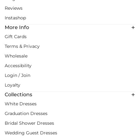
Reviews
Instashop
More Info
Gift Cards
Terms & Privacy
Wholesale
Accessibility
Login / Join
Loyalty
Collections
White Dresses
Graduation Dresses
Bridal Shower Dresses
Wedding Guest Dresses