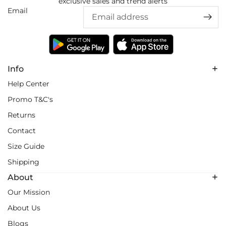
exclusive sales and trend alerts
Email
Info
Help Center
Promo T&C's
Returns
Contact
Size Guide
Shipping
About
Our Mission
About Us
Blogs