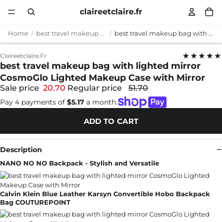
claireetclaire.fr
Home
best travel makeup bag with lighted mirror
best travel makeup bag with lighted mirror CosmoGlo Lighted Makeup Case with Mirror
★★★★★
Claireetclaire.fr
best travel makeup bag with lighted mirror
CosmoGlo Lighted Makeup Case with Mirror
Sale price
20.70
Regular price
51.70
Pay 4 payments of
$5.17
a month.
ADD TO CART
Description
NANO NO NO Backpack - Stylish and Versatile
Calvin Klein Blue Leather Karsyn Convertible Hobo Backpack
Bag COUTUREPOINT