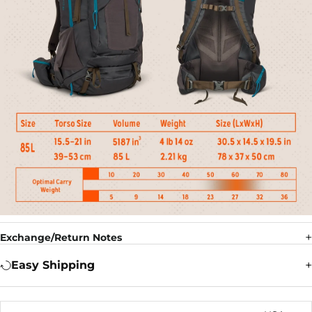
Exchange/Return Notes
Easy Shipping