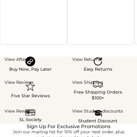
View Afterpay
View Returns
Buy Now, Pay Later
Easy Returns
View Reviews
View Shipping
Free Shipping Orders
Five Star Reviews
$100+
View Rewards
View Student discounts
SL Society
Student Discount
Sign Up For Exclusive Promotions
Join our mailing list for 10% off your next order, plus