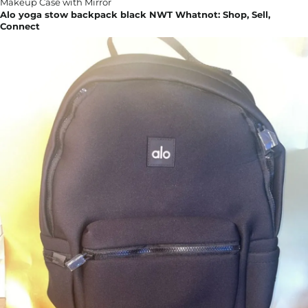
Alo yoga stow backpack black NWT Whatnot: Shop, Sell,
Connect