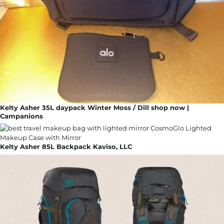
Kelty Asher 35L daypack Winter Moss / Dill shop now |
Campanions
Kelty Asher 85L Backpack Kaviso, LLC