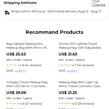
USA
Shipping Estimate
Change
Ships within 48 hours · Estimated delivery
Aug 12
-
Aug 17
Recommand Products
Bag Lighted Makeup Box
iHome LED Lighted Travel
Makeup Bag With Mirror Of
Makeup Bag with Adjustable
LED Lighted, Travel Makeup
Mirror Stand
US$ 25.53
US$ 21.63
Train Case With
Min. order: 1 piece
Min. order: 1 piece
4.9 (14 reviews)
4.7 (14 reviews)
★★★★★
★★★★★
Sold :
Login>>
Sold :
Login>>
Yzhappy Travel Makeup Bag
Makeup Bag With Light Up
With LED Mirror, Cosmetic
Mirror Travel Cosmetic Case
Train Case with Light up
Box - 3 Color LED Lighted
US$ 29.06
US$ 21.25
Mirror, Portable Makeup
Mirror With Adjustable
Artist Organizer Bag with
Brightness - Waterproof
Min. order: 1 piece
Min. order: 1 piece
Adjustable Dividers,
Leather - Adjustable Dividers
4.9 (27 reviews)
4.0 (29 reviews)
★★★★★
★★★★★
Sold :
Login>>
Sold :
Login>>