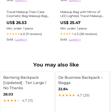
Travel Makeup Train Case
Makeup Bag with Mirror of
Cosmetic Bag Makeup Bag
LED Lighted, Travel Makeup
with Mirror of LED Lighted
Train Case Cosmetic Bag
US$ 26.53
US$ 25.47
NEW
NEW
Min. order: 1 piece
Min. order: 1 piece
4.0 (11 reviews)
4.3 (28 reviews)
★★★★★
★★★★★
Sold :
Login>>
Sold :
Login>>
You may also like
Banteng Backpack
De Business Backpack –
[Updated] · Tan Large /
Bagga
No Thanks
22.84
28.03
★★★★★
4.7 (29)
★★★★☆
4.7 (11)