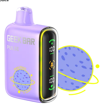
Juice