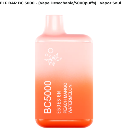
ELF BAR BC 5000 - (Vape Desechable/5000puffs) | Vapor Soul