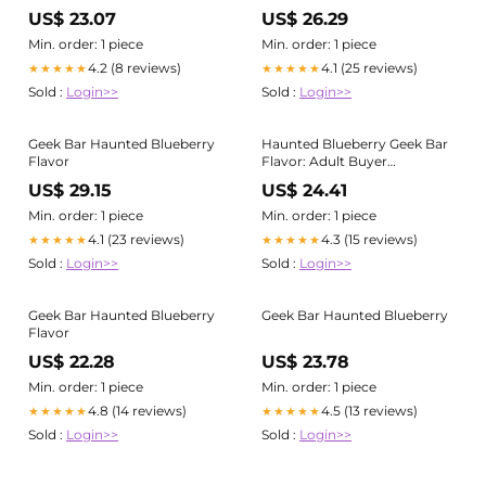
Adults 21+
US$ 23.07
US$ 26.29
Min. order: 1 piece
Min. order: 1 piece
4.2 (8 reviews)
4.1 (25 reviews)
★★★★★
★★★★★
Sold :
Login>>
Sold :
Login>>
Geek Bar Haunted Blueberry
Haunted Blueberry Geek Bar
Flavor
Flavor: Adult Buyer
Comparison Guide
US$ 29.15
US$ 24.41
Min. order: 1 piece
Min. order: 1 piece
4.1 (23 reviews)
4.3 (15 reviews)
★★★★★
★★★★★
Sold :
Login>>
Sold :
Login>>
Geek Bar Haunted Blueberry
Geek Bar Haunted Blueberry
Flavor
US$ 22.28
US$ 23.78
Min. order: 1 piece
Min. order: 1 piece
4.8 (14 reviews)
4.5 (13 reviews)
★★★★★
★★★★★
Sold :
Login>>
Sold :
Login>>