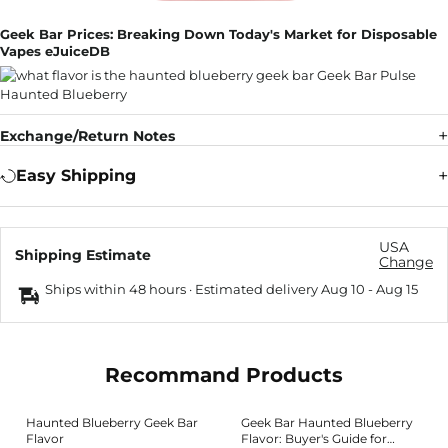
Geek Bar Prices: Breaking Down Today's Market for Disposable
Vapes eJuiceDB
Exchange/Return Notes
Easy Shipping
USA
Shipping Estimate
Change
Ships within 48 hours · Estimated delivery
Aug 10
-
Aug 15
Recommand Products
Haunted Blueberry Geek Bar
Geek Bar Haunted Blueberry
Flavor
Flavor: Buyer's Guide for