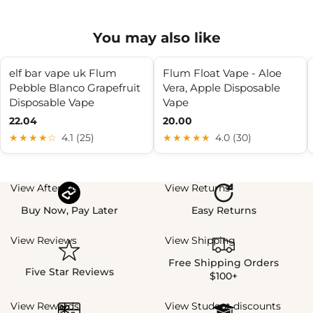
You may also like
elf bar vape uk Flum
Flum Float Vape - Aloe
Pebble Blanco Grapefruit
Vera, Apple Disposable
Disposable Vape
Vape
22.04
20.00
★★★★☆
4.1 (25)
★★★★★
4.0 (30)
View Afterpay
View Returns
Buy Now, Pay Later
Easy Returns
View Reviews
View Shipping
Free Shipping Orders
Five Star Reviews
$100+
View Rewards
View Student discounts