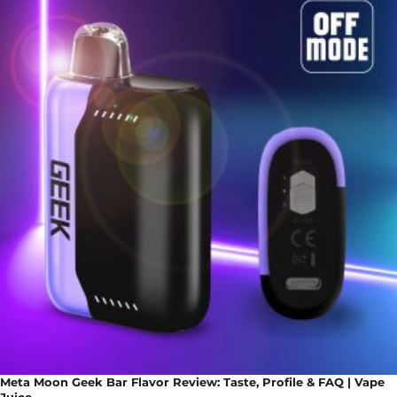
Meta Moon Geek Bar Flavor Review: Taste, Profile & FAQ | Vape