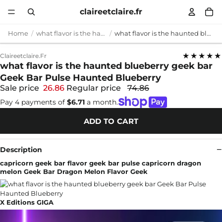
claireetclaire.fr
Home
what flavor is the haunted blueberry geek bar
what flavor is the haunted blueberry geek bar Geek Bar Pulse Haunted Blueberry
★★★★★
Claireetclaire.fr
what flavor is the haunted blueberry geek bar
Geek Bar Pulse Haunted Blueberry
Sale price
26.86
Regular price
74.86
Pay 4 payments of
$6.71
a month.
ADD TO CART
Description
capricorn geek bar flavor geek bar pulse capricorn dragon
melon Geek Bar Dragon Melon Flavor Geek
X Editions GIGA