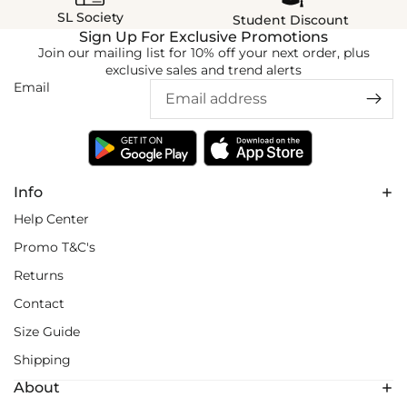
SL Society
Student Discount
Sign Up For Exclusive Promotions
Join our mailing list for 10% off your next order, plus
exclusive sales and trend alerts
Email
Info
Help Center
Promo T&C's
Returns
Contact
Size Guide
Shipping
About