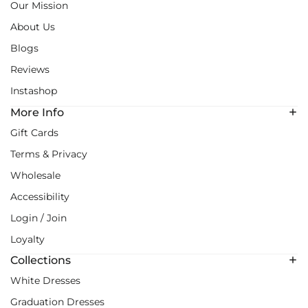
Our Mission
About Us
Blogs
Reviews
Instashop
More Info
Gift Cards
Terms & Privacy
Wholesale
Accessibility
Login / Join
Loyalty
Collections
White Dresses
Graduation Dresses