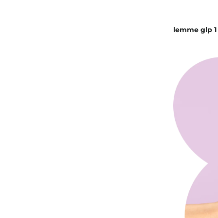
lemme glp 1