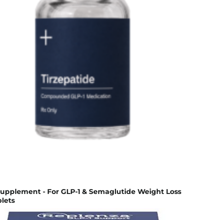
Supplement - For GLP-1 & Semaglutide Weight Loss
lets