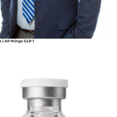
 | All things GLP-1