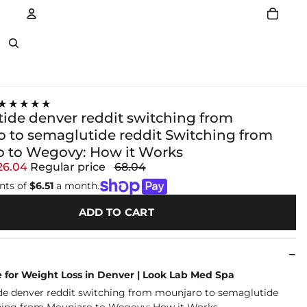
Account
Other sign in options
★★★★★
ide denver reddit switching from
 to semaglutide reddit Switching from
 to Wegovy: How it Works
26.04
Regular price
68.04
nts of
$6.51
a month.
ADD TO CART
 for Weight Loss in Denver | Look Lab Med Spa