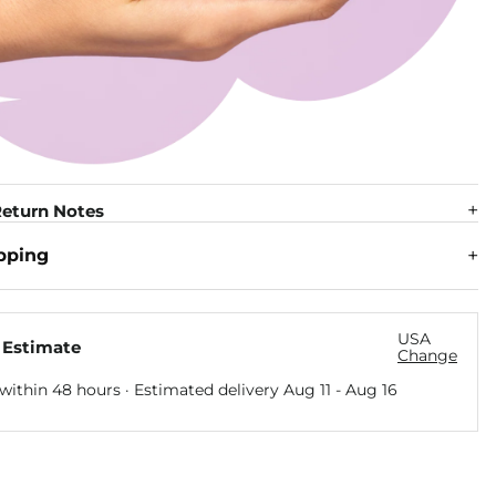
eturn Notes
pping
USA
 Estimate
Change
within 48 hours · Estimated delivery
Aug 11
-
Aug 16