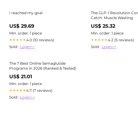
I reached my goal
The GLP-1 Revolution Co
Catch: Muscle Wasting
US$ 29.69
US$ 25.32
Min. order: 1 piece
Min. order: 1 piece
4.0 (10 reviews)
4.2 (5 reviews)
★★★★★
★★★★★
Sold :
Login>>
Sold :
Login>>
The 7 Best Online Semaglutide
Programs in 2026 (Ranked & Tested)
US$ 21.01
Min. order: 1 piece
4.7 (7 reviews)
★★★★★
Sold :
Login>>