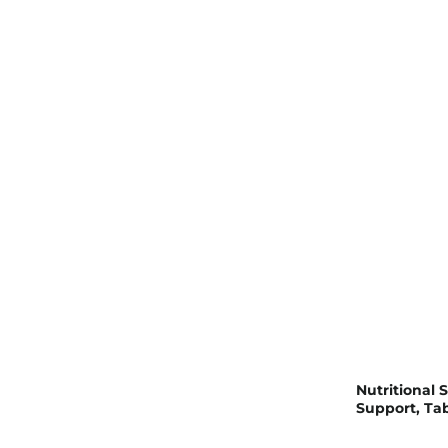
Nutritional 
Support, Tab