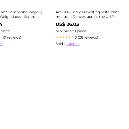
ection? Comparing Wegovy
Are GLP-1 drugs rewriting restaurant
 Weight Loss – Sarah
menus in Denver, across the U.S.?
a
4
US$ 26.03
1 piece
Min. order: 1 piece
8 (10 reviews)
4.0 (26 reviews)
★★★★★
>>
Sold :
Login>>