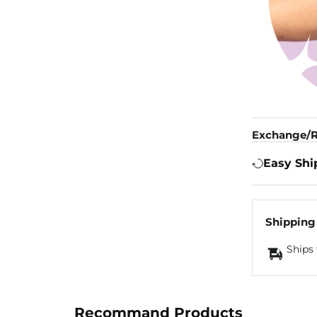
Exchange/R
Easy Shi
Shipping
Ships 
Recommand Products