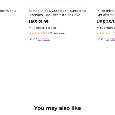
mes With a
Semaglutide & Gut Health: Surprising
Pill or Inj
Stomach Side Effects It Can Have
Options for
Hormache
US$ 21.99
US$ 23.7
Min. order: 1 piece
Min. order: 
5.0 (19 reviews)
4.
★★★★★
★★★★★
Sold :
Login>>
Sold :
Login
You may also like