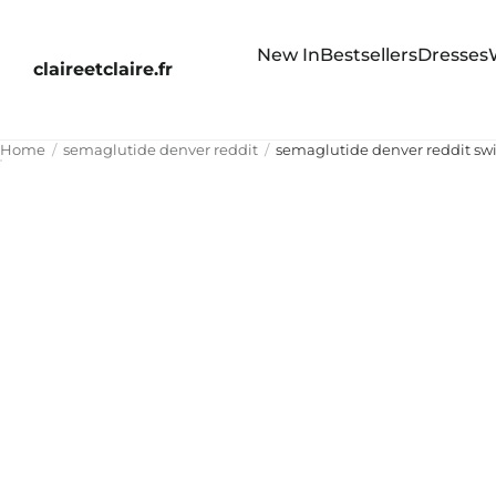
New In
Bestsellers
Dresses
claireetclaire.fr
Home
semaglutide denver reddit