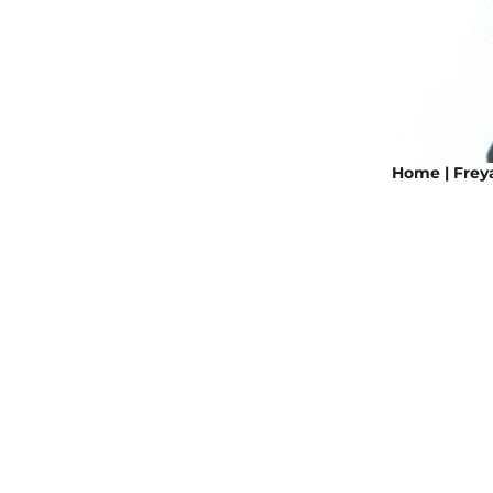
Home | Freya