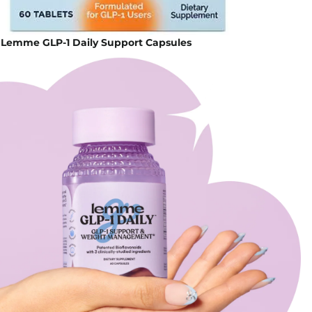
 Lemme GLP-1 Daily Support Capsules