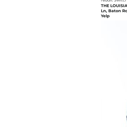
THE LOUISIA
Ln, Baton Ro
Yelp