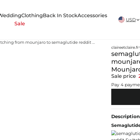
New Arrivals Weekly
Wedding
Clothing
Back In Stock
Accessories
USD
Sale
semaglutide denver reddit switching from mounjaro to semaglutide reddit Switching from Mounjaro to Wegovy: How it Works
claireetclaire.fr
semaglut
mounjaro
Mounjaro
Sale price
Pay 4 payme
Description
Semaglutide