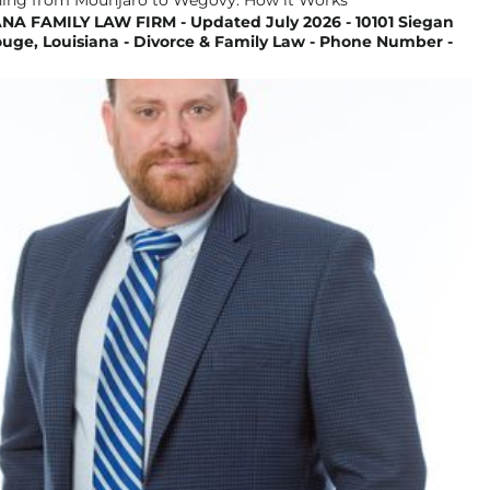
NA FAMILY LAW FIRM - Updated July 2026 - 10101 Siegan
uge, Louisiana - Divorce & Family Law - Phone Number -