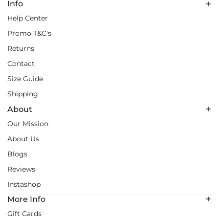
Info
Help Center
Promo T&C's
Returns
Contact
Size Guide
Shipping
About
Our Mission
About Us
Blogs
Reviews
Instashop
More Info
Gift Cards