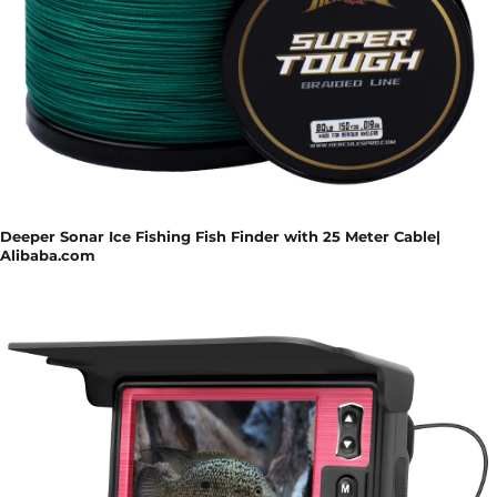
Deeper Sonar Ice Fishing Fish Finder with 25 Meter Cable|
Alibaba.com