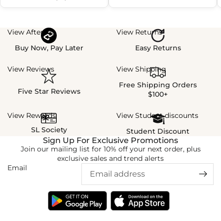
View Afterpay
View Returns
Buy Now, Pay Later
Easy Returns
View Reviews
View Shipping
Free Shipping Orders
Five Star Reviews
$100+
View Rewards
View Student discounts
SL Society
Student Discount
Sign Up For Exclusive Promotions
Join our mailing list for 10% off your next order, plus
exclusive sales and trend alerts
Email