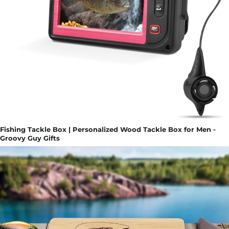
Fishing Tackle Box | Personalized Wood Tackle Box for Men -
Groovy Guy Gifts