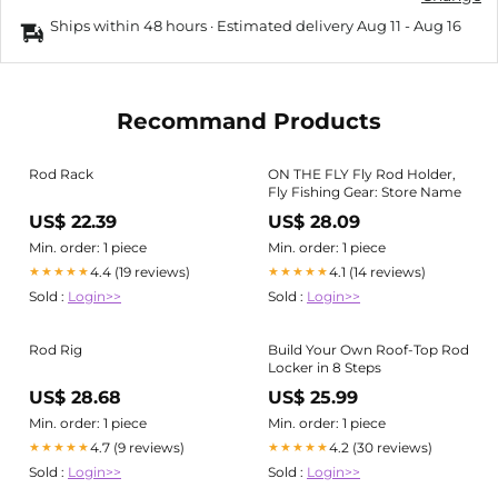
Ships within 48 hours · Estimated delivery
Aug 11
-
Aug 16
Recommand Products
Rod Rack
ON THE FLY Fly Rod Holder,
Fly Fishing Gear: Store Name
US$ 22.39
US$ 28.09
Min. order: 1 piece
Min. order: 1 piece
4.4 (19 reviews)
4.1 (14 reviews)
★★★★★
★★★★★
Sold :
Login>>
Sold :
Login>>
Rod Rig
Build Your Own Roof-Top Rod
Locker in 8 Steps
US$ 28.68
US$ 25.99
Min. order: 1 piece
Min. order: 1 piece
4.7 (9 reviews)
4.2 (30 reviews)
★★★★★
★★★★★
Sold :
Login>>
Sold :
Login>>