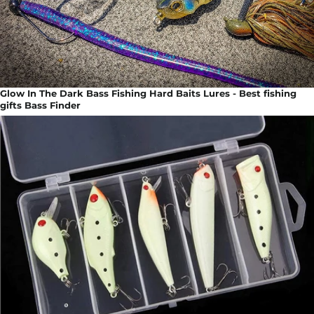
Glow In The Dark Bass Fishing Hard Baits Lures - Best fishing
gifts Bass Finder