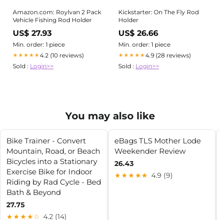
Amazon.com: Roylvan 2 Pack
Kickstarter: On The Fly Rod
Vehicle Fishing Rod Holder
Holder
US$ 27.93
US$ 26.66
Min. order: 1 piece
Min. order: 1 piece
4.2 (10 reviews)
4.9 (28 reviews)
★★★★★
★★★★★
Sold :
Login>>
Sold :
Login>>
You may also like
Bike Trainer - Convert
eBags TLS Mother Lode
Mountain, Road, or Beach
Weekender Review
Bicycles into a Stationary
26.43
Exercise Bike for Indoor
★★★★★
4.9 (9)
Riding by Rad Cycle - Bed
Bath & Beyond
27.75
★★★★☆
4.2 (14)