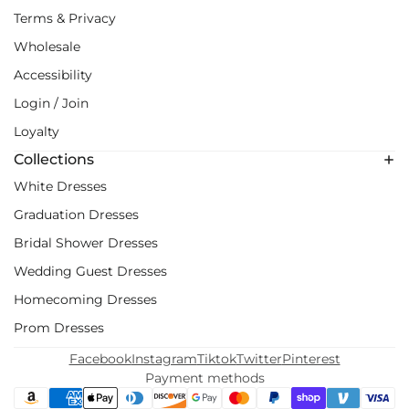
Terms & Privacy
Wholesale
Accessibility
Login / Join
Loyalty
Collections
White Dresses
Graduation Dresses
Bridal Shower Dresses
Wedding Guest Dresses
Homecoming Dresses
Prom Dresses
Facebook
Instagram
Tiktok
Twitter
Pinterest
Payment methods