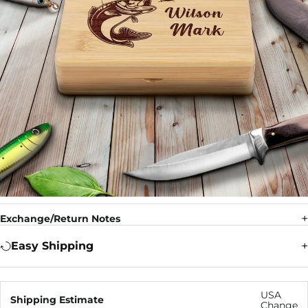
Exchange/Return Notes
Easy Shipping
USA
Shipping Estimate
Change