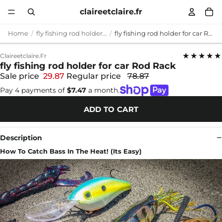
claireetclaire.fr
Home
fly fishing rod holder for car
fly fishing rod holder for car Rod Rack
★★★★★
Claireetclaire.fr
fly fishing rod holder for car Rod Rack
Sale price
29.87
Regular price
78.87
Pay 4 payments of
$7.47
a month.
ADD TO CART
Description
How To Catch Bass In The Heat! (Its Easy)