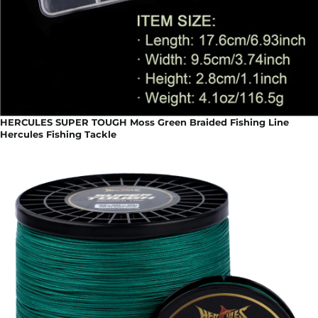
HERCULES SUPER TOUGH Moss Green Braided Fishing Line
Hercules Fishing Tackle