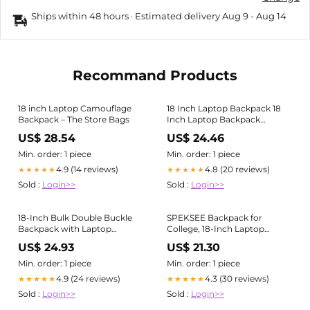
Ships within 48 hours · Estimated delivery
Aug 9
-
Aug 14
Recommand Products
18 inch Laptop Camouflage
18 Inch Laptop Backpack 18
Backpack – The Store Bags
Inch Laptop Backpack
Waterproof Notebook Bag
US$ 28.54
US$ 24.46
For Men School
Min. order: 1 piece
Min. order: 1 piece
4.9 (14 reviews)
4.8 (20 reviews)
★★★★★
★★★★★
Sold :
Login>>
Sold :
Login>>
18-Inch Bulk Double Buckle
SPEKSEE Backpack for
Backpack with Laptop
College, 18-Inch Laptop
Section
Bookbag with Pockets,
US$ 24.93
US$ 21.30
Casual Lightweight Daypack
for Women and Men, Travel &
Min. order: 1 piece
Min. order: 1 piece
School Bag
4.9 (24 reviews)
4.3 (30 reviews)
★★★★★
★★★★★
Sold :
Login>>
Sold :
Login>>