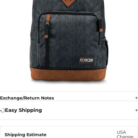
Exchange/Return Notes
Easy Shipping
USA
Shipping Estimate
Change