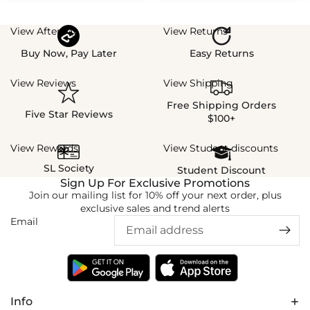
View Afterpay
View Returns
Buy Now, Pay Later
Easy Returns
View Reviews
View Shipping
Free Shipping Orders
Five Star Reviews
$100+
View Rewards
View Student discounts
SL Society
Student Discount
Sign Up For Exclusive Promotions
Join our mailing list for 10% off your next order, plus
exclusive sales and trend alerts
Email
Info