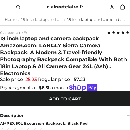
claireetclaire.fr
Home
18 inch laptop and camera backpack
18 inch laptop and camera backpack Amazon.com: LANGLY Sierra Camera Backpack: A Modern & Travel-friendly Photography Backpack Compatible With Both 18in Laptop & All Camera Gear 24L (Ash) : Electronics
★★★★★
Claireetclaire.fr
18 inch laptop and camera backpack
Amazon.com: LANGLY Sierra Camera
Backpack: A Modern & Travel-friendly
Photography Backpack Compatible With Both
18in Laptop & All Camera Gear 24L (Ash) :
Electronics
Sale price
25.23
Regular price
57.23
Pay 4 payments of
$6.31
a month.
ADD TO CART
Description
AMPEX 50L Excursion Backpack, Black Red