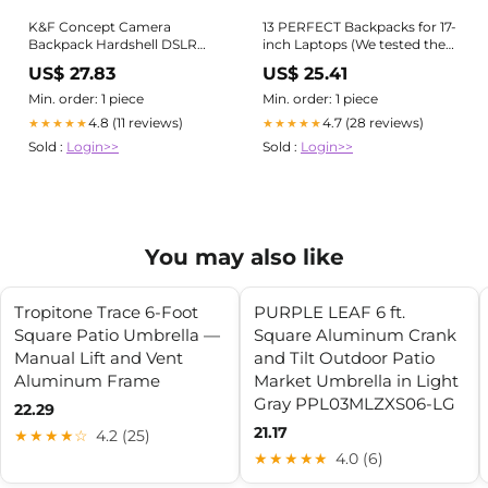
K&F Concept Camera
13 PERFECT Backpacks for 17-
Backpack Hardshell DSLR
inch Laptops (We tested them
Photography Camera Bag
all)
US$ 27.83
US$ 25.41
with 15-15.6 Inch Laptop
Compartment Waterproof
Min. order: 1 piece
Min. order: 1 piece
Camera Case Compatible for
4.8 (11 reviews)
4.7 (28 reviews)
★★★★★
★★★★★
Canon/Nikon/Sony/DJI Mavic
Sold :
Login>>
Sold :
Login>>
Drone - Backpack 22L Nature
Wander 10 (Red)
You may also like
Tropitone Trace 6-Foot
PURPLE LEAF 6 ft.
Square Patio Umbrella —
Square Aluminum Crank
Manual Lift and Vent
and Tilt Outdoor Patio
Aluminum Frame
Market Umbrella in Light
Gray PPL03MLZXS06-LG
22.29
21.17
★★★★☆
4.2 (25)
★★★★★
4.0 (6)