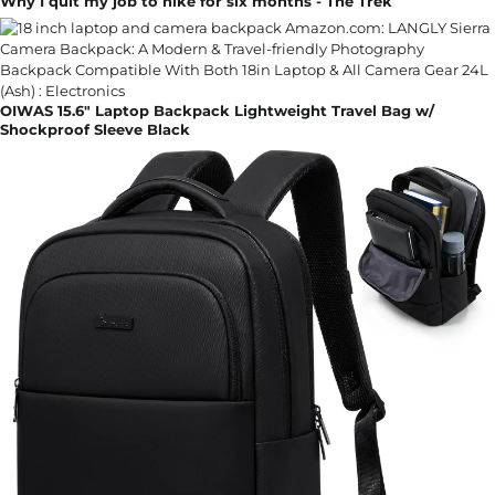
Why I quit my job to hike for six months - The Trek
OIWAS 15.6" Laptop Backpack Lightweight Travel Bag w/
Shockproof Sleeve Black