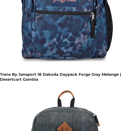
Trans By Jansport 18 Dakoda Daypack Forge Gray Melange |
Desertcart Gambia