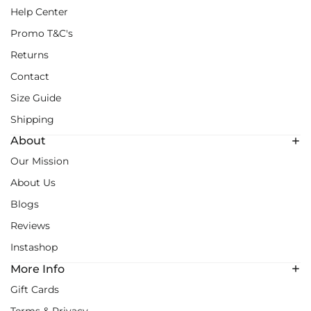
Help Center
Promo T&C's
Returns
Contact
Size Guide
Shipping
About
Our Mission
About Us
Blogs
Reviews
Instashop
More Info
Gift Cards
Terms & Privacy