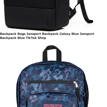
Backpack Bags Jansport Backpack Galaxy Blue Jansport
Backpack Blue TikTok Shop