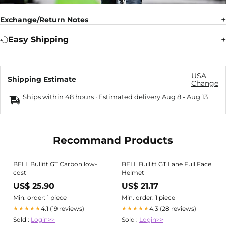
Exchange/Return Notes
Easy Shipping
USA
Shipping Estimate
Change
Ships within 48 hours · Estimated delivery
Aug 8
-
Aug 13
Recommand Products
BELL Bullitt GT Carbon low-
BELL Bullitt GT Lane Full Face
cost
Helmet
US$ 25.90
US$ 21.17
Min. order: 1 piece
Min. order: 1 piece
4.1 (19 reviews)
4.3 (28 reviews)
★★★★★
★★★★★
Sold :
Login>>
Sold :
Login>>