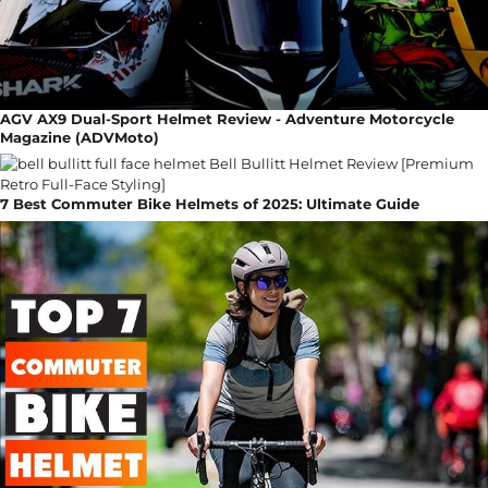
AGV AX9 Dual-Sport Helmet Review - Adventure Motorcycle
Magazine (ADVMoto)
7 Best Commuter Bike Helmets of 2025: Ultimate Guide