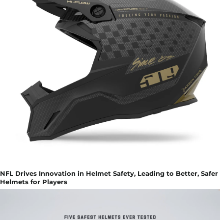
NFL Drives Innovation in Helmet Safety, Leading to Better, Safer
Helmets for Players