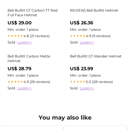
Bell Bullitt GT Carbon TT Red
REVIEW] Bell Bullitt Helmet
Full Face Helmet
US$ 29.00
US$ 26.36
Min. order: 1 piece
Min. order: 1 piece
4.8 (21 reviews)
4.9 (9 reviews)
★★★★★
★★★★★
Sold :
Login>>
Sold :
Login>>
Bell Bullitt Carbon Matte
Bell Bullitt GT Wander Helmet
Helmet
US$ 28.79
US$ 23.99
Min. order: 1 piece
Min. order: 1 piece
4.9 (26 reviews)
5.0 (28 reviews)
★★★★★
★★★★★
Sold :
Login>>
Sold :
Login>>
You may also like