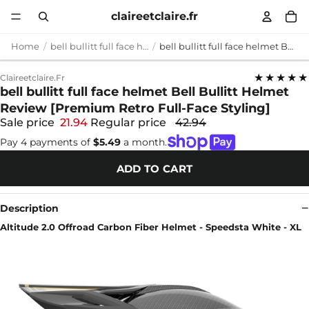
claireetclaire.fr
Home
bell bullitt full face helmet
bell bullitt full face helmet Bell Bullitt Helmet Review [Premium Retro Full-Face Styling]
★★★★★
Claireetclaire.fr
bell bullitt full face helmet Bell Bullitt Helmet
Review [Premium Retro Full-Face Styling]
Sale price
21.94
Regular price
42.94
Pay 4 payments of
$5.49
a month.
ADD TO CART
Description
Altitude 2.0 Offroad Carbon Fiber Helmet - Speedsta White - XL