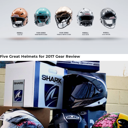
Five Great Helmets for 2017 Gear Review