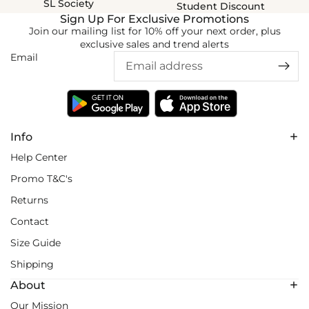
SL Society
Student Discount
Sign Up For Exclusive Promotions
Join our mailing list for 10% off your next order, plus
exclusive sales and trend alerts
Email
Info
Help Center
Promo T&C's
Returns
Contact
Size Guide
Shipping
About
Our Mission