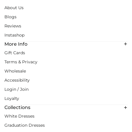
About Us
Blogs
Reviews
Instashop
More Info
Gift Cards
Terms & Privacy
Wholesale
Accessibility
Login / Join
Loyalty
Collections
White Dresses
Graduation Dresses