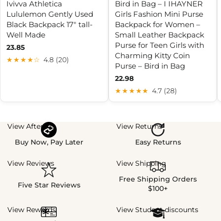
Ivivva Athletica
Bird in Bag – I IHAYNER
Lululemon Gently Used
Girls Fashion Mini Purse
Black Backpack 17" tall-
Backpack for Women –
Well Made
Small Leather Backpack
Purse for Teen Girls with
23.85
Charming Kitty Coin
★★★★☆
4.8 (20)
Purse – Bird in Bag
22.98
★★★★★
4.7 (28)
View Afterpay
View Returns
Buy Now, Pay Later
Easy Returns
View Reviews
View Shipping
Free Shipping Orders
Five Star Reviews
$100+
View Rewards
View Student discounts