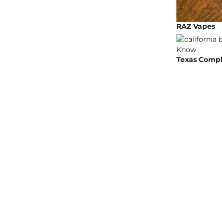
RAZ Vapes
Texas Compli