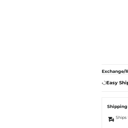
Exchange/R
Easy Shi
Shipping
Ships 