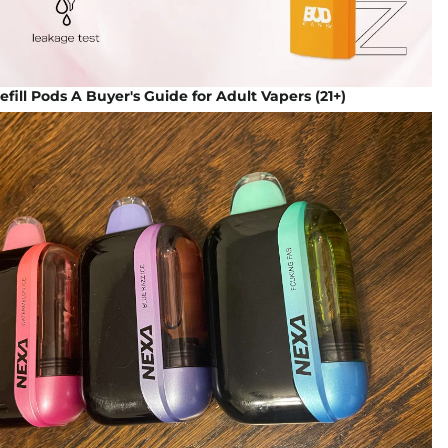
fill Pods A Buyer's Guide for Adult Vapers (21+)