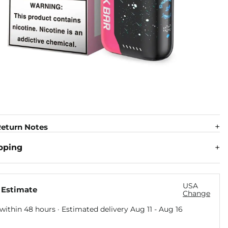
eturn Notes
pping
USA
 Estimate
Change
within 48 hours · Estimated delivery
Aug 11
-
Aug 16