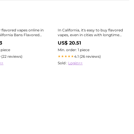
 flavored vapes online in
In California, it's easy to buy flavored
alifornia Bans Flavored
vapes, even in cities with longtime
he 2025 Ban Affects You
bans
3
US$ 20.51
1 piece
Min. order: 1 piece
9 (22 reviews)
4.1 (26 reviews)
★★★★★
>>
Sold :
Login>>