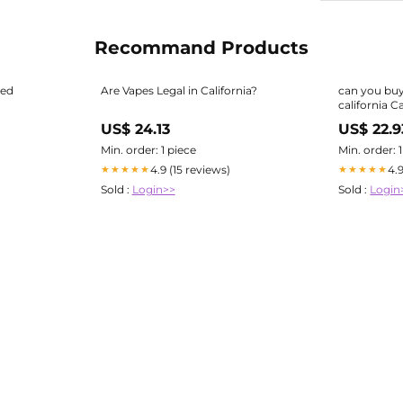
Recommand Products
red
Are Vapes Legal in California?
can you buy
california C
Vapes How t
US$ 24.13
US$ 22.9
Min. order: 1 piece
Min. order: 
4.9 (15 reviews)
4.
★★★★★
★★★★★
Sold :
Login>>
Sold :
Login