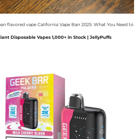
ant Disposable Vapes 1,000+ in Stock | JellyPuffs