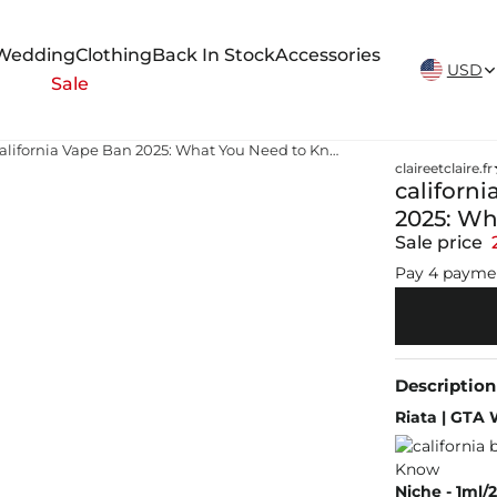
New Arrivals Weekly
Wedding
Clothing
Back In Stock
Accessories
USD
Sale
california ban flavored vape California Vape Ban 2025: What You Need to Know
claireetclaire.fr
californi
2025: Wh
Sale price
Pay 4 payme
Description
Riata | GTA 
Niche - 1ml