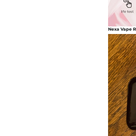
Nexa Vape Re