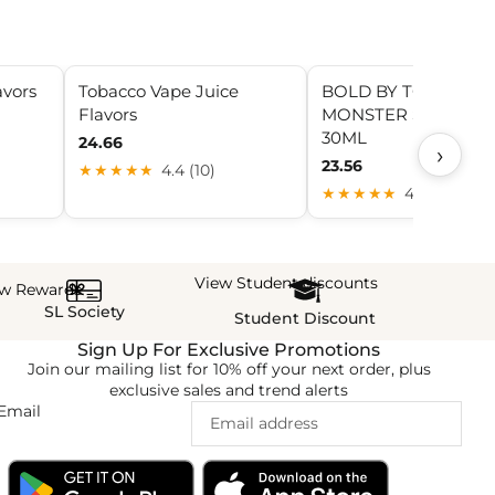
avors
Tobacco Vape Juice
BOLD BY TOBACCO
Flavors
MONSTER SALT NIC
30ML
24.66
›
23.56
★★★★★
4.4 (10)
★★★★★
4.3 (17)
View Student discounts
ew Rewards
SL Society
Student Discount
Sign Up For Exclusive Promotions
Join our mailing list for 10% off your next order, plus
exclusive sales and trend alerts
Email