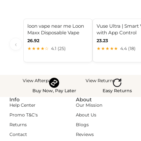
loon vape near me Loon
Vuse Ultra | Smart
Maxx Disposable Vape
with App Control
26.92
23.23
‹
★★★★☆
4.1 (25)
★★★★★
4.4 (18)
View Afterpay
View Returns
Buy Now, Pay Later
Easy Returns
Info
About
Help Center
Our Mission
Promo T&C's
About Us
Returns
Blogs
Contact
Reviews