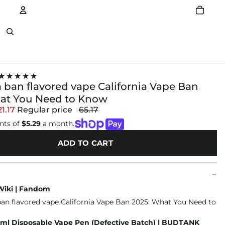
Account
Other sign in options
★★★★★
a ban flavored vape California Vape Ban
at You Need to Know
21.17
Regular price
65.17
nts of
$5.29
a month.
ADD TO CART
Wiki | Fandom
/2ml Disposable Vape Pen (Defective Batch) | BUDTANK