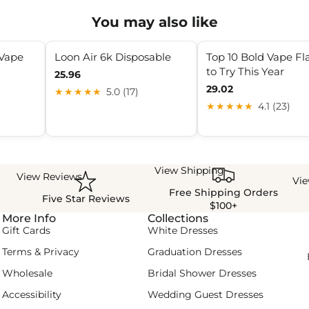
You may also like
 Vape
Loon Air 6k Disposable
Top 10 Bold Vape Fl
to Try This Year
25.96
29.02
★★★★★
5.0 (17)
★★★★★
4.1 (23)
View Shipping
View Reviews
Vi
Free Shipping Orders
Five Star Reviews
$100+
More Info
Collections
Gift Cards
White Dresses
Terms & Privacy
Graduation Dresses
Wholesale
Bridal Shower Dresses
Accessibility
Wedding Guest Dresses