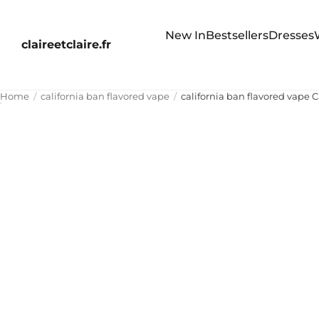
New In
Bestsellers
Dresses
claireetclaire.fr
Home
california ban flavored vape