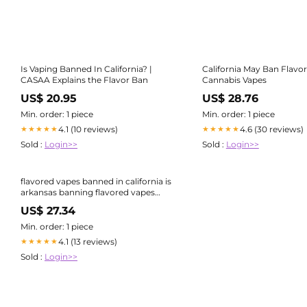
Is Vaping Banned In California? |
California May Ban Flavo
CASAA Explains the Flavor Ban
Cannabis Vapes
US$ 20.95
US$ 28.76
Min. order: 1 piece
Min. order: 1 piece
4.1 (10 reviews)
4.6 (30 reviews)
★★★★★
★★★★★
Sold :
Login>>
Sold :
Login>>
flavored vapes banned in california is
arkansas banning flavored vapes
California Vape Ban Begins January
US$ 27.34
1st, 2025: What You Need to Know
Min. order: 1 piece
4.1 (13 reviews)
★★★★★
Sold :
Login>>