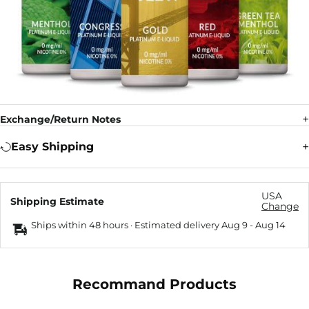
Exchange/Return Notes
Easy Shipping
USA
Shipping Estimate
Change
Ships within 48 hours · Estimated delivery
Aug 9
-
Aug 14
Recommand Products