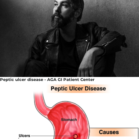
Peptic ulcer disease - AGA GI Patient Center