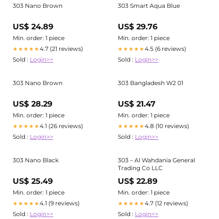
303 Nano Brown
303 Smart Aqua Blue
US$ 24.89
US$ 29.76
Min. order: 1 piece
Min. order: 1 piece
4.7 (21 reviews)
4.5 (6 reviews)
★★★★★
★★★★★
Sold :
Login>>
Sold :
Login>>
303 Nano Brown
303 Bangladesh W2 01
US$ 28.29
US$ 21.47
Min. order: 1 piece
Min. order: 1 piece
4.1 (26 reviews)
4.8 (10 reviews)
★★★★★
★★★★★
Sold :
Login>>
Sold :
Login>>
303 Nano Black
303 – Al Wahdania General
Trading Co LLC
US$ 25.49
US$ 22.89
Min. order: 1 piece
Min. order: 1 piece
4.1 (9 reviews)
4.7 (12 reviews)
★★★★★
★★★★★
Sold :
Login>>
Sold :
Login>>