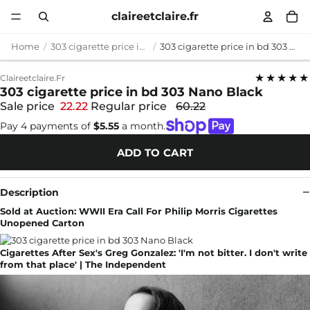
claireetclaire.fr
Home
303 cigarette price in bd
303 cigarette price in bd 303 Nano Black
★★★★★
Claireetclaire.fr
303 cigarette price in bd 303 Nano Black
Sale price
22.22
Regular price
60.22
Pay 4 payments of
$5.55
a month.
ADD TO CART
Description
Sold at Auction: WWII Era Call For Philip Morris Cigarettes
Unopened Carton
Cigarettes After Sex's Greg Gonzalez: 'I'm not bitter. I don't write
from that place' | The Independent