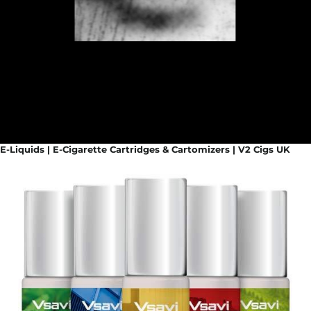
E-Liquids | E-Cigarette Cartridges & Cartomizers | V2 Cigs UK