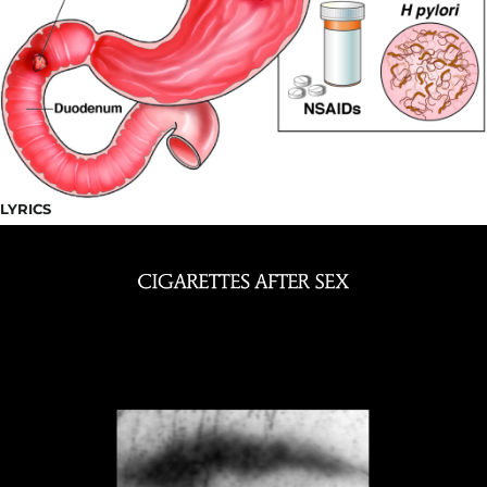
LYRICS