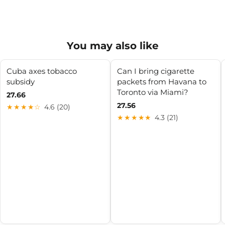
You may also like
Cuba axes tobacco
Can I bring cigarette
subsidy
packets from Havana to
Toronto via Miami?
27.66
27.56
★★★★☆
4.6 (20)
★★★★★
4.3 (21)