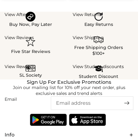
View Afterpay
View Returns
Buy Now, Pay Later
Easy Returns
View Reviews
View Shipping
Free Shipping Orders
Five Star Reviews
$100+
View Rewards
View Student discounts
SL Society
Student Discount
Sign Up For Exclusive Promotions
Join our mailing list for 10% off your next order, plus
exclusive sales and trend alerts
Email
Info