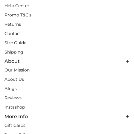
Help Center
Promo T&C's
Returns
Contact
Size Guide
Shipping
About
Our Mission
About Us
Blogs
Reviews
Instashop
More Info
Gift Cards