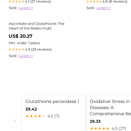
4.1 (27 reviews)
4.6 (8 reviews)
★★★★★
★★★★★
Sold :
Login>>
Sold :
Login>>
Ascorbate and Glutathione: The
Heart of the Redox Hub1
US$ 20.27
Min. order: 1 piece
4.9 (29 reviews)
★★★★★
Sold :
Login>>
Glutathione peroxidase 1
Oxidative Stress i
Diseases: A
29.42
Comprehensive Re
★★★★☆
4.5 (7)
‹
29.33
★★★★★
4.5 (27)