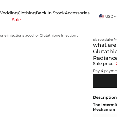
New Arrivals Weekly
Wedding
Clothing
Back In Stock
Accessories
USD
Sale
what are glutathione injections good for Glutathione Injection Treatment – Achieve Radiance in 3 Sessions
claireetclaire.fr
what are
Glutathi
Radiance
Sale price
Pay 4 payme
Description
The Intermit
Mechanism