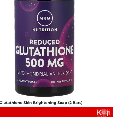
 Glutathione Skin Brightening Soap (2 Bars)