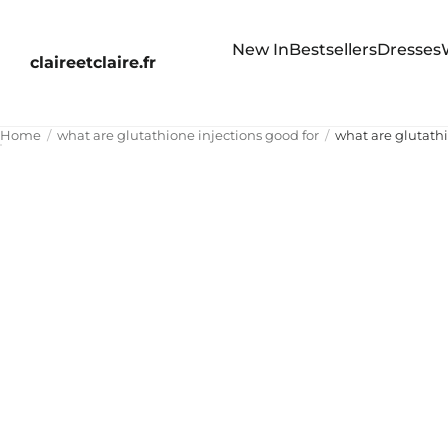
New In
Bestsellers
Dresses
claireetclaire.fr
Home
what are glutathione injections good for