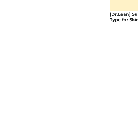
[Dr.Lean] Su
Type for Ski