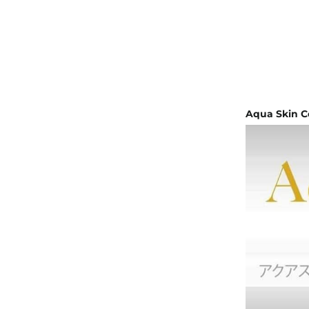
Aqua Skin C