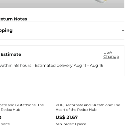
eturn Notes
pping
USA
 Estimate
Change
within 48 hours · Estimated delivery
Aug 11
-
Aug 16
ate and Glutathione: The
PDF) Ascorbate and Glutathione: The
e Redox Hub
Heart of the Redox Hub
0
US$ 21.67
1 piece
Min. order: 1 piece