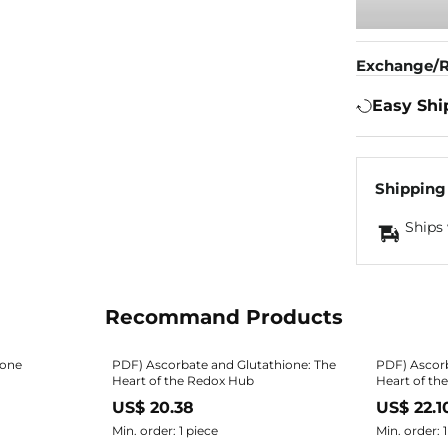
Exchange/R
Easy Shi
Shipping
Ships 
Recommand Products
ione
PDF) Ascorbate and Glutathione: The
PDF) Ascorb
Heart of the Redox Hub
Heart of th
US$ 20.38
US$ 22.1
Min. order: 1 piece
Min. order: 