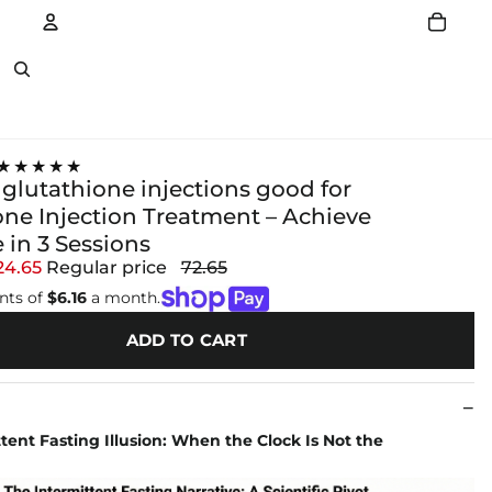
Account
Other sign in options
★★★★★
 glutathione injections good for
one Injection Treatment – Achieve
 in 3 Sessions
24.65
Regular price
72.65
nts of
$6.16
a month.
ADD TO CART
tent Fasting Illusion: When the Clock Is Not the