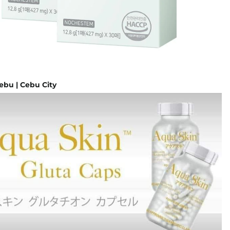
ebu | Cebu City