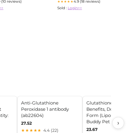
9 (10 reviews)
4.9 (18 reviews)
★★★★★
>>
Sold :
Login>>
Anti-Glutathione
Glutathione for Dogs
t
Peroxidase 1 antibody
Benefits, Dosing & Be
ity:
(ab22604)
Form (Liposomal) – 
Buddy Pet
›
27.52
23.67
★★★★★
4.4 (22)