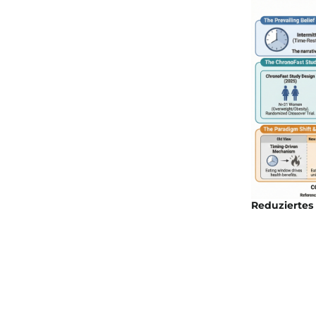
Reduziertes