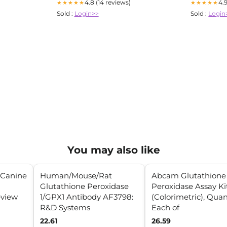
4.8 (14 reviews)
4.
★★★★★
★★★★★
Sold :
Login>>
Sold :
Login
You may also like
n Canine
Human/Mouse/Rat
Abcam Glutathione
Glutathione Peroxidase
Peroxidase Assay Ki
view
1/GPX1 Antibody AF3798:
(Colorimetric), Quant
R&D Systems
Each of
22.61
26.59