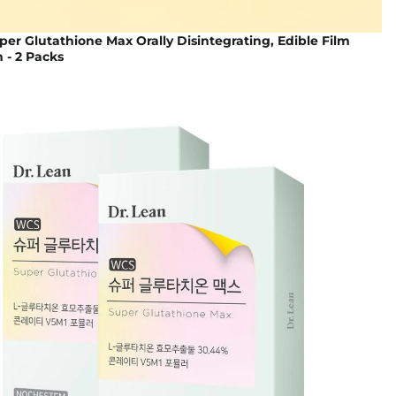
per Glutathione Max Orally Disintegrating, Edible Film
n - 2 Packs