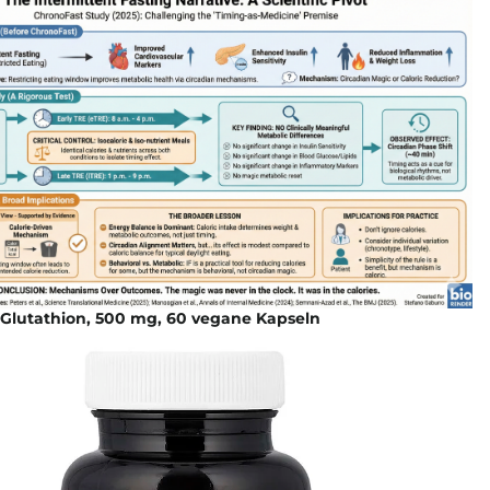
 Glutathion, 500 mg, 60 vegane Kapseln