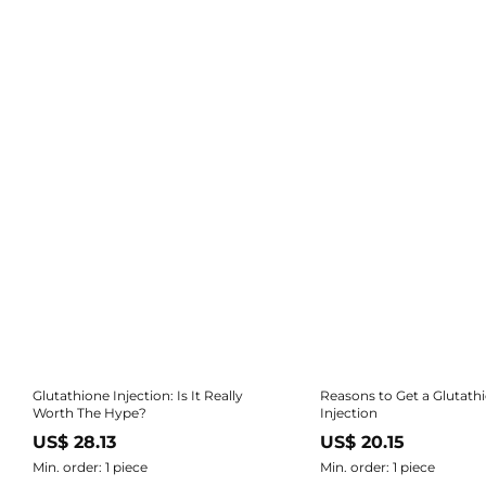
Glutathione Injection: Is It Really
Reasons to Get a Glutath
Worth The Hype?
Injection
US$ 28.13
US$ 20.15
Min. order: 1 piece
Min. order: 1 piece