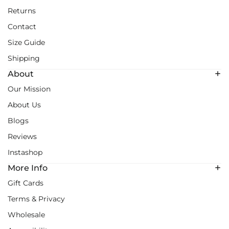
Returns
Contact
Size Guide
Shipping
About
Our Mission
About Us
Blogs
Reviews
Instashop
More Info
Gift Cards
Terms & Privacy
Wholesale