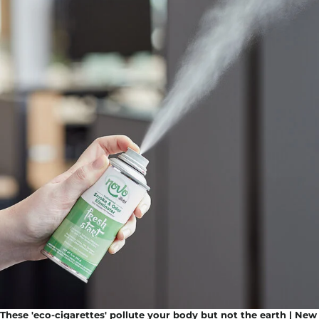
These 'eco-cigarettes' pollute your body but not the earth | New