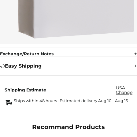
Exchange/Return Notes
Easy Shipping
USA
Shipping Estimate
Change
Ships within 48 hours · Estimated delivery
Aug 10
-
Aug 15
Recommand Products