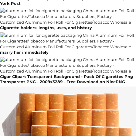
York Post
Cigarette holders: lengths, uses, and history
marry her immediately
Cigar Clipart Transparent Background - Pack Of Cigarettes Png
Transparent PNG - 2009x3289 - Free Download on NicePNG