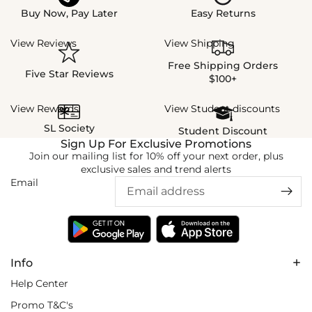
Buy Now, Pay Later
Easy Returns
View Reviews
View Shipping
Free Shipping Orders
Five Star Reviews
$100+
View Rewards
View Student discounts
SL Society
Student Discount
Sign Up For Exclusive Promotions
Join our mailing list for 10% off your next order, plus
exclusive sales and trend alerts
Email
Info
Help Center
Promo T&C's