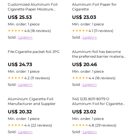
Customized Aluminum Foil
Aluminum Foil Paper for
Cigarette Paper Moisture
Cigarette
Proof Tobacco Inner Liner
US$ 25.53
US$ 23.03
Packaging Paper
Min. order: 1 piece
Min. order: 1 piece
4.6 (16 reviews)
4.1 (11 reviews)
★★★★★
★★★★★
Sold :
Login>>
Sold :
Login>>
File:Cigarette packet foil.JPG
Aluminum foil has become
the preferred barrier material,
especially for the inner lining
US$ 24.73
US$ 20.46
of cigarette packages
Min. order: 1 piece
Min. order: 1 piece
4.2 (11 reviews)
4.4 (16 reviews)
★★★★★
★★★★★
Sold :
Login>>
Sold :
Login>>
Aluminium Cigarette Foil
1145 1235 8011 8079 O
Manufacturer and Supplier
Aluminum Foil for Cigarette
Packaging
US$ 20.32
US$ 23.02
Min. order: 1 piece
Min. order: 1 piece
4.4 (22 reviews)
4.8 (29 reviews)
★★★★★
★★★★★
Sold :
Login>>
Sold :
Login>>