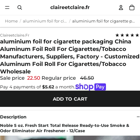
claireetclaire.fr
Home
aluminium foil for cigarette packaging
aluminium foil for cigarette packaging China Aluminum Foil Roll For Cigarettes/Tobacco Manufacturers, Suppliers, Factory - Customized Aluminum Foil Roll For Cigarettes/Tobacco Wholesale
★★★★★
Claireetclaire.fr
aluminium foil for cigarette packaging China
Aluminum Foil Roll For Cigarettes/Tobacco
Manufacturers, Suppliers, Factory - Customized
Aluminum Foil Roll For Cigarettes/Tobacco
Wholesale
Sale price
22.50
Regular price
46.50
Pay 4 payments of
$5.62
a month.
ADD TO CART
Description
Noble 5 oz. Fresh Start Total Release Ready-to-Use Smoke &
Odor Eliminator Air Freshener - 12/Case