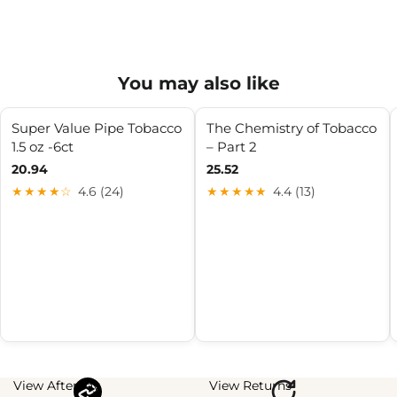
You may also like
Super Value Pipe Tobacco
The Chemistry of Tobacco
1.5 oz -6ct
– Part 2
20.94
25.52
★★★★☆
4.6 (24)
★★★★★
4.4 (13)
View Afterpay
View Returns