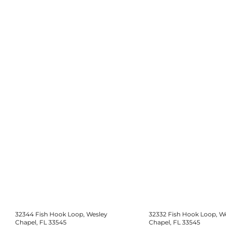
32344 Fish Hook Loop, Wesley
32332 Fish Hook Loop, W
Chapel, FL 33545
Chapel, FL 33545