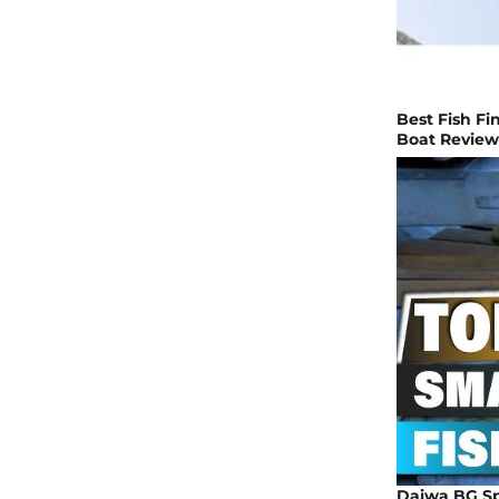
Best Fish Fin
Boat Review
Daiwa BG Sp