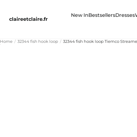
New In
Bestsellers
Dresses
claireetclaire.fr
Home
32344 fish hook loop
32344 fish hook loop Tiemco Streame