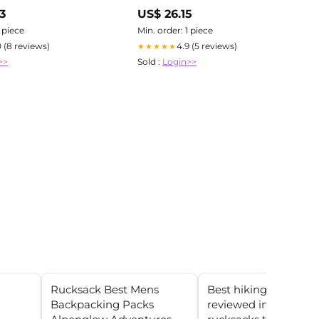
Tactical Fly Fisher
3
US$ 26.15
1 piece
Min. order: 1 piece
0 (8 reviews)
4.9 (5 reviews)
★★★★★
>>
Sold :
Login>>
Rucksack Best Mens
Best hiking backpac
Backpacking Packs
reviewed in 2025: