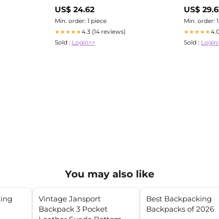
Tackle
US$ 24.62
US$ 29.6
Min. order: 1 piece
Min. order: 
4.3 (14 reviews)
4.
★★★★★
★★★★★
Sold :
Login>>
Sold :
Login
You may also like
king
Vintage Jansport
Best Backpacking
Backpack 3 Pocket
Backpacks of 2026