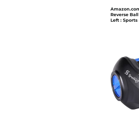
Amazon.com :
Reverse Ball
Left : Sport