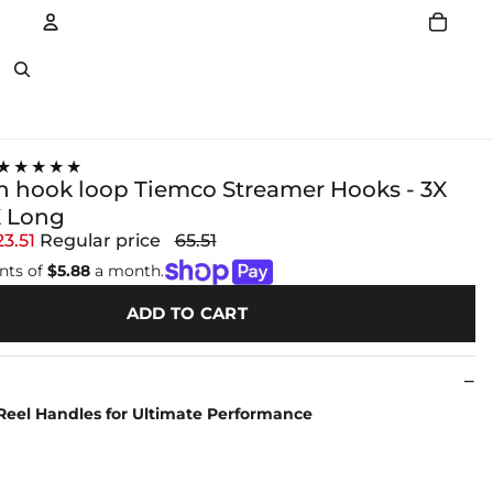
Account
Other sign in options
★★★★★
sh hook loop Tiemco Streamer Hooks - 3X
X Long
23.51
Regular price
65.51
nts of
$5.88
a month.
ADD TO CART
Reel Handles for Ultimate Performance