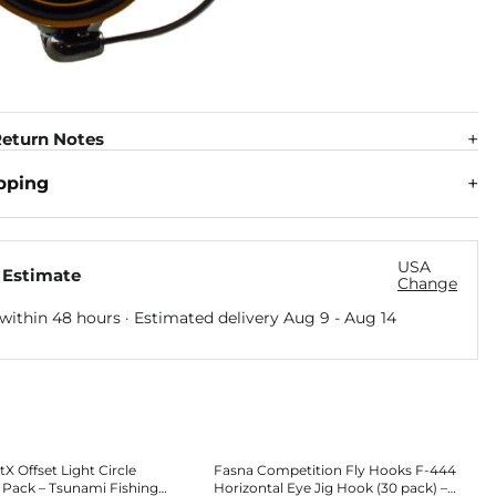
eturn Notes
pping
USA
 Estimate
Change
within 48 hours · Estimated delivery
Aug 9
-
Aug 14
X Offset Light Circle
Fasna Competition Fly Hooks F-444
 Pack – Tsunami Fishing
Horizontal Eye Jig Hook (30 pack) –