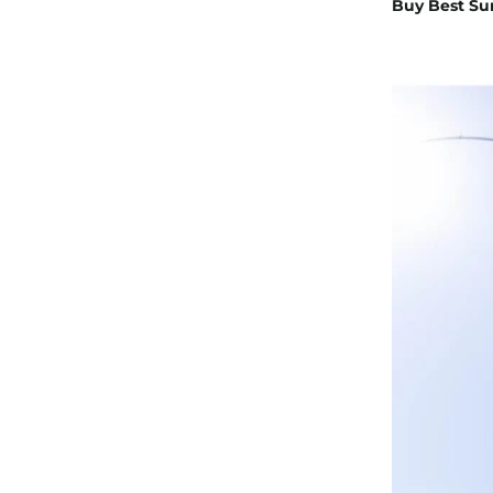
Buy Best Su