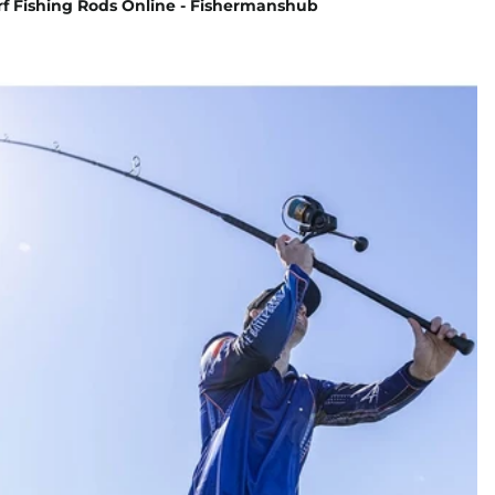
rf Fishing Rods Online - Fishermanshub