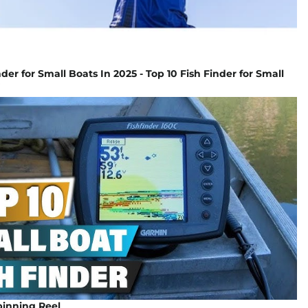
der for Small Boats In 2025 - Top 10 Fish Finder for Small
inning Reel