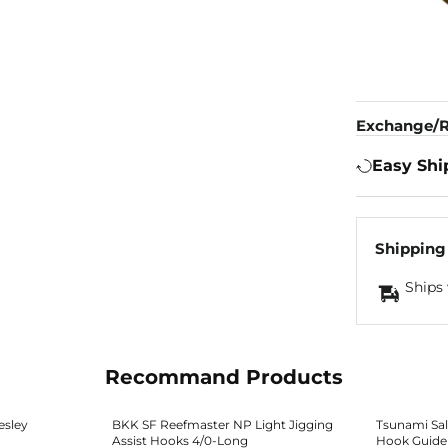
Exchange/R
Easy Shi
Shipping
Ships 
Recommand Products
esley
BKK SF Reefmaster NP Light Jigging
Tsunami Salt
Assist Hooks 4/0-Long
Hook Guide