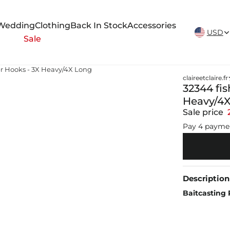
New Arrivals Weekly
Wedding
Clothing
Back In Stock
Accessories
USD
Sale
r Hooks - 3X Heavy/4X Long
claireetclaire.fr
32344 fi
Heavy/4
Sale price
Pay 4 payme
Description
Baitcasting 