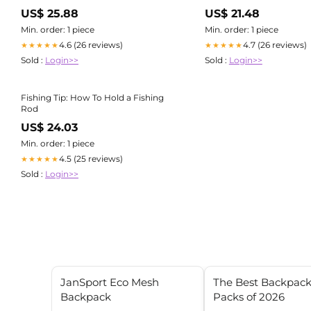
US$ 25.88
US$ 21.48
Min. order: 1 piece
Min. order: 1 piece
4.6 (26 reviews)
4.7 (26 reviews)
★★★★★
★★★★★
Sold :
Login>>
Sold :
Login>>
Fishing Tip: How To Hold a Fishing
Rod
US$ 24.03
Min. order: 1 piece
4.5 (25 reviews)
★★★★★
Sold :
Login>>
JanSport Eco Mesh
The Best Backpac
Backpack
Packs of 2026