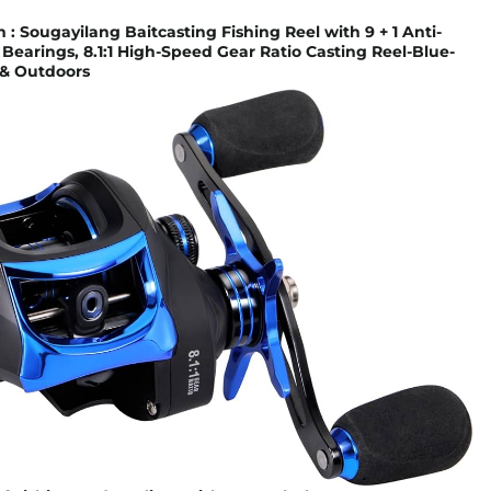
 Sougayilang Baitcasting Fishing Reel with 9 + 1 Anti-
 Bearings, 8.1:1 High-Speed Gear Ratio Casting Reel-Blue-
s & Outdoors