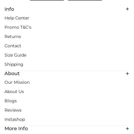
Info
Help Center
Promo T&C's
Returns
Contact
Size Guide
Shipping
About
Our Mission
About Us
Blogs
Reviews
Instashop
More Info