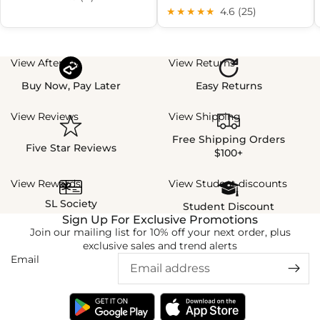
★★★★★
4.6 (25)
View Afterpay
View Returns
Buy Now, Pay Later
Easy Returns
View Reviews
View Shipping
Free Shipping Orders
Five Star Reviews
$100+
View Rewards
View Student discounts
SL Society
Student Discount
Sign Up For Exclusive Promotions
Join our mailing list for 10% off your next order, plus
exclusive sales and trend alerts
Email