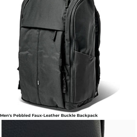
Men's Pebbled Faux-Leather Buckle Backpack