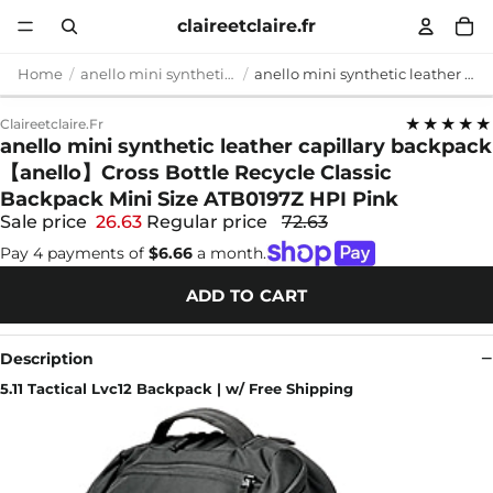
claireetclaire.fr
Home
anello mini synthetic leather capillary backpack
anello mini synthetic leather capillary backpack 【anello】Cross Bottle Recycle Classic Backpack Mini Size ATB0197Z HPI Pink
★★★★★
Claireetclaire.fr
anello mini synthetic leather capillary backpack
【anello】Cross Bottle Recycle Classic
Backpack Mini Size ATB0197Z HPI Pink
Sale price
26.63
Regular price
72.63
Pay 4 payments of
$6.66
a month.
ADD TO CART
Description
5.11 Tactical Lvc12 Backpack | w/ Free Shipping