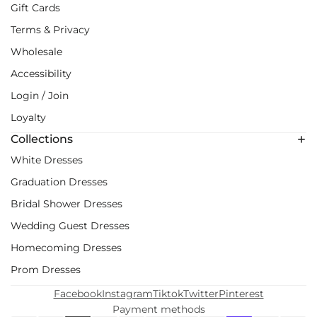
Gift Cards
Terms & Privacy
Wholesale
Accessibility
Login / Join
Loyalty
Collections
White Dresses
Graduation Dresses
Bridal Shower Dresses
Wedding Guest Dresses
Homecoming Dresses
Prom Dresses
Facebook
Instagram
Tiktok
Twitter
Pinterest
Payment methods