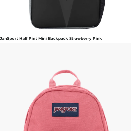
JanSport Half Pint Mini Backpack Strawberry Pink