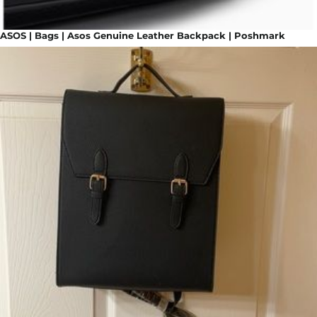
ASOS | Bags | Asos Genuine Leather Backpack | Poshmark