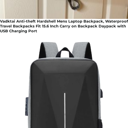
Vadktai Anti-theft Hardshell Mens Laptop Backpack, Waterproof
Travel Backpacks Fit 15.6 Inch Carry on Backpack Daypack with
USB Charging Port