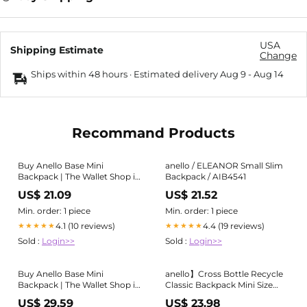
USA
Shipping Estimate
Change
Ships within 48 hours · Estimated delivery
Aug 9
-
Aug 14
Recommand Products
Buy Anello Base Mini
anello / ELEANOR Small Slim
Backpack | The Wallet Shop in
Backpack / AIB4541
Singapore & Malaysia
US$ 21.09
US$ 21.52
Min. order: 1 piece
Min. order: 1 piece
4.1 (10 reviews)
4.4 (19 reviews)
★★★★★
★★★★★
Sold :
Login>>
Sold :
Login>>
Buy Anello Base Mini
anello】Cross Bottle Recycle
Backpack | The Wallet Shop in
Classic Backpack Mini Size
Singapore & Malaysia
ATB0197Z HPI Pink
US$ 29.59
US$ 23.98