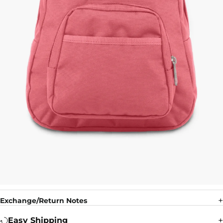
Exchange/Return Notes
Easy Shipping