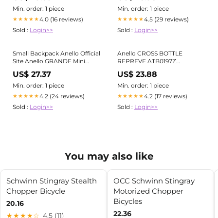
Min. order: 1 piece
Min. order: 1 piece
4.0 (16 reviews)
4.5 (29 reviews)
★★★★★
★★★★★
Sold :
Login>>
Sold :
Login>>
Small Backpack Anello Official
Anello CROSS BOTTLE
Site Anello GRANDE Mini
REPREVE ATB0197Z
Backpack GTM0421 FREE
Backpack Rucksack Small
US$ 27.37
US$ 23.88
Water-Repellent
Min. order: 1 piece
Min. order: 1 piece
4.2 (24 reviews)
4.2 (17 reviews)
★★★★★
★★★★★
Sold :
Login>>
Sold :
Login>>
You may also like
Schwinn Stingray Stealth
OCC Schwinn Stingray
Chopper Bicycle
Motorized Chopper
Bicycles
20.16
22.36
★★★★☆
4.5 (11)