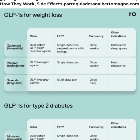
How They Work, Side Effects-parroquiadesanalbertomagno.com