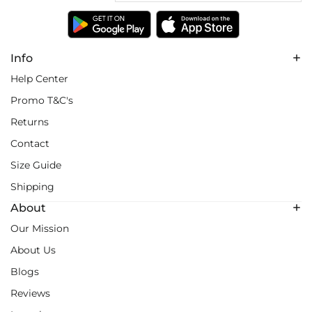
Info
Help Center
Promo T&C's
Returns
Contact
Size Guide
Shipping
About
Our Mission
About Us
Blogs
Reviews