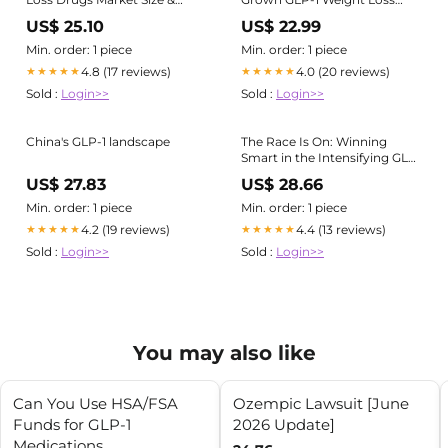
Outlook, 2030
Drug | Yanzhong Huang
US$ 25.10
US$ 22.99
posted on the topic
Min. order: 1 piece
Min. order: 1 piece
4.8 (17 reviews)
4.0 (20 reviews)
★★★★★
★★★★★
Sold :
Login>>
Sold :
Login>>
China's GLP-1 landscape
The Race Is On: Winning
Smart in the Intensifying GLP-
1 Market in China
US$ 27.83
US$ 28.66
Min. order: 1 piece
Min. order: 1 piece
4.2 (19 reviews)
4.4 (13 reviews)
★★★★★
★★★★★
Sold :
Login>>
Sold :
Login>>
You may also like
Can You Use HSA/FSA
Ozempic Lawsuit [June
Funds for GLP-1
2026 Update]
Medications