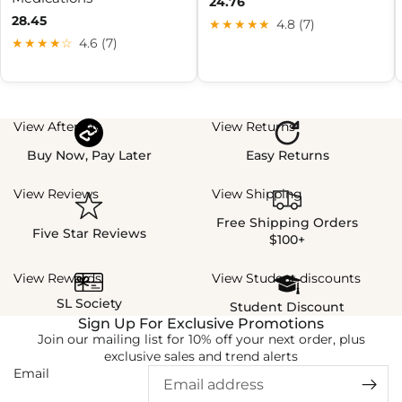
24.76
28.45
★★★★★
4.8 (7)
★★★★☆
4.6 (7)
View Afterpay
View Returns
Buy Now, Pay Later
Easy Returns
View Reviews
View Shipping
Free Shipping Orders
Five Star Reviews
$100+
View Rewards
View Student discounts
SL Society
Student Discount
Sign Up For Exclusive Promotions
Join our mailing list for 10% off your next order, plus
exclusive sales and trend alerts
Email