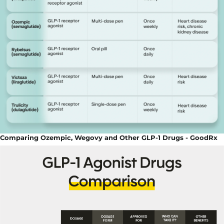
Comparing Ozempic, Wegovy and Other GLP-1 Drugs - GoodRx