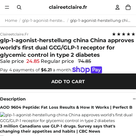
claireetclaire.fr
Home
glp-1-agonist-herstellung china
glp-1-agonist-herstellung china China approves world's first dual GCG/GLP-1 receptor for glycemic control in type 2 diabetes
★★★★★
Claireetclaire.fr
glp-1-agonist-herstellung china China approves
world's first dual GCG/GLP-1 receptor for
glycemic control in type 2 diabetes
Sale price
24.85
Regular price
74.85
Pay 4 payments of
$6.21
a month.
ADD TO CART
Description
AOD 9604 Peptide: Fat Loss Results & How It Works | Perfect B
3 million Canadians use GLP-1 drugs. Survey says that's
changing their appetites and habits | CBC News