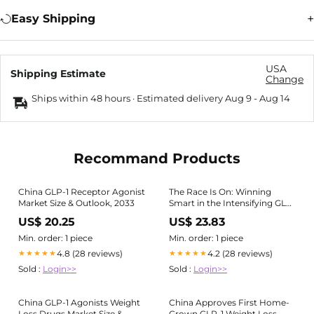
Easy Shipping
USA
Shipping Estimate
Change
Ships within 48 hours · Estimated delivery
Aug 9
-
Aug 14
Recommand Products
China GLP-1 Receptor Agonist
The Race Is On: Winning
Market Size & Outlook, 2033
Smart in the Intensifying GLP-
1 Market in China
US$ 20.25
US$ 23.83
Min. order: 1 piece
Min. order: 1 piece
4.8 (28 reviews)
4.2 (28 reviews)
★★★★★
★★★★★
Sold :
Login>>
Sold :
Login>>
China GLP-1 Agonists Weight
China Approves First Home-
Loss Drugs Market Size &
Grown GLP-1 Weight Loss