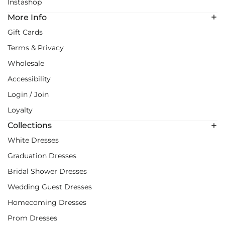
Instashop
More Info
Gift Cards
Terms & Privacy
Wholesale
Accessibility
Login / Join
Loyalty
Collections
White Dresses
Graduation Dresses
Bridal Shower Dresses
Wedding Guest Dresses
Homecoming Dresses
Prom Dresses