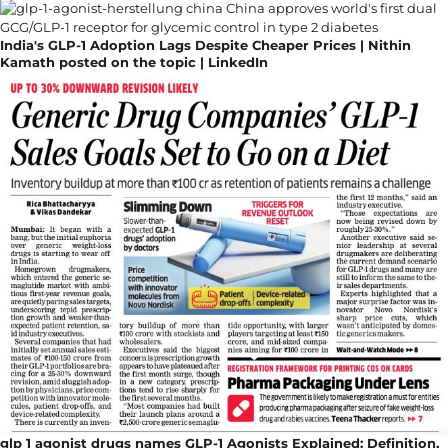
India's GLP-1 Adoption Lags Despite Cheaper Prices | Nithin
Kamath posted on the topic | LinkedIn
glp 1 agonist drugs names GLP-1 Agonists Explained: Definition,