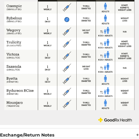
Exchange/Return Notes