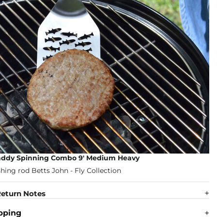
addy Spinning Combo 9' Medium Heavy
eturn Notes
pping