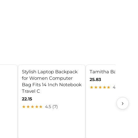
Stylish Laptop Backpack
Tamitha Backpack
for Women Computer
25.83
Bag Fits 14 Inch Notebook
★★★★★
4.3 (27)
Travel C
22.15
›
★★★★★
4.5 (7)