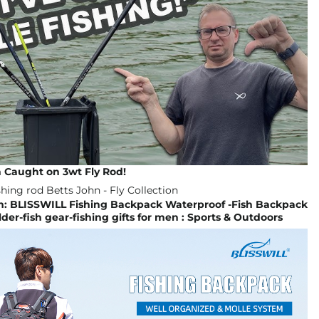
 Caught on 3wt Fly Rod!
 BLISSWILL Fishing Backpack Waterproof -Fish Backpack
der-fish gear-fishing gifts for men : Sports & Outdoors