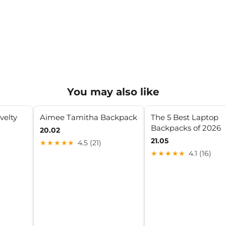
You may also like
velty
Aimee Tamitha Backpack
The 5 Best Laptop
Backpacks of 2026
20.02
21.05
★★★★★
4.5 (21)
★★★★★
4.1 (16)