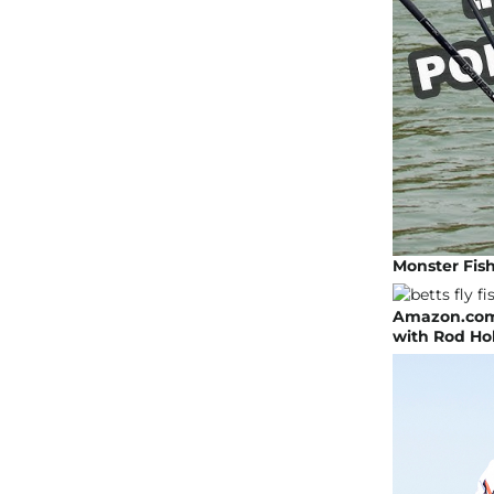
Monster Fish
Amazon.com:
with Rod Hol