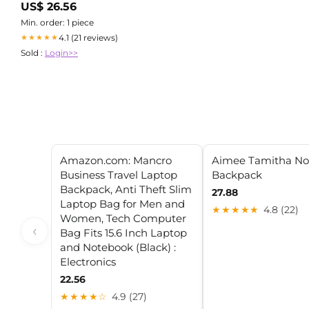
US$ 26.56
Min. order: 1 piece
4.1 (21 reviews)
★★★★★
Sold :
Login>>
Amazon.com: Mancro
Aimee Tamitha No
Business Travel Laptop
Backpack
Backpack, Anti Theft Slim
27.88
Laptop Bag for Men and
★★★★★
4.8 (22)
Women, Tech Computer
‹
Bag Fits 15.6 Inch Laptop
and Notebook (Black) :
Electronics
22.56
★★★★☆
4.9 (27)