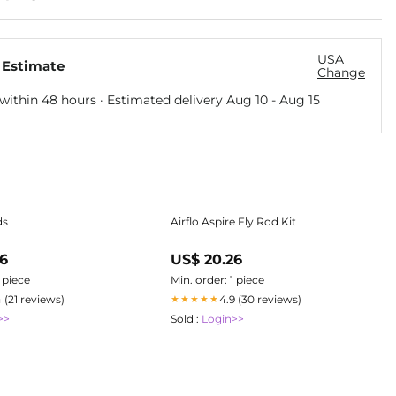
USA
 Estimate
Change
within 48 hours · Estimated delivery
Aug 10
-
Aug 15
ds
Airflo Aspire Fly Rod Kit
96
US$ 20.26
1 piece
Min. order: 1 piece
4 (21 reviews)
4.9 (30 reviews)
★★★★★
>>
Sold :
Login>>