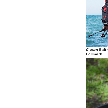
Gibson Bait 
Hallmark