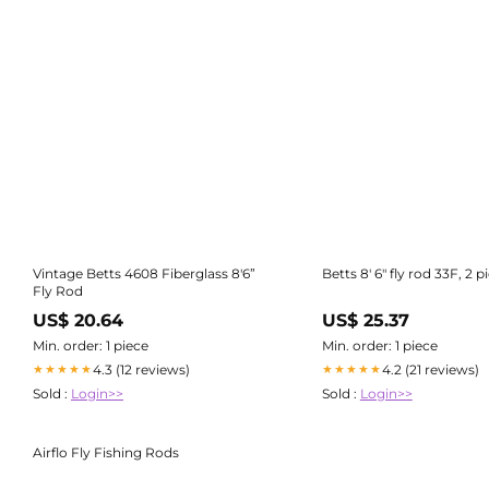
Vintage Betts 4608 Fiberglass 8'6”
Betts 8' 6" fly rod 33F, 2 p
Fly Rod
US$ 20.64
US$ 25.37
Min. order: 1 piece
Min. order: 1 piece
4.3 (12 reviews)
4.2 (21 reviews)
★★★★★
★★★★★
Sold :
Login>>
Sold :
Login>>
Airflo Fly Fishing Rods