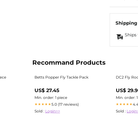
Shipping
Ships 
Recommand Products
iece
Betts Popper Fly Tackle Pack
DC2 Fly Ro
US$ 27.45
US$ 29.
Min. order: 1 piece
Min. order: 
5.0 (17 reviews)
4.
★★★★★
★★★★★
Sold :
Login>>
Sold :
Login