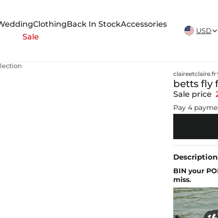
New Arrivals Weekly
Wedding
Clothing
Back In Stock
Accessories
USD
Sale
llection
claireetclaire.fr
betts fly
Sale price
Pay 4 payme
Description
BIN your PO
miss.