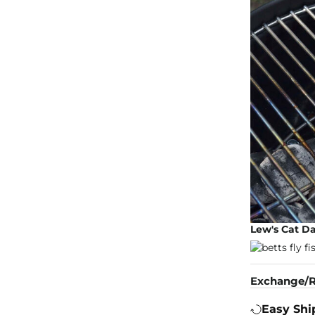
Lew's Cat D
Exchange/R
Easy Shi