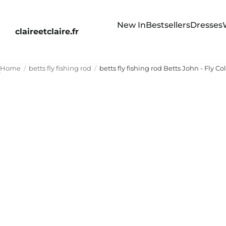
New In
Bestsellers
Dresses
claireetclaire.fr
Home
betts fly fishing rod
betts fly fishing rod Betts John - Fly Co