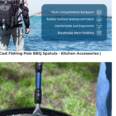
Cast Fishing Pole BBQ Spatula - Kitchen Accessories |