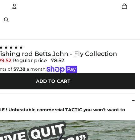
Account
Other sign in options
★★★★★
 fishing rod Betts John - Fly Collection
29.52
Regular price
78.52
nts of
$7.38
a month.
ADD TO CART
LE ! Unbeatable commercial TACTIC you won't want to