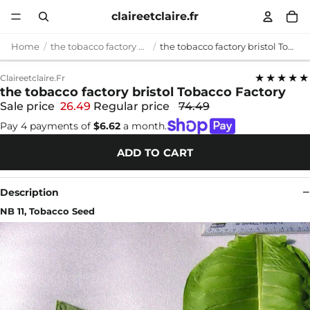
claireetclaire.fr
Home
the tobacco factory bristol
the tobacco factory bristol Tobacco Factory
★★★★★
Claireetclaire.fr
the tobacco factory bristol Tobacco Factory
Sale price
26.49
Regular price
74.49
Pay 4 payments of
$6.62
a month.
ADD TO CART
Description
NB 11, Tobacco Seed