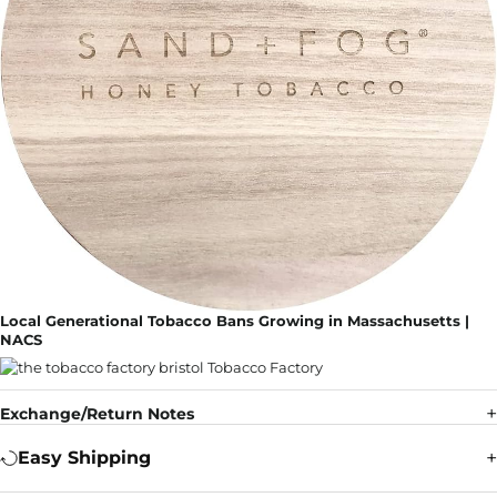
Local Generational Tobacco Bans Growing in Massachusetts |
NACS
Exchange/Return Notes
Easy Shipping