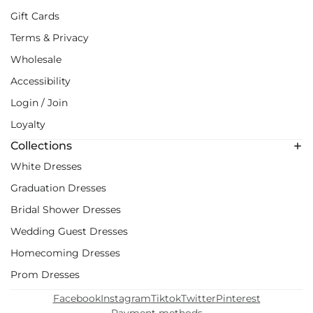
Gift Cards
Terms & Privacy
Wholesale
Accessibility
Login / Join
Loyalty
Collections
White Dresses
Graduation Dresses
Bridal Shower Dresses
Wedding Guest Dresses
Homecoming Dresses
Prom Dresses
Facebook
Instagram
Tiktok
Twitter
Pinterest