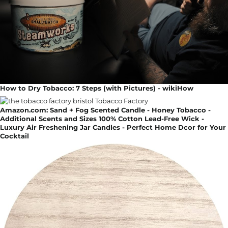
How to Dry Tobacco: 7 Steps (with Pictures) - wikiHow
Amazon.com: Sand + Fog Scented Candle - Honey Tobacco -
Additional Scents and Sizes 100% Cotton Lead-Free Wick -
Luxury Air Freshening Jar Candles - Perfect Home Dcor for Your
Cocktail