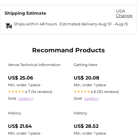
USA
Shipping Estimate
Change
Ships within 48 hours · Estimated delivery
Aug 10
-
Aug 15
Recommand Products
Venue Technical Information
Getting Here
US$ 25.06
US$ 20.08
Min. order: 1 piece
Min. order: 1 piece
4.7 (14 reviews)
4.6 (30 reviews)
★★★★★
★★★★★
Sold :
Login>>
Sold :
Login>>
History
History
US$ 21.64
US$ 28.52
Min. order: 1 piece
Min. order: 1 piece