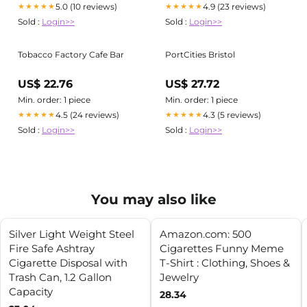
5.0 (10 reviews)
4.9 (23 reviews)
★★★★★
★★★★★
Sold :
Login>>
Sold :
Login>>
Tobacco Factory Cafe Bar
PortCities Bristol
US$ 22.76
US$ 27.72
Min. order: 1 piece
Min. order: 1 piece
4.5 (24 reviews)
4.3 (5 reviews)
★★★★★
★★★★★
Sold :
Login>>
Sold :
Login>>
You may also like
Silver Light Weight Steel
Amazon.com: 500
Fire Safe Ashtray
Cigarettes Funny Meme
Cigarette Disposal with
T-Shirt : Clothing, Shoes &
Trash Can, 1.2 Gallon
Jewelry
Capacity
28.34