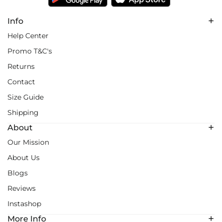
Info
Help Center
Promo T&C's
Returns
Contact
Size Guide
Shipping
About
Our Mission
About Us
Blogs
Reviews
Instashop
More Info