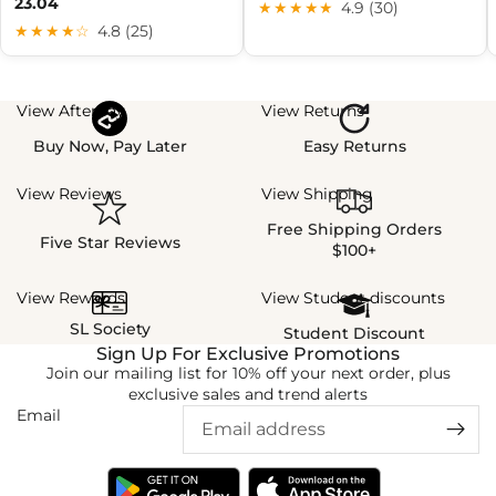
23.04
★★★★★
4.9 (30)
★★★★☆
4.8 (25)
View Afterpay
View Returns
Buy Now, Pay Later
Easy Returns
View Reviews
View Shipping
Free Shipping Orders
Five Star Reviews
$100+
View Rewards
View Student discounts
SL Society
Student Discount
Sign Up For Exclusive Promotions
Join our mailing list for 10% off your next order, plus
exclusive sales and trend alerts
Email