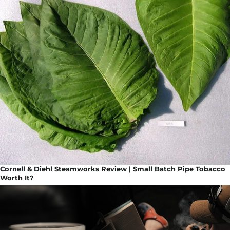
Cornell & Diehl Steamworks Review | Small Batch Pipe Tobacco
Worth It?