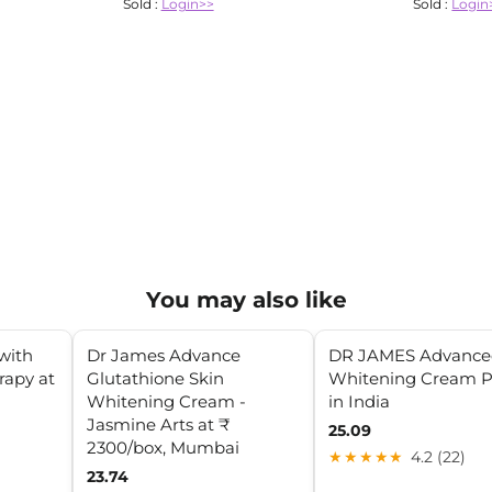
Sold :
Login>>
Sold :
Login
You may also like
with
Dr James Advance
DR JAMES Advance
rapy at
Glutathione Skin
Whitening Cream P
Whitening Cream -
in India
Jasmine Arts at ₹
25.09
2300/box, Mumbai
★★★★★
4.2 (22)
23.74