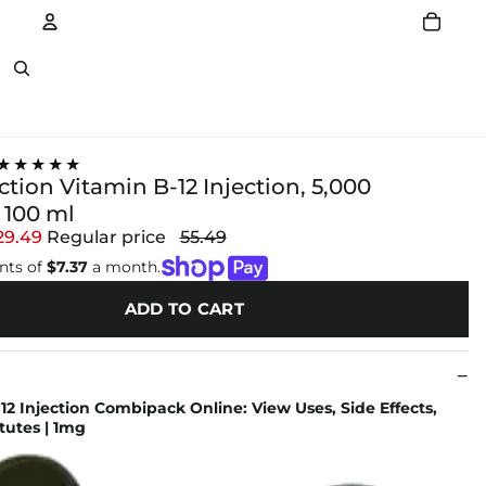
Account
Other sign in options
★★★★★
ection Vitamin B-12 Injection, 5,000
100 ml
29.49
Regular price
55.49
nts of
$7.37
a month.
ADD TO CART
 12 Injection Combipack Online: View Uses, Side Effects,
itutes | 1mg