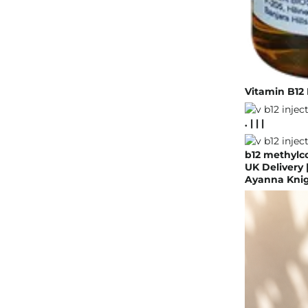
Vitamin B12 
. | | |
b12 methylc
UK Delivery 
Ayanna Knigh