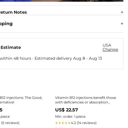
eturn Notes
pping
USA
 Estimate
Change
within 48 hours · Estimated delivery
Aug 8
-
Aug 13
B12 Injections: The Good,
Vitamin B12 injections benefit those
ernative!
with deficiencies or absorption
issues, offering: 1. Energy Boost:
25
US$ 22.57
Converts food to energy, reducing
fatigue. 2. Mood Improvement:
1 piece
Min. order: 1 piece
Essential for serotonin, aiding
2 (5 reviews)
4.2 (14 reviews)
★★★★★
depression and anxiety. 3. Brain