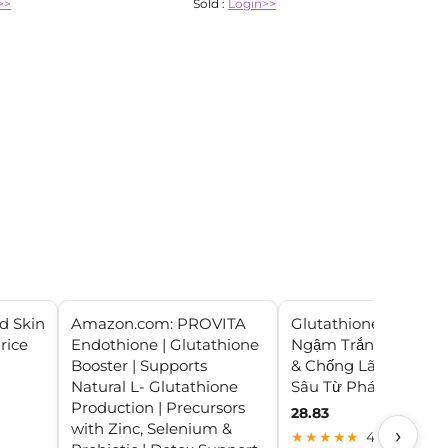
>>
Sold :
Login>>
d Skin
Amazon.com: PROVITA
Glutathione Fort: Viê
rice
Endothione | Glutathione
Ngậm Trắng Da Nội 
Booster | Supports
& Chống Lão Hóa Ch
Natural L- Glutathione
Sâu Từ Pháp
Production | Precursors
28.83
with Zinc, Selenium &
›
★★★★★
4.0 (24)