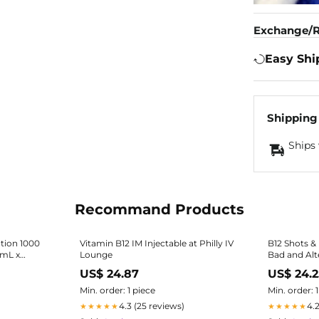
Exchange/R
Easy Shi
Shipping
Ships 
Recommand Products
tion 1000
Vitamin B12 IM Injectable at Philly IV
B12 Shots & 
1mL x
Lounge
Bad and Alt
US$ 24.87
US$ 24.
Min. order: 1 piece
Min. order: 
4.3 (25 reviews)
4.
★★★★★
★★★★★