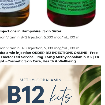
Injections in Hampshire | Skin Sister
obalamin injection ORDER B12 INJECTIONS ONLINE - Free
| Doctor Led Service | 1mg + 5mg Methylcobalamin B12 | Dr
t - Cosmetic Skin Care, Health & Wellbeing