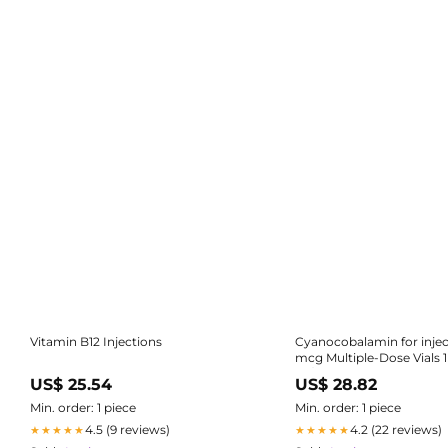
Vitamin B12 Injections
Cyanocobalamin for injec
mcg Multiple-Dose Vials 
25/Tray (Rx)
US$ 25.54
US$ 28.82
Min. order: 1 piece
Min. order: 1 piece
4.5 (9 reviews)
4.2 (22 reviews)
★★★★★
★★★★★