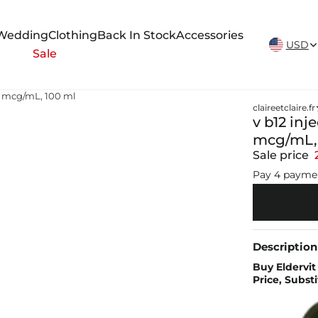
New Arrivals Weekly
Wedding
Clothing
Back In Stock
Accessories
USD
Sale
00 mcg/mL, 100 ml
claireetclaire.fr
v b12 inj
mcg/mL, 
Sale price
Pay 4 payme
Description
Buy Eldervit
Price, Subst