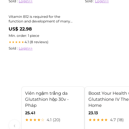
Sold :
Login>>
Sold :
Login>>
Vitamin B12 is required for the
function and development of many
parts of the body, including the
US$ 22.98
brain, nerves, and blood cells Since
your body doesn't make vitamin B12,
Min. order: 1 piece
you have to
4.1 (8 reviews)
★★★★★
Sold :
Login>>
Viên ngậm trắng da
Boost Your Health 
Glutathion hộp 30v -
Glutathione IV The
Pháp
Home
25.41
23.13
★★★★☆
4.1 (20)
★★★★★
4.7 (18)
‹