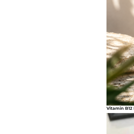
Vitamin B12 