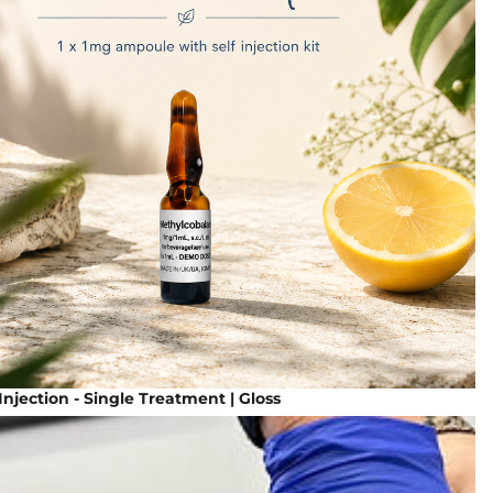
Injection - Single Treatment | Gloss