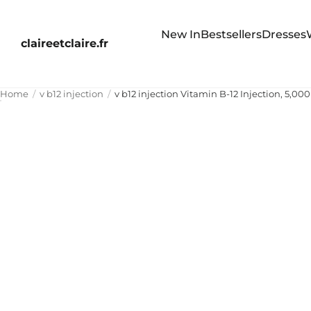
New In
Bestsellers
Dresses
claireetclaire.fr
Home
v b12 injection
v b12 injection Vitamin B-12 Injection, 5,0