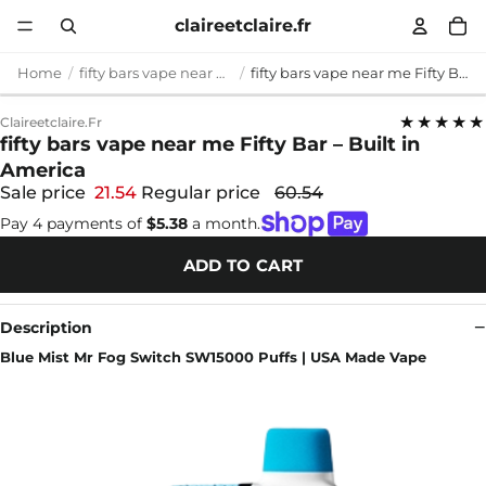
claireetclaire.fr
Home
fifty bars vape near me
fifty bars vape near me Fifty Bar – Built in America
★★★★★
Claireetclaire.fr
fifty bars vape near me Fifty Bar – Built in
America
Sale price
21.54
Regular price
60.54
Pay 4 payments of
$5.38
a month.
ADD TO CART
Description
Blue Mist Mr Fog Switch SW15000 Puffs | USA Made Vape