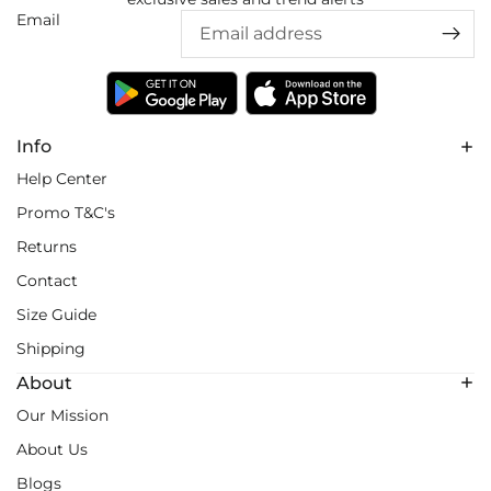
Email
Info
Help Center
Promo T&C's
Returns
Contact
Size Guide
Shipping
About
Our Mission
About Us
Blogs