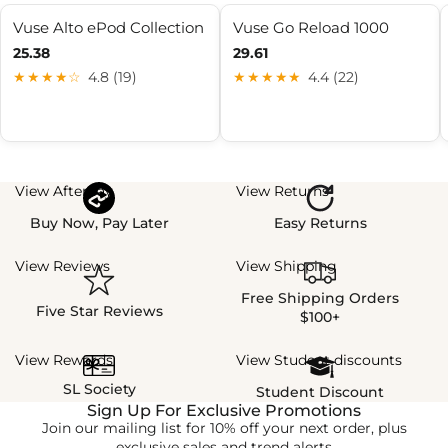
Vuse Alto ePod Collection
Vuse Go Reload 1000
25.38
29.61
★★★★☆
4.8 (19)
★★★★★
4.4 (22)
View Afterpay
View Returns
Buy Now, Pay Later
Easy Returns
View Reviews
View Shipping
Free Shipping Orders
Five Star Reviews
$100+
View Rewards
View Student discounts
SL Society
Student Discount
Sign Up For Exclusive Promotions
Join our mailing list for 10% off your next order, plus
exclusive sales and trend alerts