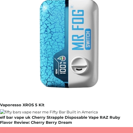
Vaporesso XROS 5 Kit
elf bar vape uk Cherry Strapple Disposable Vape RAZ Ruby
Flavor Review: Cherry Berry Dream