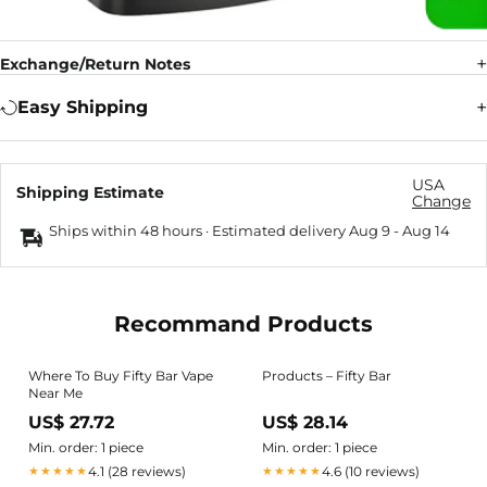
Exchange/Return Notes
Easy Shipping
USA
Shipping Estimate
Change
Ships within 48 hours · Estimated delivery
Aug 9
-
Aug 14
Recommand Products
Where To Buy Fifty Bar Vape
Products – Fifty Bar
Near Me
US$ 27.72
US$ 28.14
Min. order: 1 piece
Min. order: 1 piece
4.1 (28 reviews)
4.6 (10 reviews)
★★★★★
★★★★★