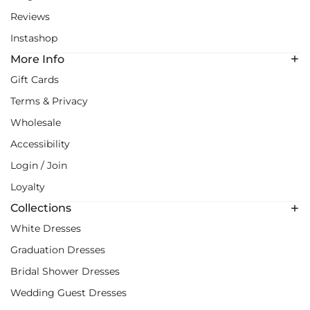
Reviews
Instashop
More Info
Gift Cards
Terms & Privacy
Wholesale
Accessibility
Login / Join
Loyalty
Collections
White Dresses
Graduation Dresses
Bridal Shower Dresses
Wedding Guest Dresses