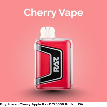
Buy Frozen Cherry Apple Raz DC25000 Puffs | USA