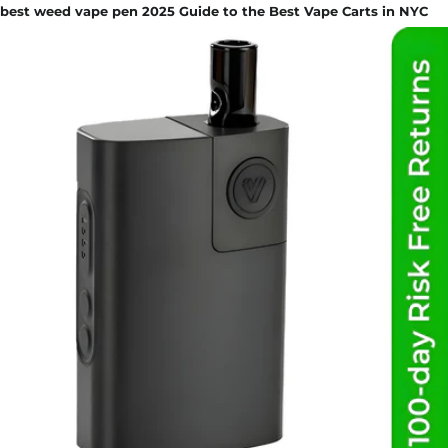
best weed vape pen 2025 Guide to the Best Vape Carts in NYC