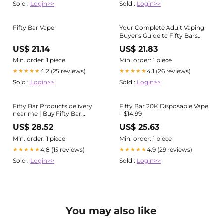
Sold :
Login>>
Sold :
Login>>
Fifty Bar Vape
Your Complete Adult Vaping
Buyer's Guide to Fifty Bars
Flavors
US$ 21.14
US$ 21.83
Min. order: 1 piece
Min. order: 1 piece
4.2 (25 reviews)
4.1 (26 reviews)
★★★★★
★★★★★
Sold :
Login>>
Sold :
Login>>
Fifty Bar Products delivery
Fifty Bar 20K Disposable Vape
near me | Buy Fifty Bar
– $14.99
Products online
US$ 28.52
US$ 25.63
Min. order: 1 piece
Min. order: 1 piece
4.8 (15 reviews)
4.9 (29 reviews)
★★★★★
★★★★★
Sold :
Login>>
Sold :
Login>>
You may also like