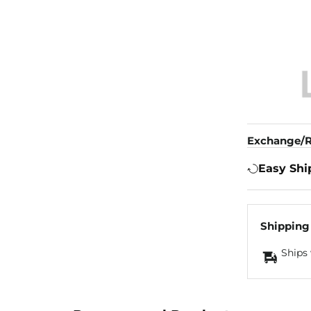
Exchange/R
Easy Shi
Shipping
Ships 