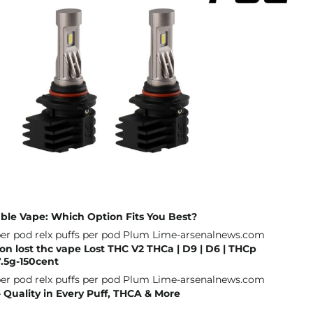
ble Vape: Which Option Fits You Best?
on lost thc vape Lost THC V2 THCa | D9 | D6 | THCp
.5g-150cent
Quality in Every Puff, THCA & More