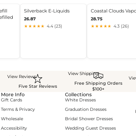
fill
Silverback E-Liquids
Coastal Clouds Vap
efilled
26.87
28.75
★★★★★
4.4 (23)
★★★★★
4.3 (26)
View Shipping
View Reviews
Vi
Free Shipping Orders
Five Star Reviews
$100+
More Info
Collections
Gift Cards
White Dresses
Terms & Privacy
Graduation Dresses
Wholesale
Bridal Shower Dresses
Accessibility
Wedding Guest Dresses