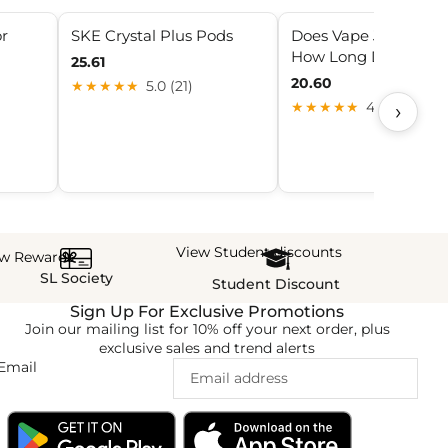
or
SKE Crystal Plus Pods
Does Vape Juice Expi
How Long Does It La
25.61
20.60
★★★★★
5.0 (21)
›
★★★★★
4.3 (6)
View Student discounts
ew Rewards
SL Society
Student Discount
Sign Up For Exclusive Promotions
Join our mailing list for 10% off your next order, plus
exclusive sales and trend alerts
Email