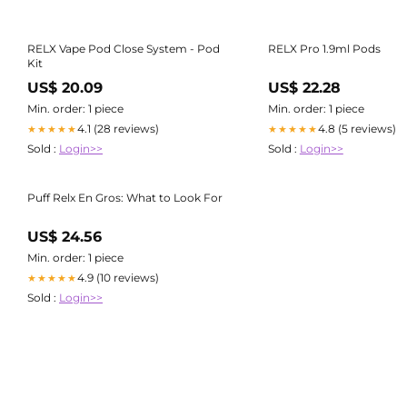
RELX Vape Pod Close System - Pod
RELX Pro 1.9ml Pods
Kit
US$ 20.09
US$ 22.28
Min. order: 1 piece
Min. order: 1 piece
4.1 (28 reviews)
4.8 (5 reviews)
★★★★★
★★★★★
Sold :
Login>>
Sold :
Login>>
Puff Relx En Gros: What to Look For
US$ 24.56
Min. order: 1 piece
4.9 (10 reviews)
★★★★★
Sold :
Login>>