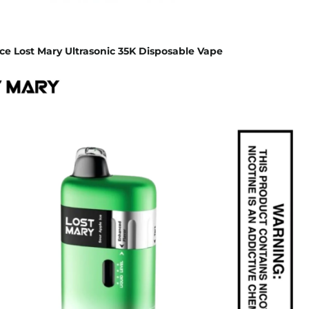
ce Lost Mary Ultrasonic 35K Disposable Vape