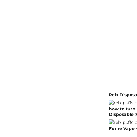
Relx Disposa
how to turn 
Disposable 7
Fume Vape - 