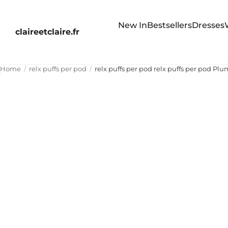
New In
Bestsellers
Dresses
claireetclaire.fr
Home
relx puffs per pod
relx puffs per pod relx puffs per pod 