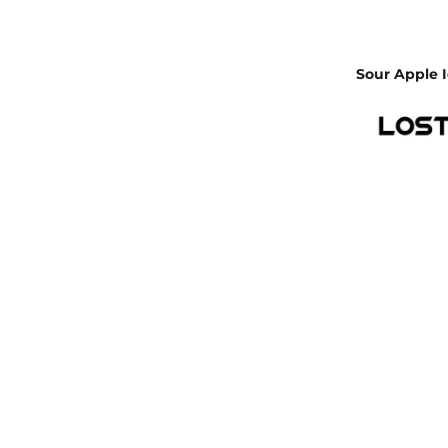
Sour Apple I