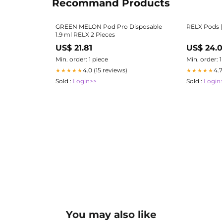
Recommand Products
GREEN MELON Pod Pro Disposable
RELX Pods |
1.9 ml RELX 2 Pieces
US$ 21.81
US$ 24.
Min. order: 1 piece
Min. order: 
4.0 (15 reviews)
4.
★★★★★
★★★★★
Sold :
Login>>
Sold :
Login
You may also like