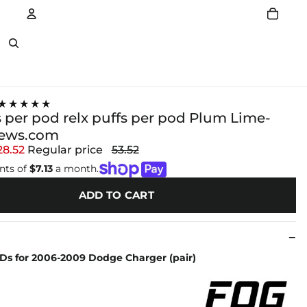
Account
Other sign in options
★★★★★
s per pod relx puffs per pod Plum Lime-
news.com
28.52
Regular price
53.52
nts of
$7.13
a month.
ADD TO CART
EDs for 2006-2009 Dodge Charger (pair)