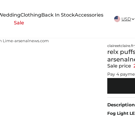
New Arrivals Weekly
Wedding
Clothing
Back In Stock
Accessories
USD
Sale
Plum Lime-arsenalnews.com
claireetclaire.fr
relx puff
arsenal
Sale price
Pay 4 payme
Description
Fog Light L