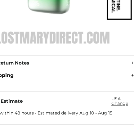
eturn Notes
pping
USA
 Estimate
Change
within 48 hours · Estimated delivery
Aug 10
-
Aug 15