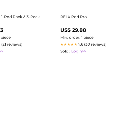
 1-Pod Pack & 3-Pack
RELX Pod Pro
03
US$ 29.88
1 piece
Min. order: 1 piece
7 (21 reviews)
4.6 (30 reviews)
★★★★★
>>
Sold :
Login>>