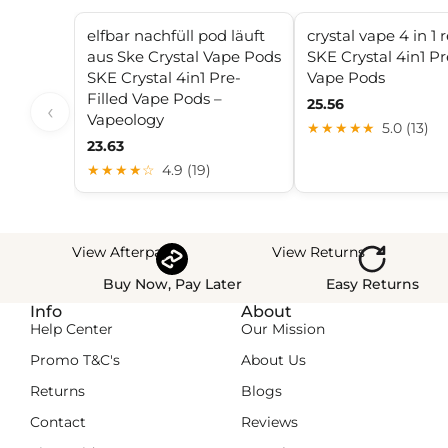
elfbar nachfüll pod läuft
crystal vape 4 in 1 re
aus Ske Crystal Vape Pods
SKE Crystal 4in1 Pr
SKE Crystal 4in1 Pre-
Vape Pods
Filled Vape Pods –
25.56
‹
Vapeology
★★★★★
5.0 (13)
23.63
★★★★☆
4.9 (19)
View Afterpay
View Returns
Buy Now, Pay Later
Easy Returns
Info
About
Help Center
Our Mission
Promo T&C's
About Us
Returns
Blogs
Contact
Reviews