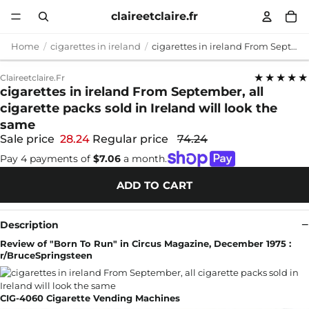
claireetclaire.fr
Home
cigarettes in ireland
cigarettes in ireland From September, all cigarette packs sold in Ireland will look the same
★★★★★
Claireetclaire.fr
cigarettes in ireland From September, all
cigarette packs sold in Ireland will look the
same
Sale price
28.24
Regular price
74.24
Pay 4 payments of
$7.06
a month.
ADD TO CART
Description
Review of "Born To Run" in Circus Magazine, December 1975 :
r/BruceSpringsteen
CIG-4060 Cigarette Vending Machines