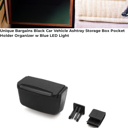
Unique Bargains Black Car Vehicle Ashtray Storage Box Pocket
Holder Organizer w Blue LED Light