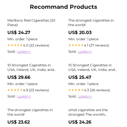
Recommand Products
Marlboro Red Cigarettes (20
The strongest cigarettes in
Piece)
the world!
US$ 24.27
US$ 20.03
Min. order: 1 piece
Min. order: 1 piece
4.0 (22 reviews)
4.1 (27 reviews)
★★★★★
★★★★★
Sold :
Login>>
Sold :
Login>>
10 Strongest Cigarettes in
10 Strongest Cigarettes in
USA, Ireland, UK, India, and
USA, Ireland, UK, India, and
Australia
Australia
US$ 29.66
US$ 25.47
Min. order: 1 piece
Min. order: 1 piece
4.9 (23 reviews)
4.3 (26 reviews)
★★★★★
★★★★★
Sold :
Login>>
Sold :
Login>>
The strongest cigarettes in
what cigarettes are the
the world!
strongest The world's
strongest #tobacco #brands
US$ 23.62
US$ 24.26
of 2023 revealed! -L&M is the