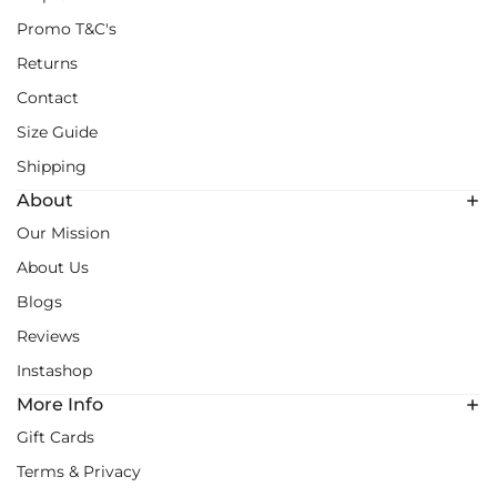
Promo T&C's
Returns
Contact
Size Guide
Shipping
About
Our Mission
About Us
Blogs
Reviews
Instashop
More Info
Gift Cards
Terms & Privacy