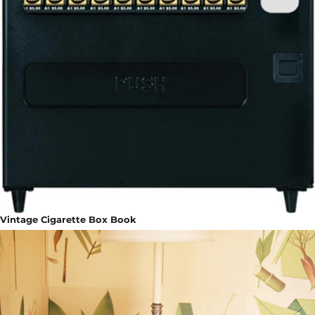
Vintage Cigarette Box Book