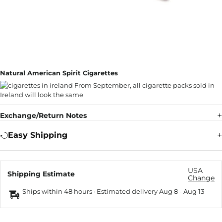
Natural American Spirit Cigarettes
Exchange/Return Notes
Easy Shipping
USA
Shipping Estimate
Change
Ships within 48 hours · Estimated delivery
Aug 8
-
Aug 13