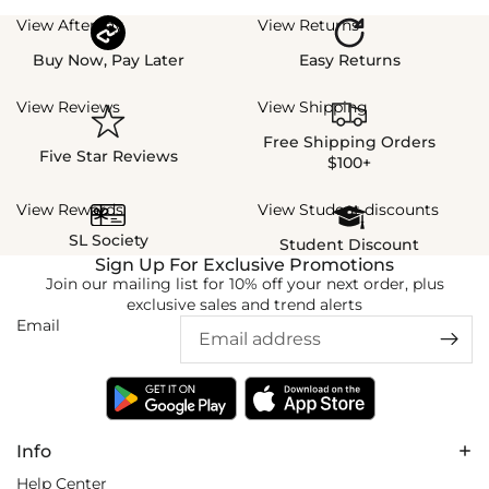
View Afterpay
View Returns
Buy Now, Pay Later
Easy Returns
View Reviews
View Shipping
Free Shipping Orders
Five Star Reviews
$100+
View Rewards
View Student discounts
SL Society
Student Discount
Sign Up For Exclusive Promotions
Join our mailing list for 10% off your next order, plus
exclusive sales and trend alerts
Email
Info
Help Center