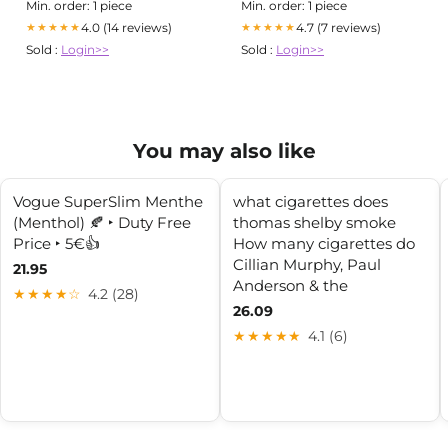
Min. order: 1 piece
Min. order: 1 piece
4.0 (14 reviews)
4.7 (7 reviews)
★★★★★
★★★★★
Sold :
Login>>
Sold :
Login>>
You may also like
Vogue SuperSlim Menthe
what cigarettes does
(Menthol) 🍂 ‣ Duty Free
thomas shelby smoke
Price ‣ 5€👍
How many cigarettes do
Cillian Murphy, Paul
21.95
Anderson & the
★★★★☆
4.2 (28)
26.09
★★★★★
4.1 (6)