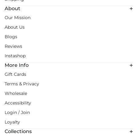
About
Our Mission
About Us
Blogs
Reviews
Instashop
More Info
Gift Cards
Terms & Privacy
Wholesale
Accessibility
Login / Join
Loyalty
Collections