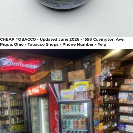
CHEAP TOBACCO - Updated June 2026 - 1598 Covington Ave,
Piqua, Ohio - Tobacco Shops - Phone Number - Yelp