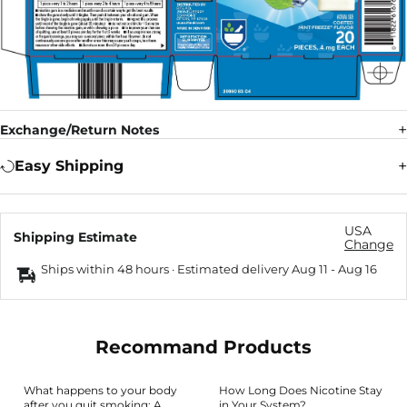
Exchange/Return Notes
Easy Shipping
USA
Shipping Estimate
Change
Ships within 48 hours · Estimated delivery
Aug 11
-
Aug 16
Recommand Products
What happens to your body
How Long Does Nicotine Stay
after you quit smoking: A
in Your System?