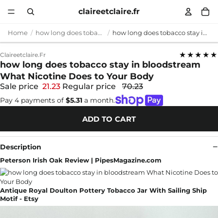
claireetclaire.fr
Home
how long does tobacco stay in bloodstream
how long does tobacco stay in bloodstream What Nicotine Does to Your Body
★★★★★
Claireetclaire.fr
how long does tobacco stay in bloodstream
What Nicotine Does to Your Body
Sale price
21.23
Regular price
70.23
Pay 4 payments of
$5.31
a month.
ADD TO CART
Description
Peterson Irish Oak Review | PipesMagazine.com
Antique Royal Doulton Pottery Tobacco Jar With Sailing Ship
Motif - Etsy