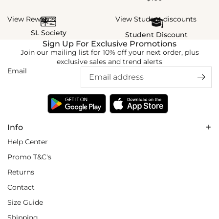
View Rewards
View Student discounts
SL Society
Student Discount
Sign Up For Exclusive Promotions
Join our mailing list for 10% off your next order, plus
exclusive sales and trend alerts
Email
Info
Help Center
Promo T&C's
Returns
Contact
Size Guide
Shipping