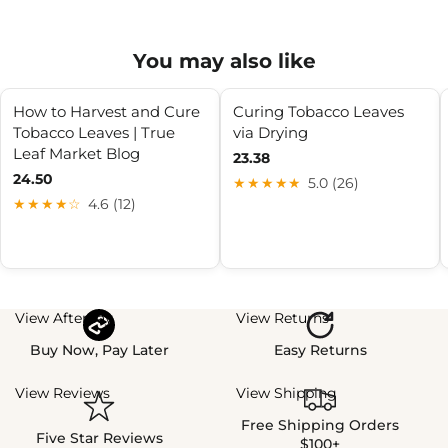
You may also like
How to Harvest and Cure
Curing Tobacco Leaves
Tobacco Leaves | True
via Drying
Leaf Market Blog
23.38
24.50
★★★★★
5.0 (26)
★★★★☆
4.6 (12)
View Afterpay
View Returns
Buy Now, Pay Later
Easy Returns
View Reviews
View Shipping
Free Shipping Orders
Five Star Reviews
$100+