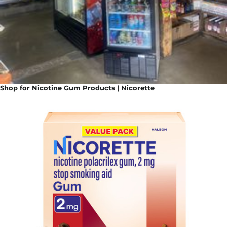
Shop for Nicotine Gum Products | Nicorette