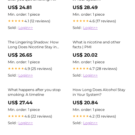
timeline
US$ 24.81
US$ 28.49
Min. order: 1 piece
Min. order: 1 piece
4.1 (12 reviews)
4.6 (17 reviews)
★★★★★
★★★★★
Sold :
Login>>
Sold :
Login>>
The Lingering Shadow: How
What is nicotine and other
Long Does Nicotine Stay in
facts | PMI
Your System?
US$ 26.65
US$ 20.02
Min. order: 1 piece
Min. order: 1 piece
4.9 (25 reviews)
4.7 (28 reviews)
★★★★★
★★★★★
Sold :
Login>>
Sold :
Login>>
What happens after you stop
How Long Does Alcohol Stay
smoking: A timeline
in Your System?
US$ 27.44
US$ 20.84
Min. order: 1 piece
Min. order: 1 piece
4.6 (22 reviews)
4.2 (13 reviews)
★★★★★
★★★★★
Sold :
Login>>
Sold :
Login>>