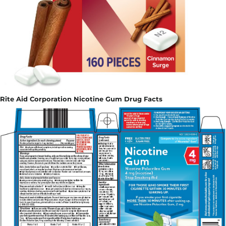
Rite Aid Corporation Nicotine Gum Drug Facts