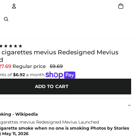
Account
Other sign in options
★★★★★
 cigarettes mevius Redesigned Mevius
d
27.69
Regular price
59.69
nts of
$6.92
a month.
ADD TO CART
king - Wikipedia
cigarette smoke when no one is smoking Photos by Stories
 May 11, 2026