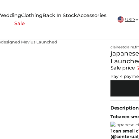
New Arrivals Weekly
Wedding
Clothing
Back In Stock
Accessories
USD
Sale
Redesigned Mevius Launched
claireetclaire.fr
japanese
Launche
Sale price
Pay 4 payme
Description
Tobacco smo
i can smell 
(@centerual)