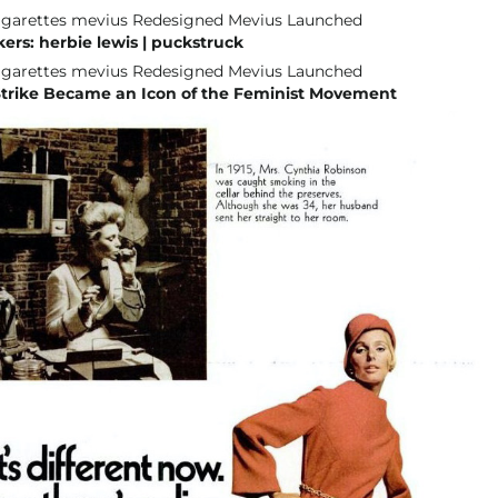
rs: herbie lewis | puckstruck
trike Became an Icon of the Feminist Movement