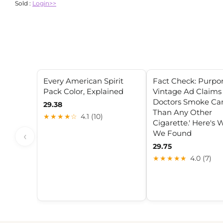
Sold :
Login>>
Every American Spirit
Fact Check: Purpo
Pack Color, Explained
Vintage Ad Claims
Doctors Smoke Ca
29.38
Than Any Other
★★★★☆
4.1 (10)
Cigarette.' Here's
We Found
‹
29.75
★★★★★
4.0 (7)