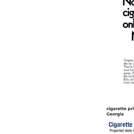
cigarette pr
Georgia