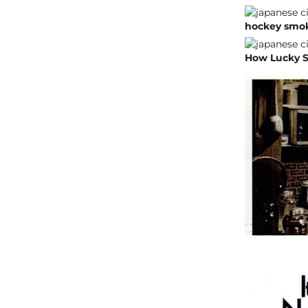
hockey smoke
How Lucky S