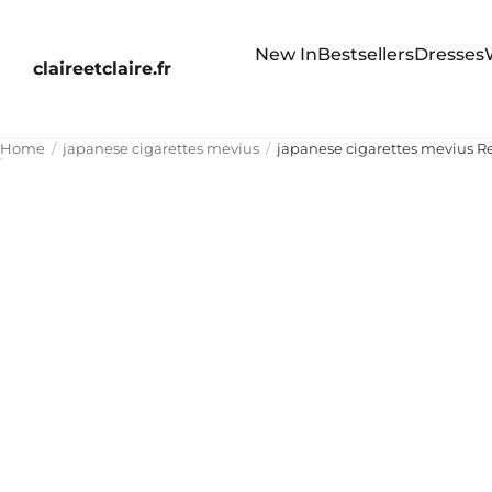
New In
Bestsellers
Dresses
claireetclaire.fr
Home
japanese cigarettes mevius
japanese cigarettes mevius 