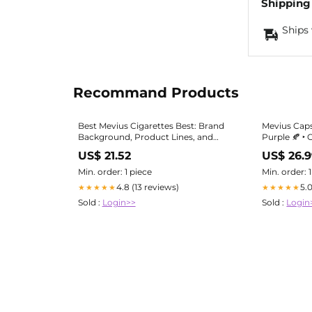
Shipping
Ships 
Recommand Products
Best Mevius Cigarettes Best: Brand
Mevius Cap
Background, Product Lines, and
Purple 🍂 ‣ 
Pack Formats|Best Mevius
US$ 21.52
US$ 26.
Cigarettes Best Deals
Min. order: 1 piece
Min. order: 
4.8 (13 reviews)
5.
★★★★★
★★★★★
Sold :
Login>>
Sold :
Login