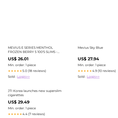
MEVIUS E SERIES MENTHOL
Mevius Sky Blue
FROZEN BERRY 5 100'S SLIMS -
【Official】Fa-So-La Duty Free Pre-
US$ 26.01
US$ 27.94
Order Site
Min. order: 1 piece
Min. order: 1 piece
5.0 (18 reviews)
4.9 (10 reviews)
★★★★★
★★★★★
Sold :
Login>>
Sold :
Login>>
JTI Korea launches new superslim
cigarettes
US$ 29.49
Min. order: 1 piece
4.4 (7 reviews)
★★★★★