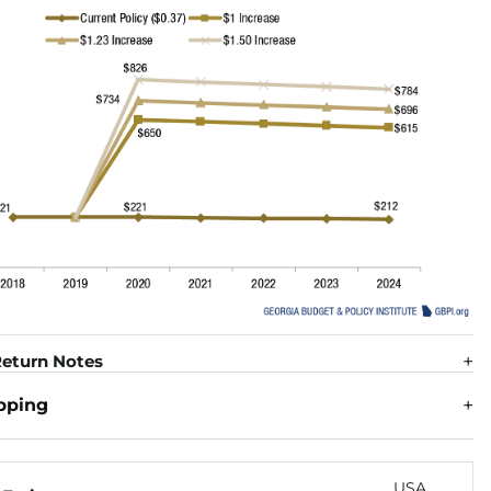
eturn Notes
pping
USA