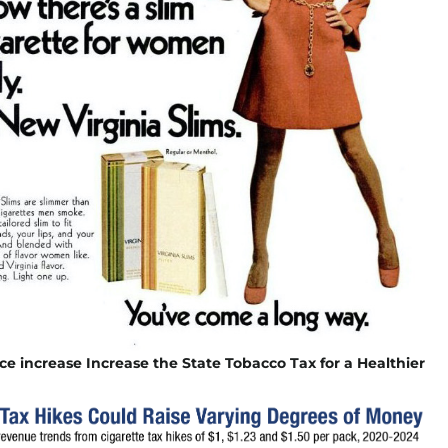
ice increase Increase the State Tobacco Tax for a Healthier