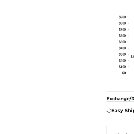
Exchange/R
Easy Shi