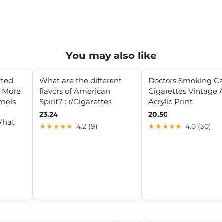
You may also like
rted
What are the different
Doctors Smoking C
 'More
flavors of American
Cigarettes Vintage 
mels
Spirit? : r/Cigarettes
Acrylic Print
23.24
20.50
 What
★★★★★
4.2 (9)
★★★★★
4.0 (30)