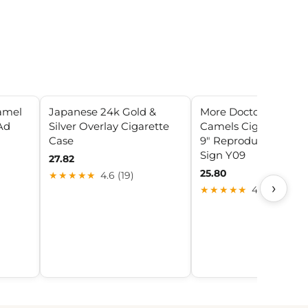
amel
Japanese 24k Gold &
More Doctors Smoke
Ad
Silver Overlay Cigarette
Camels Cigarette Ad 
Case
9" Reproduction Met
Sign Y09
27.82
25.80
★★★★★
4.6 (19)
›
★★★★★
4.0 (23)