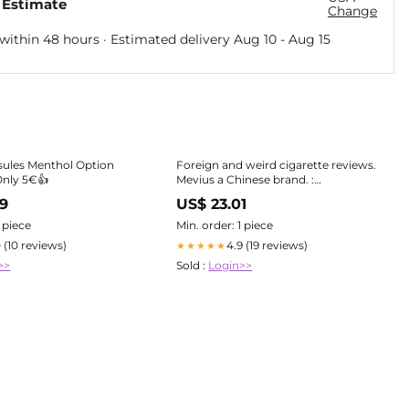
 Estimate
Change
within 48 hours · Estimated delivery
Aug 10
-
Aug 15
sules Menthol Option
Foreign and weird cigarette reviews.
Only 5€👍
Mevius a Chinese brand. :
r/Cigarettes
99
US$ 23.01
1 piece
Min. order: 1 piece
0 (10 reviews)
4.9 (19 reviews)
★★★★★
>>
Sold :
Login>>