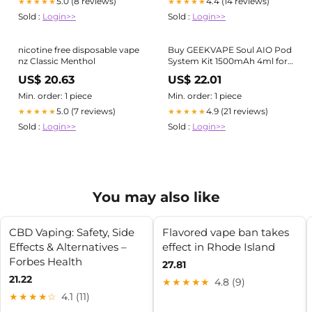
5.0 (8 reviews)
4.4 (14 reviews)
★★★★★
★★★★★
Sold :
Login>>
Sold :
Login>>
nicotine free disposable vape
Buy GEEKVAPE Soul AIO Pod
nz Classic Menthol
System Kit 1500mAh 4ml for
the best price in New Zealand
US$ 20.63
US$ 22.01
Min. order: 1 piece
Min. order: 1 piece
5.0 (7 reviews)
4.9 (21 reviews)
★★★★★
★★★★★
Sold :
Login>>
Sold :
Login>>
You may also like
CBD Vaping: Safety, Side
Flavored vape ban takes
Effects & Alternatives –
effect in Rhode Island
Forbes Health
27.81
21.22
★★★★★
4.8 (9)
★★★★☆
4.1 (11)