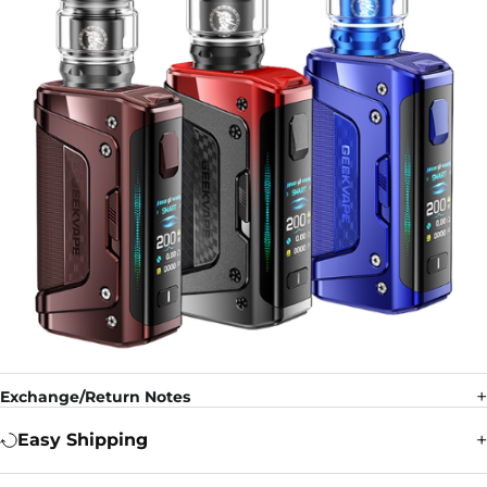
Exchange/Return Notes
Easy Shipping