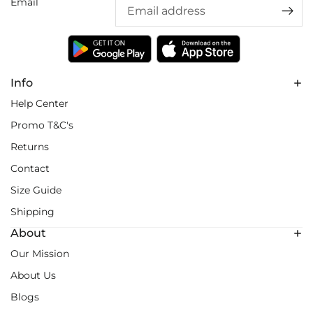
Email
Info
Help Center
Promo T&C's
Returns
Contact
Size Guide
Shipping
About
Our Mission
About Us
Blogs