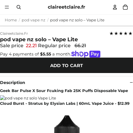
claireetclaire.fr
Home
pod vape nz
pod vape nz solo – Vape Lite
★★★★★
Claireetclaire.fr
pod vape nz solo – Vape Lite
Sale price
22.21
Regular price
66.21
Pay 4 payments of
$5.55
a month.
ADD TO CART
Description
Geek Bar Pulse X Sour Fcuking Fab 25K Puffs Disposable Vape
Cloud Burst - Stratus by Elysian Labs | 60mL Vape Juice - $12.99