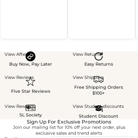
View Afterpay
View Returns
Buy Now, Pay Later
Easy Returns
View Reviews
View Shipping
Free Shipping Orders
Five Star Reviews
$100+
View Rewards
View Student discounts
SL Society
Student Discount
Sign Up For Exclusive Promotions
Join our mailing list for 10% off your next order, plus
exclusive sales and trend alerts