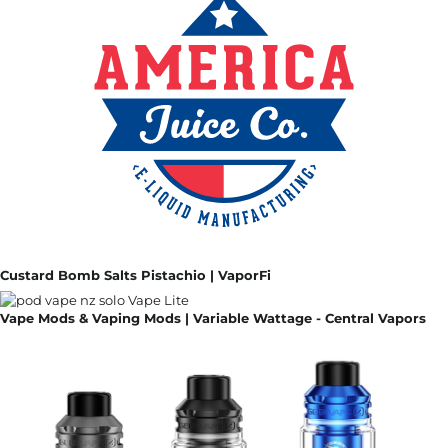
Custard Bomb Salts Pistachio | VaporFi
Vape Mods & Vaping Mods | Variable Wattage - Central Vapors