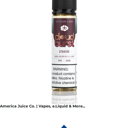
America Juice Co. | Vapes, e.Liquid & More...