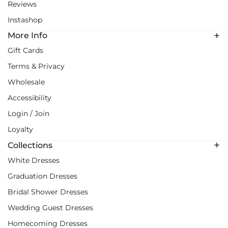
Reviews
Instashop
More Info
Gift Cards
Terms & Privacy
Wholesale
Accessibility
Login / Join
Loyalty
Collections
White Dresses
Graduation Dresses
Bridal Shower Dresses
Wedding Guest Dresses
Homecoming Dresses