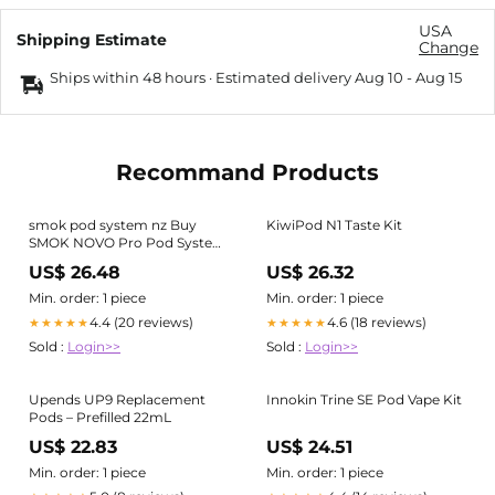
USA
Shipping Estimate
Change
Ships within 48 hours · Estimated delivery
Aug 10
-
Aug 15
Recommand Products
smok pod system nz Buy
KiwiPod N1 Taste Kit
SMOK NOVO Pro Pod System
Kit for the best price in New
US$ 26.48
US$ 26.32
Zealand
Min. order: 1 piece
Min. order: 1 piece
4.4 (20 reviews)
4.6 (18 reviews)
★★★★★
★★★★★
Sold :
Login>>
Sold :
Login>>
Upends UP9 Replacement
Innokin Trine SE Pod Vape Kit
Pods – Prefilled 22mL
US$ 22.83
US$ 24.51
Min. order: 1 piece
Min. order: 1 piece