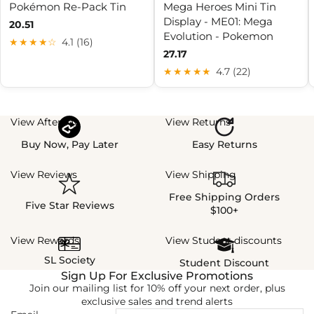
Pokémon Re-Pack Tin
Mega Heroes Mini Tin
Display - ME01: Mega
20.51
Evolution - Pokemon
★★★★☆
4.1 (16)
27.17
★★★★★
4.7 (22)
View Afterpay
View Returns
Buy Now, Pay Later
Easy Returns
View Reviews
View Shipping
Free Shipping Orders
Five Star Reviews
$100+
View Rewards
View Student discounts
SL Society
Student Discount
Sign Up For Exclusive Promotions
Join our mailing list for 10% off your next order, plus
exclusive sales and trend alerts