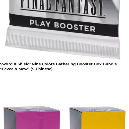
Sword & Shield: Nine Colors Gathering Booster Box Bundle
"Eevee & Mew" (S-Chinese)