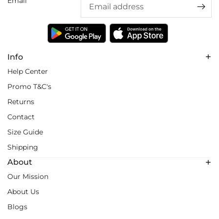
Email
Info
Help Center
Promo T&C's
Returns
Contact
Size Guide
Shipping
About
Our Mission
About Us
Blogs