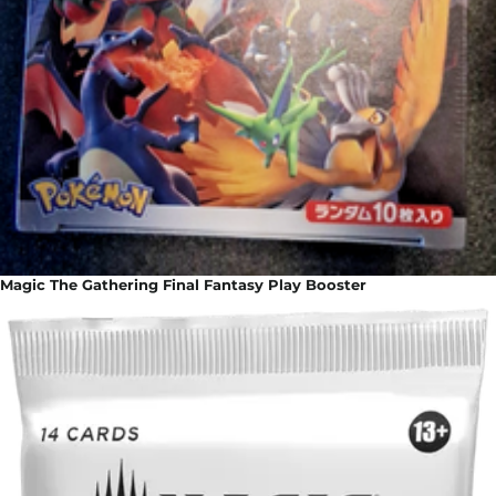
Magic The Gathering Final Fantasy Play Booster