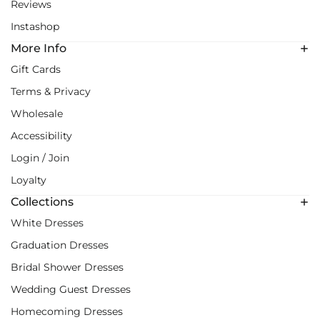
Reviews
Instashop
More Info
Gift Cards
Terms & Privacy
Wholesale
Accessibility
Login / Join
Loyalty
Collections
White Dresses
Graduation Dresses
Bridal Shower Dresses
Wedding Guest Dresses
Homecoming Dresses