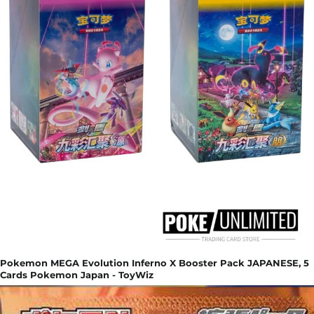
Pokemon MEGA Evolution Inferno X Booster Pack JAPANESE, 5
Cards Pokemon Japan - ToyWiz