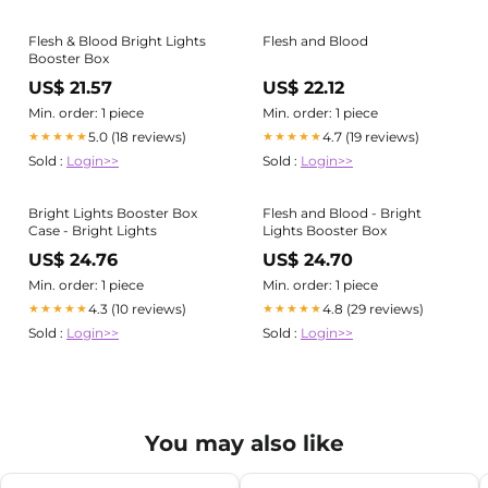
Flesh & Blood Bright Lights
Flesh and Blood
Booster Box
US$ 21.57
US$ 22.12
Min. order: 1 piece
Min. order: 1 piece
5.0 (18 reviews)
4.7 (19 reviews)
★★★★★
★★★★★
Sold :
Login>>
Sold :
Login>>
Bright Lights Booster Box
Flesh and Blood - Bright
Case - Bright Lights
Lights Booster Box
US$ 24.76
US$ 24.70
Min. order: 1 piece
Min. order: 1 piece
4.3 (10 reviews)
4.8 (29 reviews)
★★★★★
★★★★★
Sold :
Login>>
Sold :
Login>>
You may also like