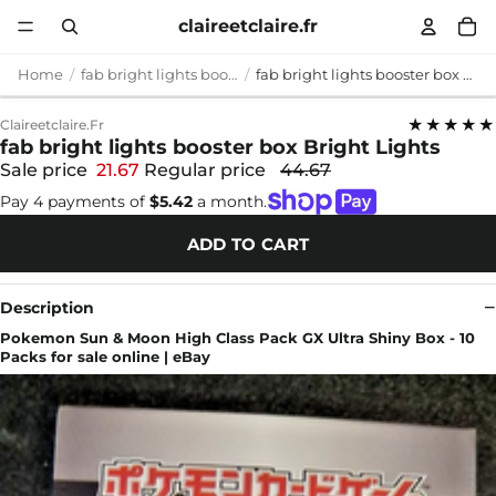
claireetclaire.fr
Home
fab bright lights booster box
fab bright lights booster box Bright Lights
★★★★★
Claireetclaire.fr
fab bright lights booster box Bright Lights
Sale price
21.67
Regular price
44.67
Pay 4 payments of
$5.42
a month.
ADD TO CART
Description
Pokemon Sun & Moon High Class Pack GX Ultra Shiny Box - 10
Packs for sale online | eBay