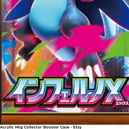
Acrylic Mtg Collector Booster Case - Etsy