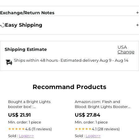
Exchange/Return Notes
Easy Shipping
USA
Shipping Estimate
Change
Ships within 48 hours · Estimated delivery
Aug 9
-
Aug 14
Recommand Products
Bought a Bright Lights
Amazon.com: Flesh and
booster box! :
Blood: Bright Lights Booster
r/FleshandBloodTCG
Box : Toys & Games
US$ 21.91
US$ 27.84
Min. order: 1 piece
Min. order: 1 piece
4.6 (11 reviews)
4.1 (28 reviews)
★★★★★
★★★★★
Sold :
Login>>
Sold :
Login>>