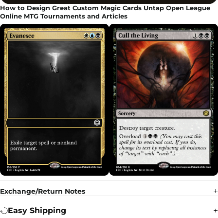
How to Design Great Custom Magic Cards Untap Open League
Online MTG Tournaments and Articles
Exchange/Return Notes
Easy Shipping