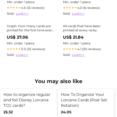
Min. order: 1 piece
Min. order: 1 piece
4.5 (12 reviews)
4.0 (6 reviews)
★★★★★
★★★★★
Sold :
Login>>
Sold :
Login>>
Graph: How many cards are
All cards that have been
printed for the first time every
printed at every rarity
year. : r/magicTCG
US$ 27.06
US$ 21.84
Min. order: 1 piece
Min. order: 1 piece
5.0 (25 reviews)
4.1 (30 reviews)
★★★★★
★★★★★
Sold :
Login>>
Sold :
Login>>
You may also like
How to organize regular
How To Organize Your
and foil Disney Lorcana
Lorcana Cards (Post Set
TCG cards?
Rotation)
25.32
24.05