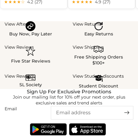
★★★★☆
4.2 (27)
★★★★★
4.9 (27)
View Afterpay
View Returns
Buy Now, Pay Later
Easy Returns
View Reviews
View Shipping
Free Shipping Orders
Five Star Reviews
$100+
View Rewards
View Student discounts
SL Society
Student Discount
Sign Up For Exclusive Promotions
Join our mailing list for 10% off your next order, plus
exclusive sales and trend alerts
Email