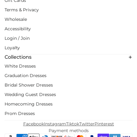
Gift Cards
Terms & Privacy
Wholesale
Accessibility
Login / Join
Loyalty
Collections
White Dresses
Graduation Dresses
Bridal Shower Dresses
Wedding Guest Dresses
Homecoming Dresses
Prom Dresses
Facebook
Instagram
Tiktok
Twitter
Pinterest
Payment methods