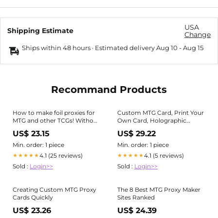
USA
Shipping Estimate
Change
Ships within 48 hours · Estimated delivery
Aug 10
-
Aug 15
Recommand Products
How to make foil proxies for
Custom MTG Card, Print Your
MTG and other TCGs! Without
Own Card, Holographic
acetone! (1/2)
Custom Cards, Proxy Card
US$ 23.15
US$ 29.22
Print, MTG Print Cards, Print
Trading Cards, Design Your
Min. order: 1 piece
Min. order: 1 piece
Own Card
4.1 (25 reviews)
4.1 (5 reviews)
★★★★★
★★★★★
Sold :
Login>>
Sold :
Login>>
Creating Custom MTG Proxy
The 8 Best MTG Proxy Maker
Cards Quickly
Sites Ranked
US$ 23.26
US$ 24.39