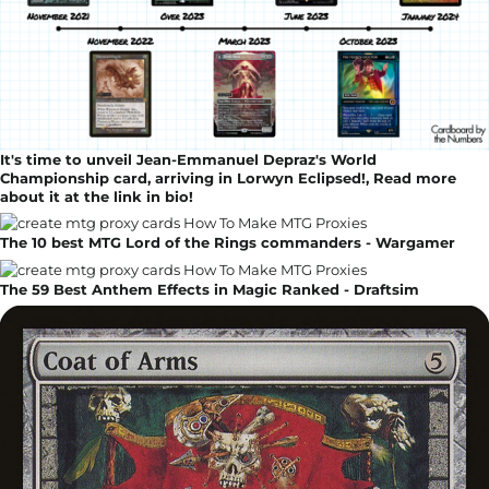
It's time to unveil Jean-Emmanuel Depraz's World
Championship card, arriving in Lorwyn Eclipsed!, Read more
about it at the link in bio!
The 10 best MTG Lord of the Rings commanders - Wargamer
The 59 Best Anthem Effects in Magic Ranked - Draftsim