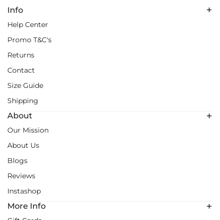
Info
Help Center
Promo T&C's
Returns
Contact
Size Guide
Shipping
About
Our Mission
About Us
Blogs
Reviews
Instashop
More Info