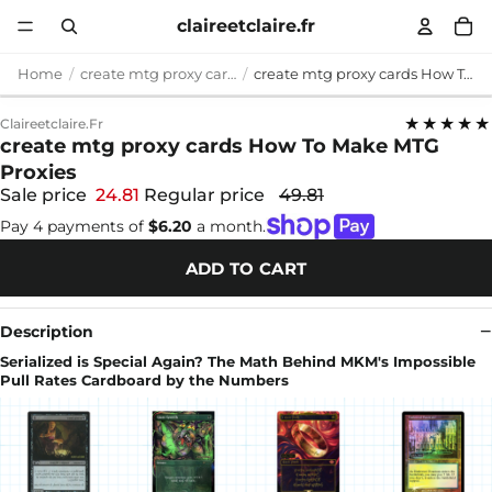
claireetclaire.fr
Home
create mtg proxy cards
create mtg proxy cards How To Make MTG Proxies
★★★★★
Claireetclaire.fr
create mtg proxy cards How To Make MTG
Proxies
Sale price
24.81
Regular price
49.81
Pay 4 payments of
$6.20
a month.
ADD TO CART
Description
Serialized is Special Again? The Math Behind MKM's Impossible
Pull Rates Cardboard by the Numbers