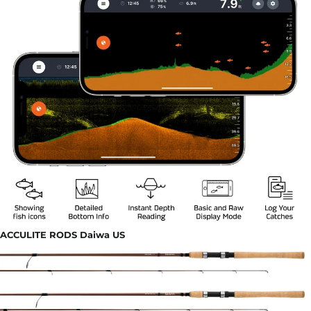
ACCULITE RODS Daiwa US