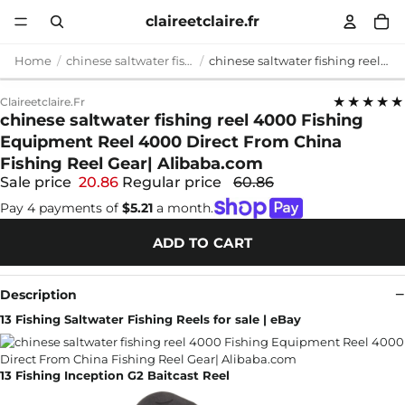
claireetclaire.fr
Home
chinese saltwater fishing reel 4000
chinese saltwater fishing reel 4000 Fishing Equipment Reel 4000 Direct From China Fishing Reel Gear| Alibaba.com
★★★★★
Claireetclaire.fr
chinese saltwater fishing reel 4000 Fishing
Equipment Reel 4000 Direct From China
Fishing Reel Gear| Alibaba.com
Sale price
20.86
Regular price
60.86
Pay 4 payments of
$5.21
a month.
ADD TO CART
Description
13 Fishing Saltwater Fishing Reels for sale | eBay
13 Fishing Inception G2 Baitcast Reel