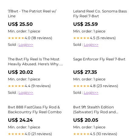
7/8wt - The Patriot Reel w/
Leland Reel Co. Sonoma Bass
Line
Fly Reel 7-8wt
US$ 25.50
US$ 25.59
Min. order: 1 piece
Min. order: 1 piece
4.0 (18 reviews)
4.5 (5 reviews)
★★★★★
★★★★★
Sold :
Login>>
Sold :
Login>>
The 8wt Fly Reel Is The Most
Sage Enforcer Fly Reel 7-8wt
Heavily Abused. Here's Why...
– ALL POINTS FLY SHOP +
US$ 20.02
US$ 27.35
OUTFITTER
Min. order: 1 piece
Min. order: 1 piece
4.4 (9 reviews)
4.8 (23 reviews)
★★★★★
★★★★★
Sold :
Login>>
Sold :
Login>>
8wt 888 FastGlass Fly Rod &
8wt 9ft Stealth Edition
Backcountry Fly Reel Combo
(Saltwater) Fly Rod and
Qualifly Impact Reel Package
US$ 24.24
US$ 20.05
Deal
Min. order: 1 piece
Min. order: 1 piece
4.0 (21 reviews)
4.5 (10 reviews)
★★★★★
★★★★★