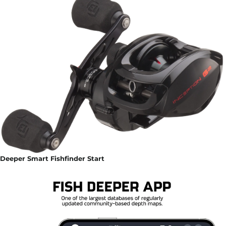
Deeper Smart Fishfinder Start