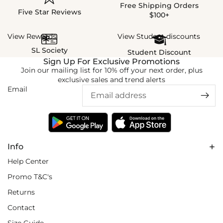
Free Shipping Orders
Five Star Reviews
$100+
View Rewards
View Student discounts
SL Society
Student Discount
Sign Up For Exclusive Promotions
Join our mailing list for 10% off your next order, plus
exclusive sales and trend alerts
Email
Info
Help Center
Promo T&C's
Returns
Contact