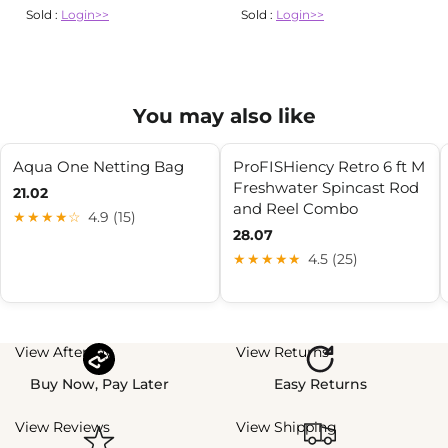
Sold :
Login>>
Sold :
Login>>
You may also like
Aqua One Netting Bag
ProFISHiency Retro 6 ft M
Freshwater Spincast Rod
21.02
and Reel Combo
★★★★☆
4.9 (15)
28.07
★★★★★
4.5 (25)
View Afterpay
View Returns
Buy Now, Pay Later
Easy Returns
View Reviews
View Shipping