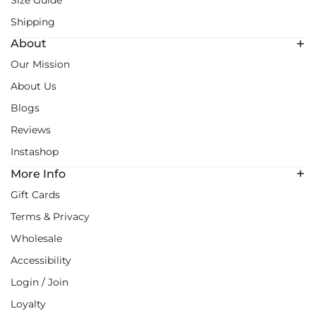
Size Guide
Shipping
About
Our Mission
About Us
Blogs
Reviews
Instashop
More Info
Gift Cards
Terms & Privacy
Wholesale
Accessibility
Login / Join
Loyalty