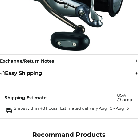
Exchange/Return Notes
Easy Shipping
USA
Shipping Estimate
Change
Ships within 48 hours · Estimated delivery
Aug 10
-
Aug 15
Recommand Products