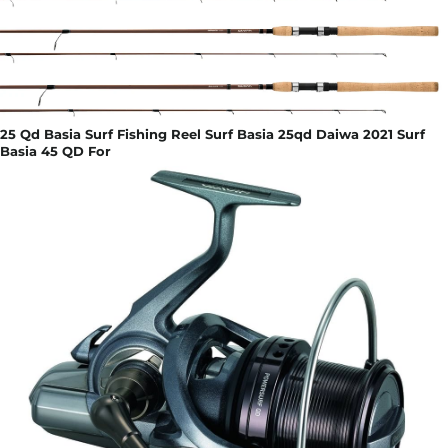
25 Qd Basia Surf Fishing Reel Surf Basia 25qd Daiwa 2021 Surf
Basia 45 QD For