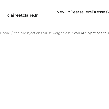
New In
Bestsellers
Dresses
claireetclaire.fr
Home
can b12 injections cause weight loss