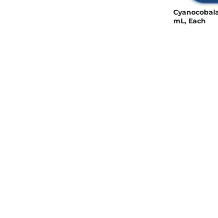
Cyanocobalam
mL, Each