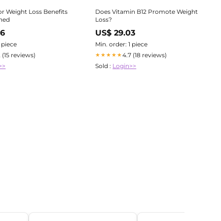
or Weight Loss Benefits
Does Vitamin B12 Promote Weight
ined
Loss?
66
US$ 29.03
1 piece
Min. order: 1 piece
2 (15 reviews)
4.7 (18 reviews)
★★★★★
>>
Sold :
Login>>