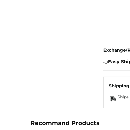
Exchange/R
Easy Shi
Shipping
Ships 
Recommand Products