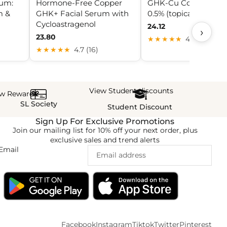
rum:
Hormone-Free Copper
GHK-Cu Copper Pep
m &
GHK+ Facial Serum with
0.5% (topical foam)
Cycloastragenol
24.12
›
23.80
★★★★★
4.3 (10)
★★★★★
4.7 (16)
View Student discounts
ew Rewards
SL Society
Student Discount
Sign Up For Exclusive Promotions
Join our mailing list for 10% off your next order, plus
exclusive sales and trend alerts
Email
Facebook
Instagram
Tiktok
Twitter
Pinterest