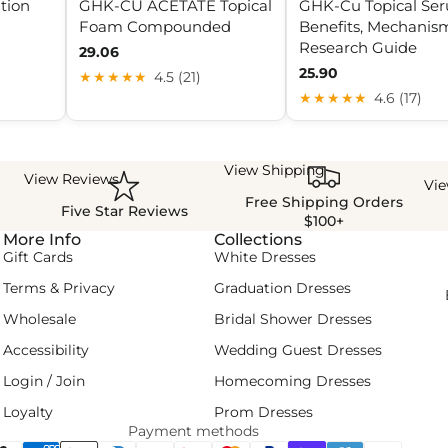
tion
GHK-CU ACETATE Topical
GHK-Cu Topical Se
Foam Compounded
Benefits, Mechanis
Research Guide
29.06
25.90
★★★★★
4.5 (21)
★★★★★
4.6 (17)
View Shipping
View Reviews
Vi
Free Shipping Orders
Five Star Reviews
$100+
More Info
Collections
Gift Cards
White Dresses
Terms & Privacy
Graduation Dresses
Wholesale
Bridal Shower Dresses
Accessibility
Wedding Guest Dresses
Login / Join
Homecoming Dresses
Loyalty
Prom Dresses
Payment methods