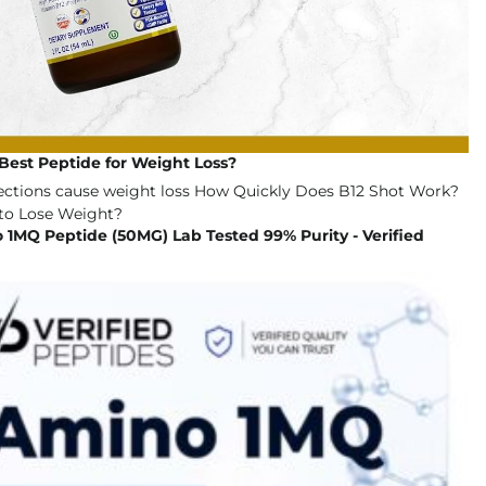
Best Peptide for Weight Loss?
1MQ Peptide (50MG) Lab Tested 99% Purity - Verified