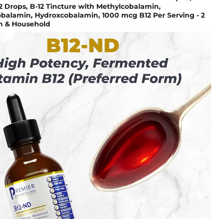
2 Drops, B-12 Tincture with Methylcobalamin,
balamin, Hydroxcobalamin, 1000 mcg B12 Per Serving - 2
th & Household