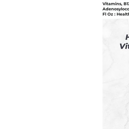
Vitamins, B1
Adenosyloco
Fl Oz : Heal