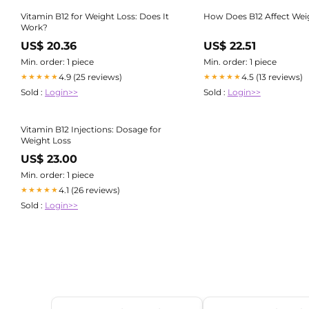
Vitamin B12 for Weight Loss: Does It
How Does B12 Affect Wei
Work?
US$ 20.36
US$ 22.51
Min. order: 1 piece
Min. order: 1 piece
4.9 (25 reviews)
4.5 (13 reviews)
★★★★★
★★★★★
Sold :
Login>>
Sold :
Login>>
Vitamin B12 Injections: Dosage for
Weight Loss
US$ 23.00
Min. order: 1 piece
4.1 (26 reviews)
★★★★★
Sold :
Login>>