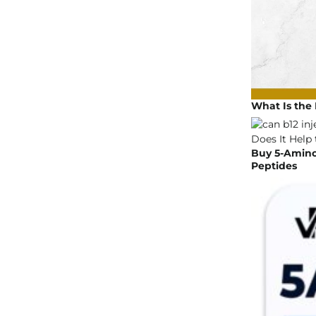
What Is the 
Buy 5-Amino 
Peptides