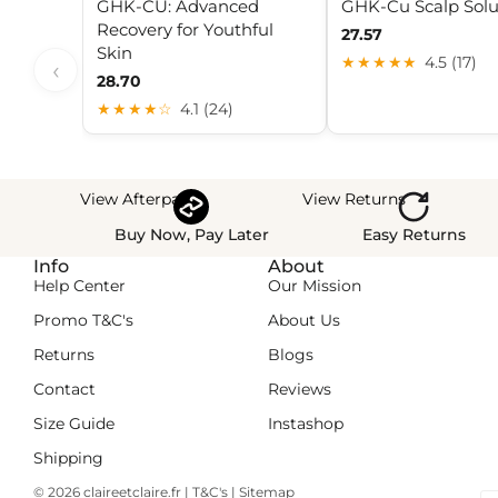
GHK-CU: Advanced
GHK-Cu Scalp Solu
Recovery for Youthful
27.57
Skin
★★★★★
4.5 (17)
‹
28.70
★★★★☆
4.1 (24)
View Afterpay
View Returns
Buy Now, Pay Later
Easy Returns
Info
About
Help Center
Our Mission
Promo T&C's
About Us
Returns
Blogs
Contact
Reviews
Size Guide
Instashop
Shipping
© 2026
claireetclaire.fr
|
T&C's
|
Sitemap