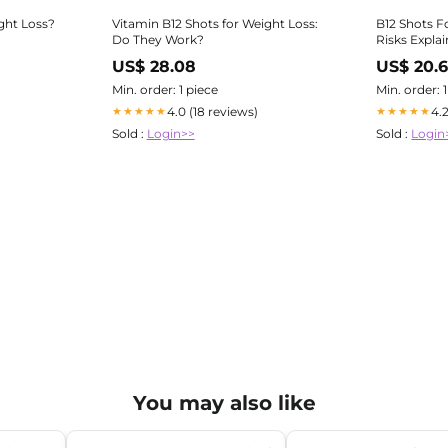
ght Loss?
Vitamin B12 Shots for Weight Loss:
B12 Shots F
Do They Work?
Risks Expla
US$ 28.08
US$ 20.
Min. order: 1 piece
Min. order: 
4.0 (18 reviews)
4.
★★★★★
★★★★★
Sold :
Login>>
Sold :
Login
You may also like