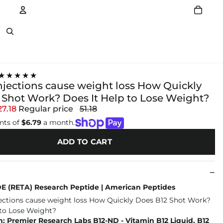
Account
Other sign in options
★★★★★
injections cause weight loss How Quickly
 Shot Work? Does It Help to Lose Weight?
27.18
Regular price
51.18
nts of
$6.79
a month.
ADD TO CART
 (RETA) Research Peptide | American Peptides
 Premier Research Labs B12-ND - Vitamin B12 Liquid, B12