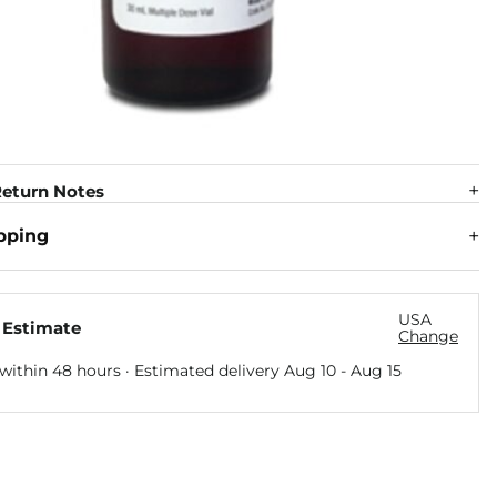
eturn Notes
pping
USA
 Estimate
Change
within 48 hours · Estimated delivery
Aug 10
-
Aug 15