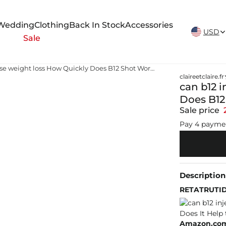
New Arrivals Weekly
Wedding
Clothing
Back In Stock
Accessories
USD
Sale
can b12 injections cause weight loss How Quickly Does B12 Shot Work? Does It Help to Lose Weight?
claireetclaire.fr
can b12 
Does B12
Sale price
Pay 4 payme
Description
RETATRUTIDE
Amazon.com: