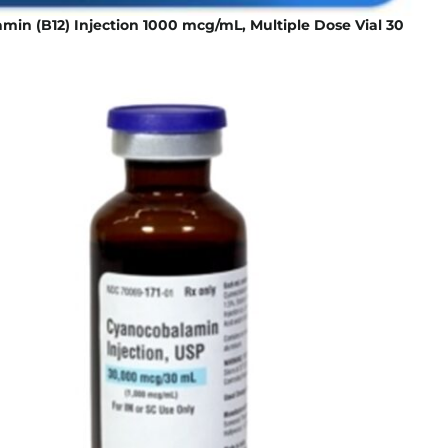
in (B12) Injection 1000 mcg/mL, Multiple Dose Vial 30