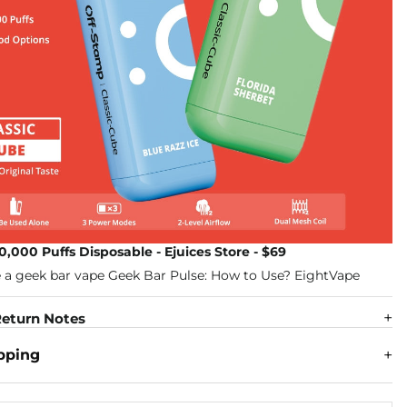
0,000 Puffs Disposable - Ejuices Store - $69
eturn Notes
pping