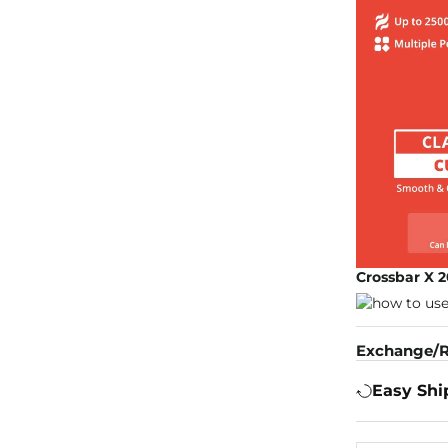
Crossbar X 2
Exchange/R
Easy Shi