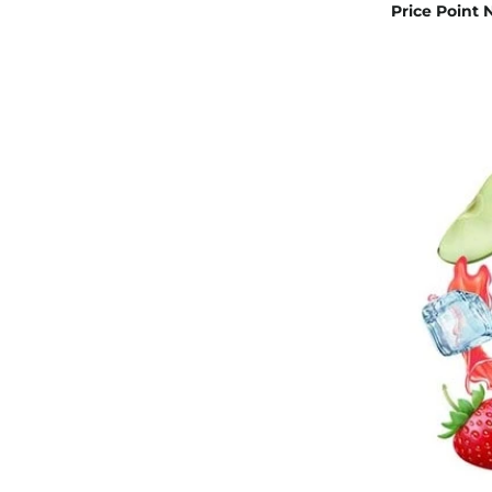
Price Point 