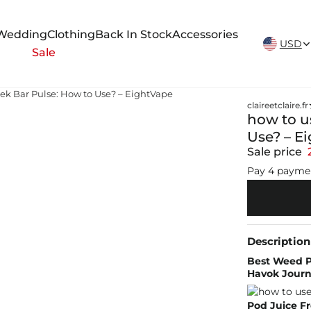
New Arrivals Weekly
Wedding
Clothing
Back In Stock
Accessories
USD
Sale
ek Bar Pulse: How to Use? – EightVape
claireetclaire.fr
how to u
Use? – E
Sale price
Pay 4 payme
Description
Best Weed Pe
Havok Journa
Pod Juice F