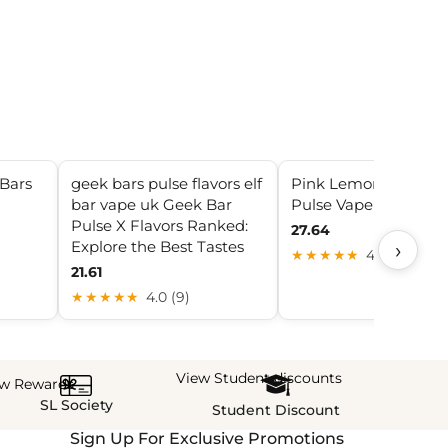
Bars
geek bars pulse flavors elf
Pink Lemonade Gee
bar vape uk Geek Bar
Pulse Vape
Pulse X Flavors Ranked:
27.64
Explore the Best Tastes
›
★★★★★
4.1 (12)
21.61
★★★★★
4.0 (9)
View Student discounts
ew Rewards
SL Society
Student Discount
Sign Up For Exclusive Promotions