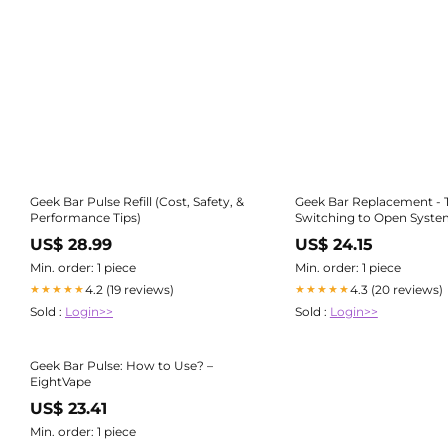
Geek Bar Pulse Refill (Cost, Safety, &
Geek Bar Replacement - 
Performance Tips)
Switching to Open Syste
US$ 28.99
US$ 24.15
Min. order: 1 piece
Min. order: 1 piece
4.2 (19 reviews)
4.3 (20 reviews)
★★★★★
★★★★★
Sold :
Login>>
Sold :
Login>>
Geek Bar Pulse: How to Use? –
EightVape
US$ 23.41
Min. order: 1 piece