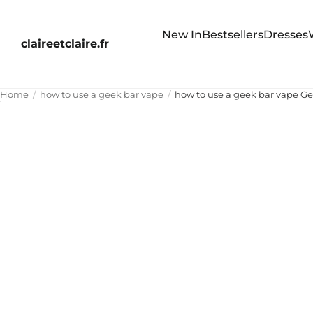
New In
Bestsellers
Dresses
claireetclaire.fr
Home
how to use a geek bar vape
how to use a geek bar vape Ge