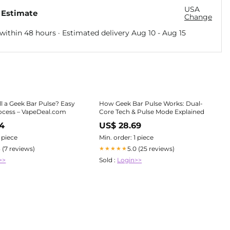
USA
 Estimate
Change
within 48 hours · Estimated delivery
Aug 10
-
Aug 15
ll a Geek Bar Pulse? Easy
How Geek Bar Pulse Works: Dual-
ocess – VapeDeal.com
Core Tech & Pulse Mode Explained
64
US$ 28.69
1 piece
Min. order: 1 piece
3 (7 reviews)
5.0 (25 reviews)
★★★★★
>>
Sold :
Login>>