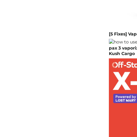
[5 Fixes] Va
pax 3 vapori
Kush Cargo