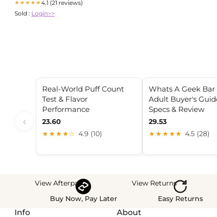
4.1 (21 reviews)
★★★★★
Sold :
Login>>
Real-World Puff Count
Whats A Geek Bar 
Test & Flavor
Adult Buyer's Guid
Performance
Specs & Review
‹
23.60
29.53
★★★★☆
4.9 (10)
★★★★★
4.5 (28)
View Afterpay
View Returns
Buy Now, Pay Later
Easy Returns
Info
About