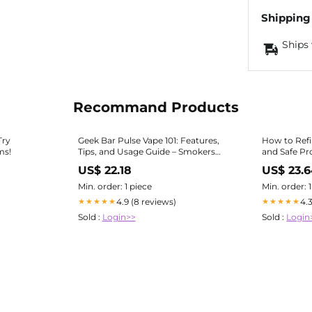
Shipping
Ships 
Recommand Products
Try
Geek Bar Pulse Vape 101: Features,
How to Refi
ms!
Tips, and Usage Guide – Smokers
and Safe Pr
World
US$ 22.18
US$ 23.
Min. order: 1 piece
Min. order: 
4.9 (8 reviews)
4.
★★★★★
★★★★★
Sold :
Login>>
Sold :
Login