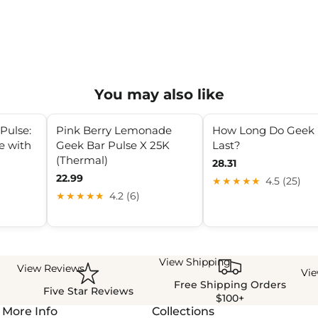
You may also like
Pulse:
Pink Berry Lemonade
How Long Do Geek 
e with
Geek Bar Pulse X 25K
Last?
(Thermal)
28.31
22.99
★★★★★
4.5 (25)
★★★★★
4.2 (6)
View Shipping
View Reviews
Vi
Free Shipping Orders
Five Star Reviews
$100+
More Info
Collections