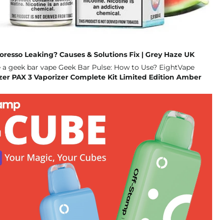
poresso Leaking? Causes & Solutions Fix | Grey Haze UK
zer PAX 3 Vaporizer Complete Kit Limited Edition Amber