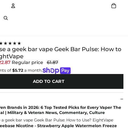
Account
Other sign in options
★★★★★
se a geek bar vape Geek Bar Pulse: How to
ightVape
22.87
Regular price
61.87
nts of
$5.72
a month.
ADD TO CART
n Brands in 2026: 6 Top Tested Picks for Every Vaper The
l | Military & Veteran News, Commentary, Culture
reebase Nicotine - Strawberry Apple Watermelon Freeze