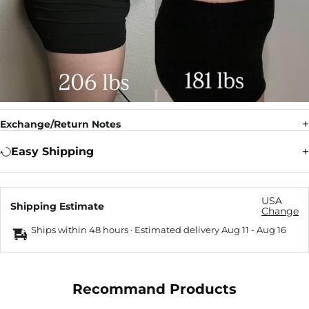
Exchange/Return Notes
Easy Shipping
USA
Shipping Estimate
Change
Ships within 48 hours · Estimated delivery
Aug 11
-
Aug 16
Recommand Products