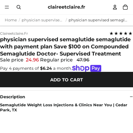
claireetclaire.fr
Home
physician supervised semaglutide
physician supervised semaglutide semaglutide with payment plan Save $100 on Compounded Semaglutide Doctor- Supervised Treatment
★★★★★
Claireetclaire.fr
physician supervised semaglutide semaglutide
with payment plan Save $100 on Compounded
Semaglutide Doctor- Supervised Treatment
Sale price
24.96
Regular price
47.96
Pay 4 payments of
$6.24
a month.
ADD TO CART
Description
Semaglutide Weight Loss Injections & Clinics Near You | Cedar
Park, TX