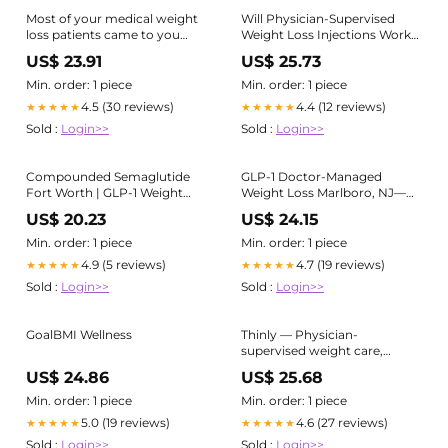
Most of your medical weight
Will Physician-Supervised
loss patients came to you
Weight Loss Injections Work
after years of trying. Years of
for Me?
US$ 23.91
US$ 25.73
diets that worked temporarily
and then failed. Years of being
Min. order: 1 piece
Min. order: 1 piece
told to "just eat less and
4.5 (30 reviews)
4.4 (12 reviews)
★★★★★
★★★★★
Sold :
Login>>
Sold :
Login>>
Compounded Semaglutide
GLP-1 Doctor-Managed
Fort Worth | GLP-1 Weight
Weight Loss Marlboro, NJ—
Loss
Prime Surgicare
US$ 20.23
US$ 24.15
Min. order: 1 piece
Min. order: 1 piece
4.9 (5 reviews)
4.7 (19 reviews)
★★★★★
★★★★★
Sold :
Login>>
Sold :
Login>>
GoalBMI Wellness
Thinly — Physician-
supervised weight care,
online
US$ 24.86
US$ 25.68
Min. order: 1 piece
Min. order: 1 piece
5.0 (19 reviews)
4.6 (27 reviews)
★★★★★
★★★★★
Sold :
Login>>
Sold :
Login>>