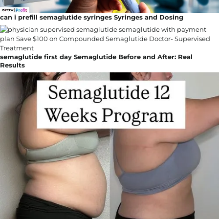
can i prefill semaglutide syringes Syringes and Dosing
semaglutide first day Semaglutide Before and After: Real
Results