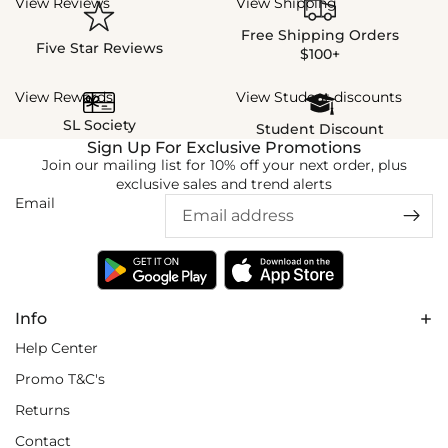
View Reviews
View Shipping
Free Shipping Orders
Five Star Reviews
$100+
View Rewards
View Student discounts
SL Society
Student Discount
Sign Up For Exclusive Promotions
Join our mailing list for 10% off your next order, plus
exclusive sales and trend alerts
Email
Info
Help Center
Promo T&C's
Returns
Contact