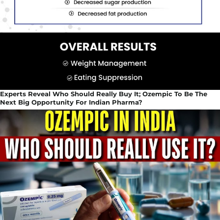
Experts Reveal Who Should Really Buy It; Ozempic To Be The
Next Big Opportunity For Indian Pharma?