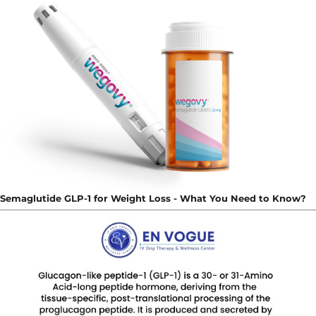
Semaglutide GLP-1 for Weight Loss - What You Need to Know?