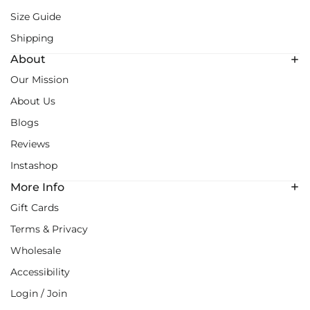
Size Guide
Shipping
About
Our Mission
About Us
Blogs
Reviews
Instashop
More Info
Gift Cards
Terms & Privacy
Wholesale
Accessibility
Login / Join