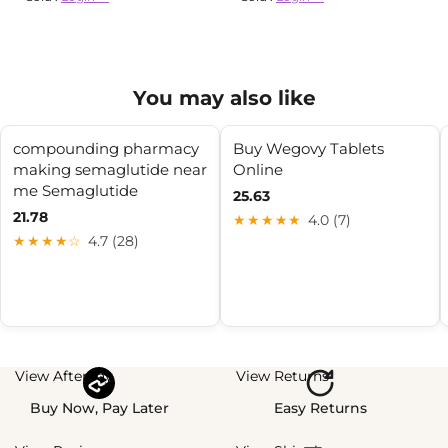
You may also like
compounding pharmacy
Buy Wegovy Tablets
making semaglutide near
Online
me Semaglutide
25.63
21.78
★★★★★
4.0 (7)
★★★★☆
4.7 (28)
View Afterpay
View Returns
Buy Now, Pay Later
Easy Returns