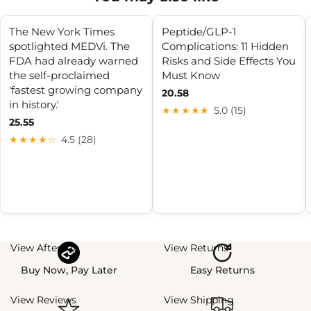
The New York Times
Peptide/GLP-1
spotlighted MEDVi. The
Complications: 11 Hidden
FDA had already warned
Risks and Side Effects You
the self-proclaimed
Must Know
'fastest growing company
20.58
in history.'
★★★★★
5.0 (15)
25.55
★★★★☆
4.5 (28)
View Afterpay
View Returns
Buy Now, Pay Later
Easy Returns
View Reviews
View Shipping