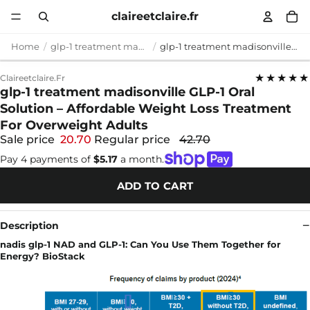
claireetclaire.fr
Home
glp-1 treatment madisonville
glp-1 treatment madisonville GLP-1 Oral Solution – Affordable Weight Loss Treatment For Overweight Adults
★★★★★
Claireetclaire.fr
glp-1 treatment madisonville GLP-1 Oral
Solution – Affordable Weight Loss Treatment
For Overweight Adults
Sale price
20.70
Regular price
42.70
Pay 4 payments of
$5.17
a month.
ADD TO CART
Description
nadis glp-1 NAD and GLP-1: Can You Use Them Together for
Energy? BioStack