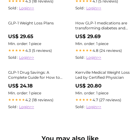
4.3 (18 reviews)
4.1 (5 reviews)
★★★★★
★★★★★
Sold :
Login>>
Sold :
Login>>
GLP-1 Weight Loss Plans
How GLP-1 medications are
transforming diabetes and
weight loss treatment
US$ 29.65
US$ 29.69
Min. order: 1 piece
Min. order: 1 piece
4.3 (5 reviews)
4.8 (24 reviews)
★★★★★
★★★★★
Sold :
Login>>
Sold :
Login>>
GLP-1 Drug Savings: A
Kerrville Medical Weight Loss
Complete Guide for How to
Led by Certified Physician
Save on Ozempic, Wegovy,
US$ 24.18
US$ 20.80
and More
Min. order: 1 piece
Min. order: 1 piece
4.2 (18 reviews)
4.7 (27 reviews)
★★★★★
★★★★★
Sold :
Login>>
Sold :
Login>>
You may also like