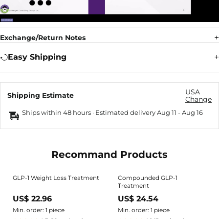
Exchange/Return Notes
Easy Shipping
USA
Shipping Estimate
Change
Ships within 48 hours · Estimated delivery
Aug 11
-
Aug 16
Recommand Products
GLP-1 Weight Loss Treatment
Compounded GLP-1
Treatment
US$ 22.96
US$ 24.54
Min. order: 1 piece
Min. order: 1 piece