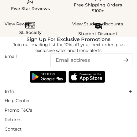
Free Shipping Orders
Five Star Reviews
$100+
View Rewards
View Student discounts
SL Society
Student Discount
Sign Up For Exclusive Promotions
Join our mailing list for 10% off your next order, plus
exclusive sales and trend alerts
Email
Info
Help Center
Promo T&C's
Returns
Contact