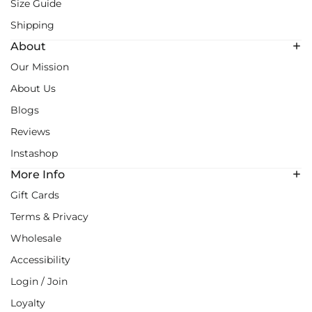
Size Guide
Shipping
About
Our Mission
About Us
Blogs
Reviews
Instashop
More Info
Gift Cards
Terms & Privacy
Wholesale
Accessibility
Login / Join
Loyalty