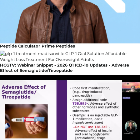
Peptide Calculator Prime Peptides
HCGTV: Webinar Snippet - 2026 Q1 ICD-10 Updates - Adverse
Effect of Semaglutide/Tirzepatide