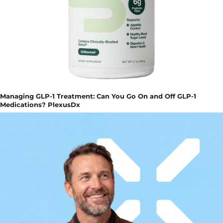
Managing GLP-1 Treatment: Can You Go On and Off GLP-1
Medications? PlexusDx