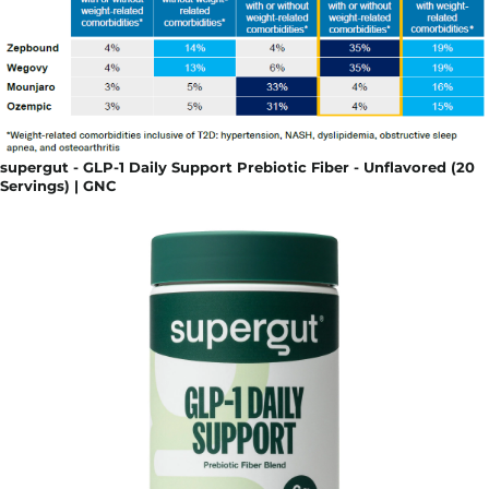
supergut - GLP-1 Daily Support Prebiotic Fiber - Unflavored (20
Servings) | GNC