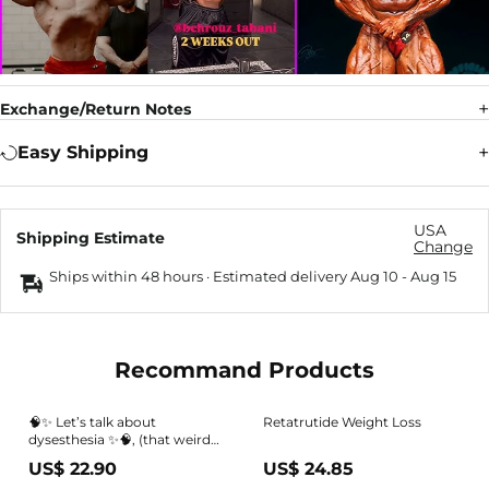
Exchange/Return Notes
Easy Shipping
USA
Shipping Estimate
Change
Ships within 48 hours · Estimated delivery
Aug 10
-
Aug 15
Recommand Products
🧠✨ Let’s talk about
Retatrutide Weight Loss
dysesthesia ✨🧠, (that weird
tingling, burning, or altered
US$ 22.90
US$ 24.85
skin sensation some people