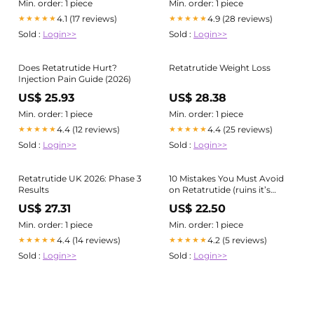
feel on a GLP or otherwise ),
Min. order: 1 piece
Min. order: 1 piece
With retatrutide and other
4.1 (17 reviews)
4.9 (28 reviews)
★★★★★
★★★★★
powerful weight-loss tools, a
Sold :
Login>>
Sold :
Login>>
small
Does Retatrutide Hurt?
Retatrutide Weight Loss
Injection Pain Guide (2026)
US$ 25.93
US$ 28.38
Min. order: 1 piece
Min. order: 1 piece
4.4 (12 reviews)
4.4 (25 reviews)
★★★★★
★★★★★
Sold :
Login>>
Sold :
Login>>
Retatrutide UK 2026: Phase 3
10 Mistakes You Must Avoid
Results
on Retatrutide (ruins it’s
benefits)
US$ 27.31
US$ 22.50
Min. order: 1 piece
Min. order: 1 piece
4.4 (14 reviews)
4.2 (5 reviews)
★★★★★
★★★★★
Sold :
Login>>
Sold :
Login>>