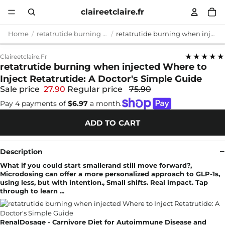
claireetclaire.fr
Home
retatrutide burning when injected
retatrutide burning when injected Where to Inject Retatrutide: A Doctor's Simple Guide
★★★★★
Claireetclaire.fr
retatrutide burning when injected Where to
Inject Retatrutide: A Doctor's Simple Guide
Sale price
27.90
Regular price
75.90
Pay 4 payments of
$6.97
a month.
ADD TO CART
Description
What if you could start smallerand still move forward?,
Microdosing can offer a more personalized approach to GLP-1s,
using less, but with intention., Small shifts. Real impact. Tap
through to learn ...
RenalDosage - Carnivore Diet for Autoimmune Disease and