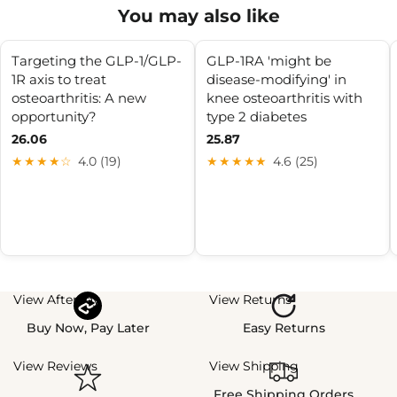
You may also like
Targeting the GLP-1/GLP-
GLP-1RA 'might be
1R axis to treat
disease-modifying' in
osteoarthritis: A new
knee osteoarthritis with
opportunity?
type 2 diabetes
26.06
25.87
★★★★☆
4.0 (19)
★★★★★
4.6 (25)
View Afterpay
View Returns
Buy Now, Pay Later
Easy Returns
View Reviews
View Shipping
Free Shipping Orders