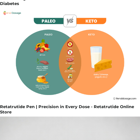
Diabetes
Retatrutide Pen | Precision in Every Dose - Retatrutide Online
Store