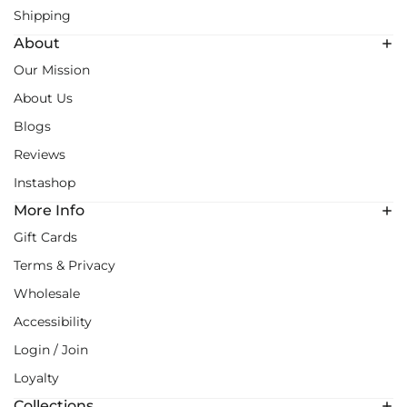
Shipping
About
Our Mission
About Us
Blogs
Reviews
Instashop
More Info
Gift Cards
Terms & Privacy
Wholesale
Accessibility
Login / Join
Loyalty
Collections