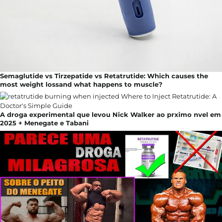
Semaglutide vs Tirzepatide vs Retatrutide: Which causes the
most weight lossand what happens to muscle?
A droga experimental que levou Nick Walker ao prximo nvel em
2025 + Menegate e Tabani