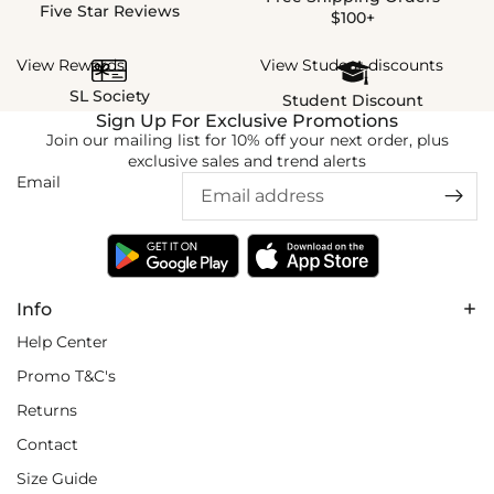
Five Star Reviews
$100+
View Rewards
View Student discounts
SL Society
Student Discount
Sign Up For Exclusive Promotions
Join our mailing list for 10% off your next order, plus
exclusive sales and trend alerts
Email
Info
Help Center
Promo T&C's
Returns
Contact
Size Guide