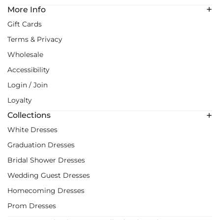
More Info
Gift Cards
Terms & Privacy
Wholesale
Accessibility
Login / Join
Loyalty
Collections
White Dresses
Graduation Dresses
Bridal Shower Dresses
Wedding Guest Dresses
Homecoming Dresses
Prom Dresses