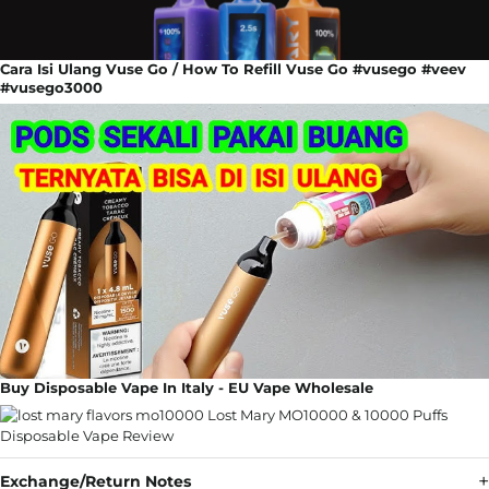
Cara Isi Ulang Vuse Go / How To Refill Vuse Go #vusego #veev
#vusego3000
Buy Disposable Vape In Italy - EU Vape Wholesale
Exchange/Return Notes