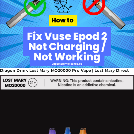
Dragon Drink Lost Mary MO20000 Pro Vape | Lost Mary Direct