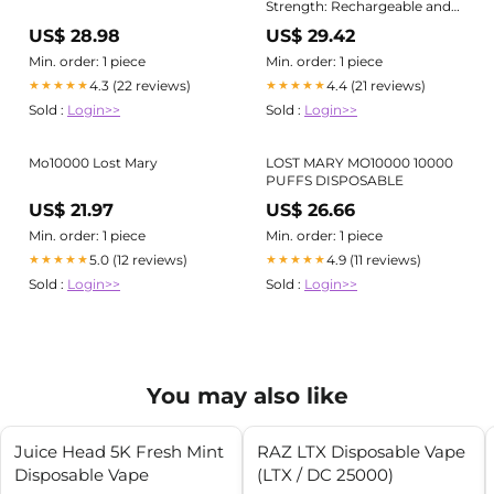
Strength: Rechargeable and
Sleek Vape for Long Sessions
US$ 28.98
US$ 29.42
Min. order: 1 piece
Min. order: 1 piece
4.3 (22 reviews)
4.4 (21 reviews)
★★★★★
★★★★★
Sold :
Login>>
Sold :
Login>>
Mo10000 Lost Mary
LOST MARY MO10000 10000
PUFFS DISPOSABLE
US$ 21.97
US$ 26.66
Min. order: 1 piece
Min. order: 1 piece
5.0 (12 reviews)
4.9 (11 reviews)
★★★★★
★★★★★
Sold :
Login>>
Sold :
Login>>
You may also like
Juice Head 5K Fresh Mint
RAZ LTX Disposable Vape
Disposable Vape
(LTX / DC 25000)