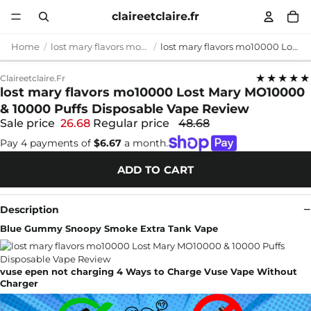
claireetclaire.fr
Home
lost mary flavors mo10000
lost mary flavors mo10000 Lost Mary MO10000 & 10000 Puffs Disposable Vape Review
★★★★★
Claireetclaire.fr
lost mary flavors mo10000 Lost Mary MO10000
& 10000 Puffs Disposable Vape Review
Sale price
26.68
Regular price
48.68
Pay 4 payments of
$6.67
a month.
ADD TO CART
Description
Blue Gummy Snoopy Smoke Extra Tank Vape
vuse epen not charging 4 Ways to Charge Vuse Vape Without
Charger