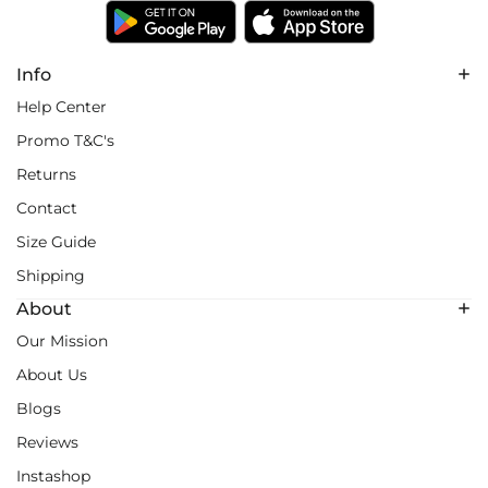
Info
Help Center
Promo T&C's
Returns
Contact
Size Guide
Shipping
About
Our Mission
About Us
Blogs
Reviews
Instashop