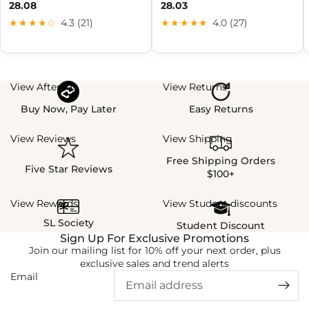
28.08
28.03
★★★★☆
4.3 (21)
★★★★★
4.0 (27)
View Afterpay
View Returns
Buy Now, Pay Later
Easy Returns
View Reviews
View Shipping
Free Shipping Orders
Five Star Reviews
$100+
View Rewards
View Student discounts
SL Society
Student Discount
Sign Up For Exclusive Promotions
Join our mailing list for 10% off your next order, plus
exclusive sales and trend alerts
Email