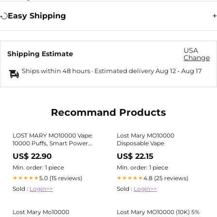
Easy Shipping
USA
Shipping Estimate
Change
Ships within 48 hours · Estimated delivery
Aug 12
-
Aug 17
Recommand Products
LOST MARY MO10000 Vape:
Lost Mary MO10000
10000 Puffs, Smart Power
Disposable Vape
Control
US$ 22.90
US$ 22.15
Min. order: 1 piece
Min. order: 1 piece
5.0 (15 reviews)
4.8 (25 reviews)
★★★★★
★★★★★
Sold :
Login>>
Sold :
Login>>
Lost Mary Mo10000
Lost Mary MO10000 (10K) 5%