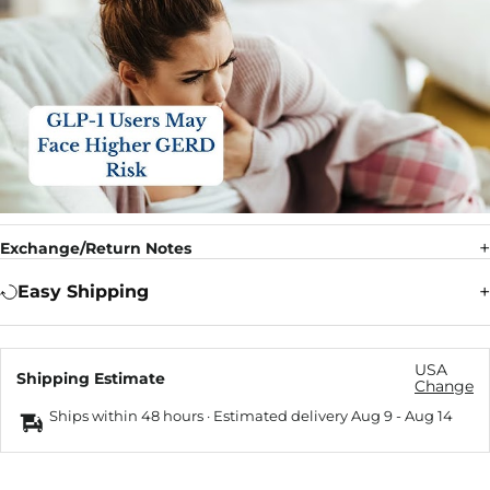
Exchange/Return Notes
Easy Shipping
USA
Shipping Estimate
Change
Ships within 48 hours · Estimated delivery
Aug 9
-
Aug 14