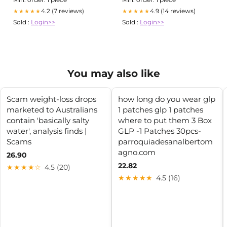
4.2 (7 reviews)
4.9 (14 reviews)
★★★★★
★★★★★
Sold :
Login>>
Sold :
Login>>
You may also like
Scam weight-loss drops
how long do you wear glp
marketed to Australians
1 patches glp 1 patches
contain 'basically salty
where to put them 3 Box
water', analysis finds |
GLP -1 Patches 30pcs-
Scams
parroquiadesanalbertom
agno.com
26.90
22.82
★★★★☆
4.5 (20)
★★★★★
4.5 (16)