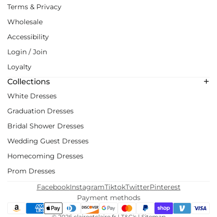
Terms & Privacy
Wholesale
Accessibility
Login / Join
Loyalty
Collections
White Dresses
Graduation Dresses
Bridal Shower Dresses
Wedding Guest Dresses
Homecoming Dresses
Prom Dresses
Facebook
Instagram
Tiktok
Twitter
Pinterest
Payment methods
© 2026
claireetclaire.fr
|
T&C's
|
Sitemap