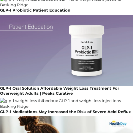
GLP-1 Probiotic Patient Education
GLP-1 Oral Solution Affordable Weight Loss Treatment For
Overweight Adults | Peaks Curative
GLP-1 Medications May Increased the Risk of Severe Acid Reflux