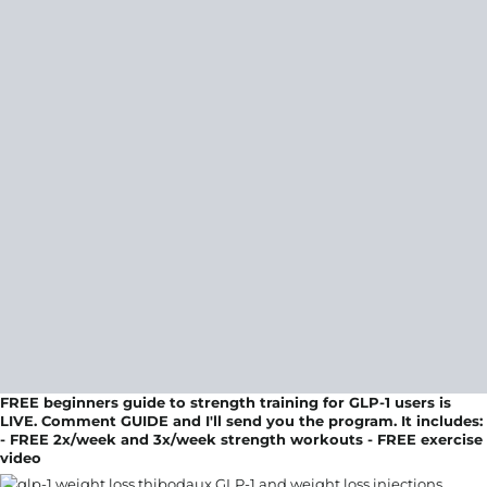
FREE beginners guide to strength training for GLP-1 users is
LIVE. Comment GUIDE and I'll send you the program. It includes:
- FREE 2x/week and 3x/week strength workouts - FREE exercise
video