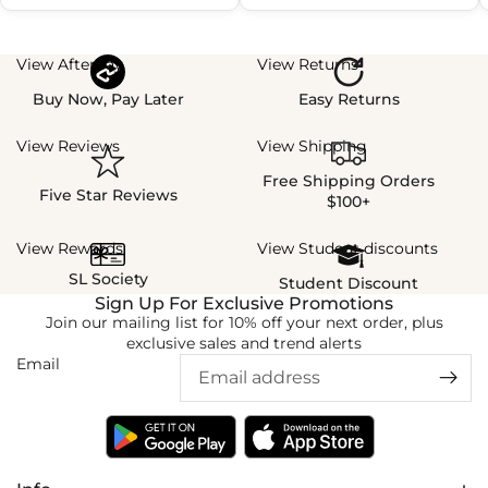
View Afterpay
View Returns
Buy Now, Pay Later
Easy Returns
View Reviews
View Shipping
Free Shipping Orders
Five Star Reviews
$100+
View Rewards
View Student discounts
SL Society
Student Discount
Sign Up For Exclusive Promotions
Join our mailing list for 10% off your next order, plus
exclusive sales and trend alerts
Email