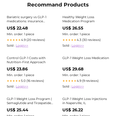
Recommand Products
Bariatric surgery vs GLP-1
Healthy Weight Loss
medications: insurance
Medication Program
coverage in Louisiana
US$ 22.48
US$ 26.55
Min. order: 1 piece
Min. order: 1 piece
4.9 (20 reviews)
4.3 (30 reviews)
★★★★★
★★★★★
Sold :
Login>>
Sold :
Login>>
Control GLP-1 Costs with
GLP-1 Weight Loss Medication
Nutrition-First Approach
US$ 23.86
US$ 29.68
Min. order: 1 piece
Min. order: 1 piece
5.0 (16 reviews)
4.9 (9 reviews)
★★★★★
★★★★★
Sold :
Login>>
Sold :
Login>>
GLP-1 Weight Loss Program |
GLP-1 Weight Loss Injections
Semaglutide and Tirzepatide
in Naperville, IL
in Wisconsin
US$ 25.44
US$ 26.22
Min. order: 1 piece
Min. order: 1 piece