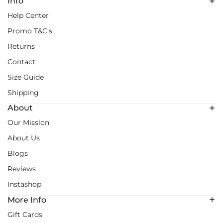
Info
Help Center
Promo T&C's
Returns
Contact
Size Guide
Shipping
About
Our Mission
About Us
Blogs
Reviews
Instashop
More Info
Gift Cards