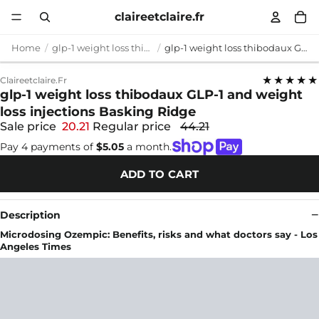
claireetclaire.fr
Home
glp-1 weight loss thibodaux
glp-1 weight loss thibodaux GLP-1 and weight loss injections Basking Ridge
★★★★★
Claireetclaire.fr
glp-1 weight loss thibodaux GLP-1 and weight
loss injections Basking Ridge
Sale price
20.21
Regular price
44.21
Pay 4 payments of
$5.05
a month.
ADD TO CART
Description
Microdosing Ozempic: Benefits, risks and what doctors say - Los
Angeles Times