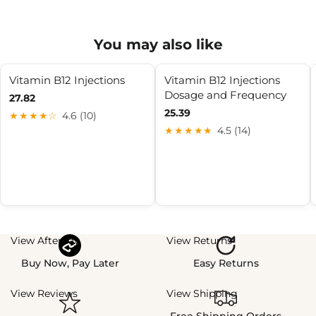
You may also like
Vitamin B12 Injections
Vitamin B12 Injections
Dosage and Frequency
27.82
25.39
★★★★☆
4.6 (10)
★★★★★
4.5 (14)
View Afterpay
View Returns
Buy Now, Pay Later
Easy Returns
View Reviews
View Shipping
Free Shipping Orders