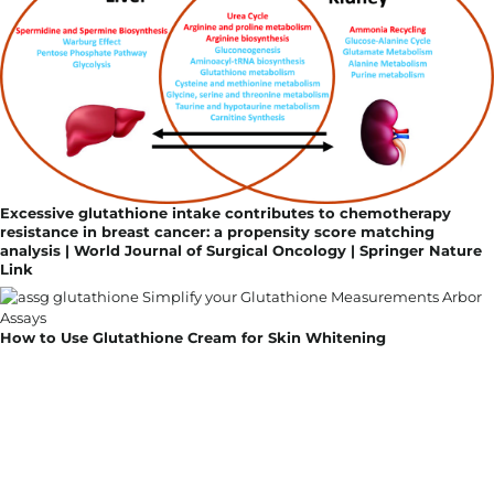
Excessive glutathione intake contributes to chemotherapy
resistance in breast cancer: a propensity score matching
analysis | World Journal of Surgical Oncology | Springer Nature
Link
How to Use Glutathione Cream for Skin Whitening