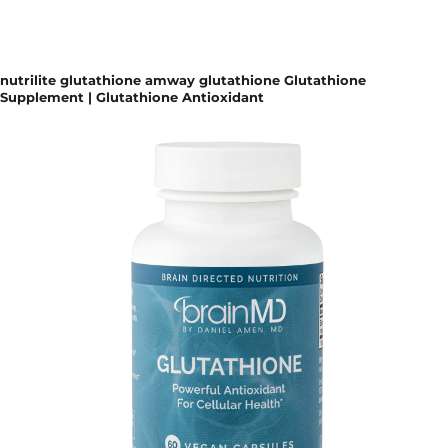
nutrilite glutathione amway glutathione Glutathione
Supplement | Glutathione Antioxidant