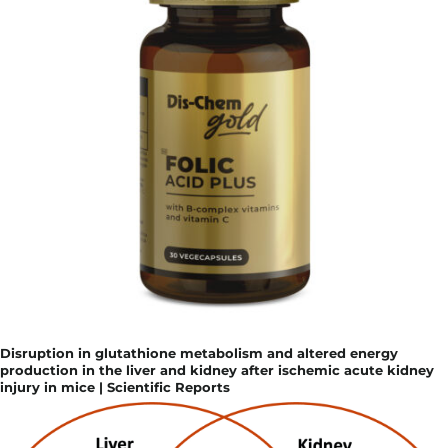
Disruption in glutathione metabolism and altered energy
production in the liver and kidney after ischemic acute kidney
injury in mice | Scientific Reports