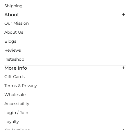
Shipping
About
Our Mission
About Us
Blogs
Reviews
Instashop
More Info
Gift Cards
Terms & Privacy
Wholesale
Accessibility
Login / Join
Loyalty