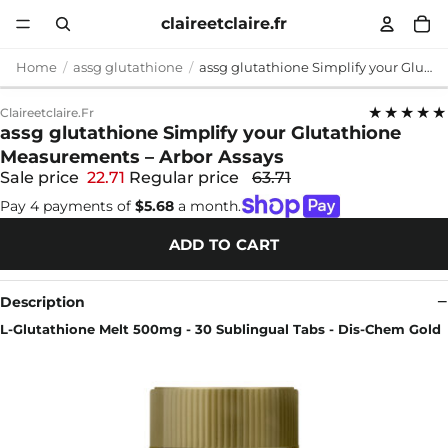
claireetclaire.fr
Home
assg glutathione
assg glutathione Simplify your Glutathione Measurements – Arbor Assays
★★★★★
Claireetclaire.fr
assg glutathione Simplify your Glutathione
Measurements – Arbor Assays
Sale price
22.71
Regular price
63.71
Pay 4 payments of
$5.68
a month.
ADD TO CART
Description
L-Glutathione Melt 500mg - 30 Sublingual Tabs - Dis-Chem Gold