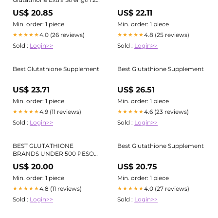
oz
US$ 20.85
US$ 22.11
Min. order: 1 piece
Min. order: 1 piece
4.0 (26 reviews)
4.8 (25 reviews)
★★★★★
★★★★★
Sold :
Login>>
Sold :
Login>>
Best Glutathione Supplement
Best Glutathione Supplement
US$ 23.71
US$ 26.51
Min. order: 1 piece
Min. order: 1 piece
4.9 (11 reviews)
4.6 (23 reviews)
★★★★★
★★★★★
Sold :
Login>>
Sold :
Login>>
BEST GLUTATHIONE
Best Glutathione Supplement
BRANDS UNDER 500 PESOS!
PT. 2
US$ 20.00
US$ 20.75
Min. order: 1 piece
Min. order: 1 piece
4.8 (11 reviews)
4.0 (27 reviews)
★★★★★
★★★★★
Sold :
Login>>
Sold :
Login>>