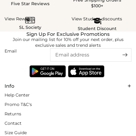
Five Star Reviews
$100+
View Rewards
View Student discounts
SL Society
Student Discount
Sign Up For Exclusive Promotions
Join our mailing list for 10% off your next order, plus
exclusive sales and trend alerts
Email
Info
Help Center
Promo T&C's
Returns
Contact
Size Guide