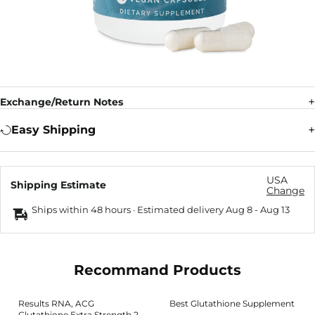
Exchange/Return Notes
Easy Shipping
USA
Shipping Estimate
Change
Ships within 48 hours · Estimated delivery
Aug 8
-
Aug 13
Recommand Products
Results RNA, ACG
Best Glutathione Supplement
Glutathione Extra Strength 2