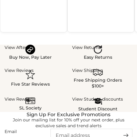
View Afterpay
View Returns
Buy Now, Pay Later
Easy Returns
View Reviews
View Shipping
Free Shipping Orders
Five Star Reviews
$100+
View Rewards
View Student discounts
SL Society
Student Discount
Sign Up For Exclusive Promotions
Join our mailing list for 10% off your next order, plus
exclusive sales and trend alerts
Email