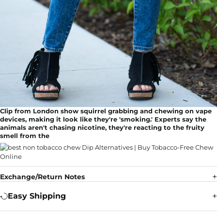
Clip from London show squirrel grabbing and chewing on vape
devices, making it look like they're 'smoking.' Experts say the
animals aren't chasing nicotine, they're reacting to the fruity
smell from the
Exchange/Return Notes
Easy Shipping