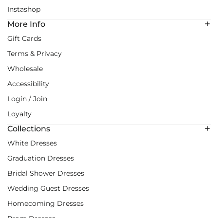
Instashop
More Info
Gift Cards
Terms & Privacy
Wholesale
Accessibility
Login / Join
Loyalty
Collections
White Dresses
Graduation Dresses
Bridal Shower Dresses
Wedding Guest Dresses
Homecoming Dresses