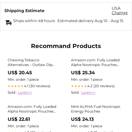
USA
Shipping Estimate
Change
Ships within 48 hours · Estimated delivery
Aug 10
-
Aug 15
Recommand Products
Chewing Tobacco
Amazon.com: Fully Loaded
Alternatives – Outlaw Dip
Alpha Nootropic Pouches
Company Inc
(Mint) - 5 Cans - 15 Pouches
US$ 20.45
US$ 25.34
per can - Effective Nootropic
Delivery, Nic Pouch
Min. order: 1 piece
Min. order: 1 piece
Replacement
4.1 (30 reviews)
4.2 (20 reviews)
★★★★★
★★★★★
Sold :
Login>>
Sold :
Login>>
Amazon.com: Fully Loaded
Mint ALPHA Fuel Nootropic
Alpha Nootropic Pouches
Energy Pouches
(Mint) - 5 Cans - 15 Pouches
US$ 22.61
US$ 24.13
per can - Effective Nootropic
Delivery, Nic Pouch
Min. order: 1 piece
Min. order: 1 piece
Replacement