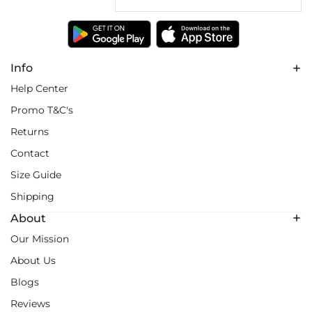
Info
Help Center
Promo T&C's
Returns
Contact
Size Guide
Shipping
About
Our Mission
About Us
Blogs
Reviews