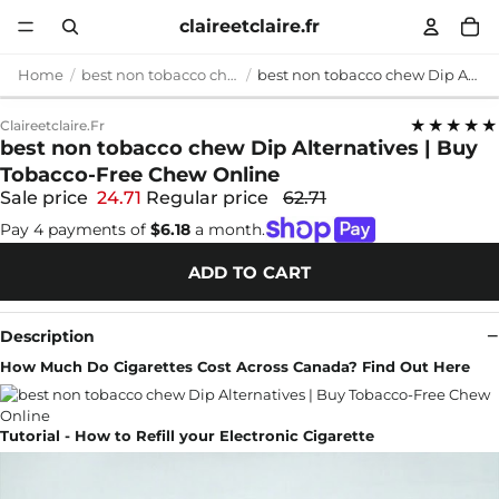
claireetclaire.fr
Home
best non tobacco chew
best non tobacco chew Dip Alternatives | Buy Tobacco-Free Chew Online
★★★★★
Claireetclaire.fr
best non tobacco chew Dip Alternatives | Buy
Tobacco-Free Chew Online
Sale price
24.71
Regular price
62.71
Pay 4 payments of
$6.18
a month.
ADD TO CART
Description
How Much Do Cigarettes Cost Across Canada? Find Out Here
Tutorial - How to Refill your Electronic Cigarette