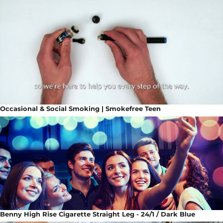
Occasional & Social Smoking | Smokefree Teen
Benny High Rise Cigarette Straight Leg - 24/1 / Dark Blue