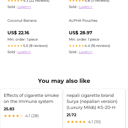
4.3 (22 reviews)
4.8 (11 reviews)
★★★★★
★★★★★
Sold :
Login>>
Sold :
Login>>
Coconut Banana
ALPHA Pouches
US$ 22.16
US$ 28.97
Min. order: 1 piece
Min. order: 1 piece
5.0 (8 reviews)
4.4 (16 reviews)
★★★★★
★★★★★
Sold :
Login>>
Sold :
Login>>
You may also like
Effects of cigarette smoke
nepali cigarette brand
on the immune system
Surya (nepalian version)
(Luxury Milds) KS-20-H
25.83
21.72
★★★★☆
4.1 (28)
★★★★★
4.1 (10)